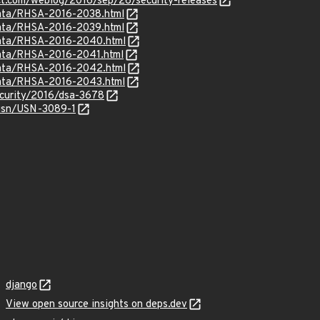
ct.com/weblog/2016/sep/26/security-releases
rrata/RHSA-2016-2038.html
rrata/RHSA-2016-2039.html
rrata/RHSA-2016-2040.html
rrata/RHSA-2016-2041.html
rrata/RHSA-2016-2042.html
rrata/RHSA-2016-2043.html
ecurity/2016/dsa-3678
usn/USN-3089-1
django
View open source insights on deps.dev