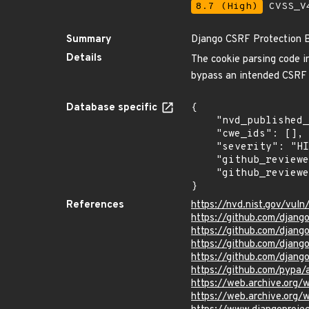
8.7 (High)
CVSS_V4
Summary
Django CSRF Protection 
Details
The cookie parsing code i
bypass an intended CSRF p
Database specific
{

    "nvd_published_at": "2016-10-03T18:59:00Z",

    "cwe_ids": [],

    "severity": "HIGH",

    "github_reviewed_at": "2023-07-31T18:44:08Z",

    "github_reviewed": true

}
References
https://nvd.nist.gov/vul
https://github.com/dja
https://github.com/dja
https://github.com/dja
https://github.com/djang
https://github.com/pypa
https://web.archive.org
https://web.archive.org