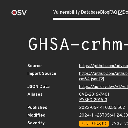
Vulnerability Database
Blog
FAQ
Do
GHSA-crhm
Source
https://github.com/advi
Import Source
https://github.com/gith
cm64.json
JSON Data
https://api.osv.dev/v1/
Aliases
CVE-2016-7401
PYSEC-2016-3
Published
2022-05-14T03:55:50Z
Modified
2024-11-28T05:41:24.3
Severity
7.5 (High)
CVSS_V3