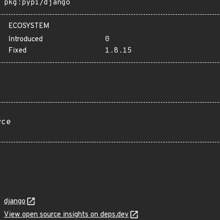
pkg:pypi/django
ECOSYSTEM
Introduced
0
Fixed
1.8.15
rce
django
View open source insights on deps.dev