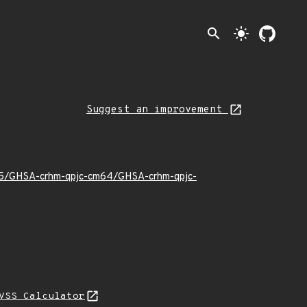
search
light_mode
Suggest an improvement
2/05/GHSA-crhm-qpjc-cm64/GHSA-crhm-qpjc-
VSS Calculator