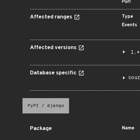
Purl
Affected ranges
Type
Events
Affected versions
1.*
Database specific
sou
PyPI
/
django
Package
Name