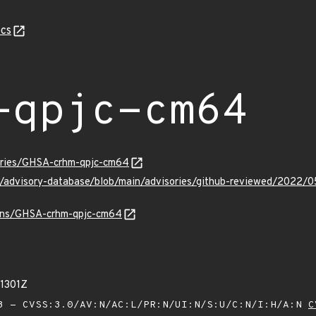
cs
-qpjc-cm64
sories/GHSA-crhm-qpjc-cm64
ub/advisory-database/blob/main/advisories/github-reviewed/202
vulns/GHSA-crhm-qpjc-cm64
01301Z
 - CVSS:3.0/AV:N/AC:L/PR:N/UI:N/S:U/C:N/I:H/A:N
C