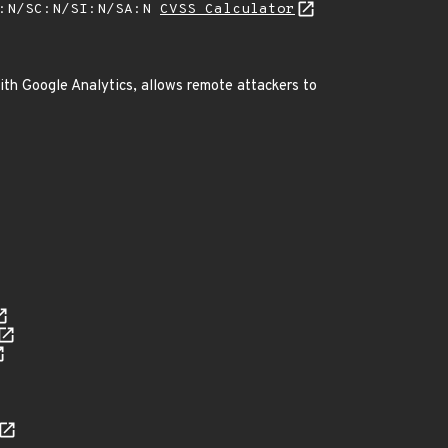
A:N/SC:N/SI:N/SA:N
CVSS Calculator
with Google Analytics, allows remote attackers to