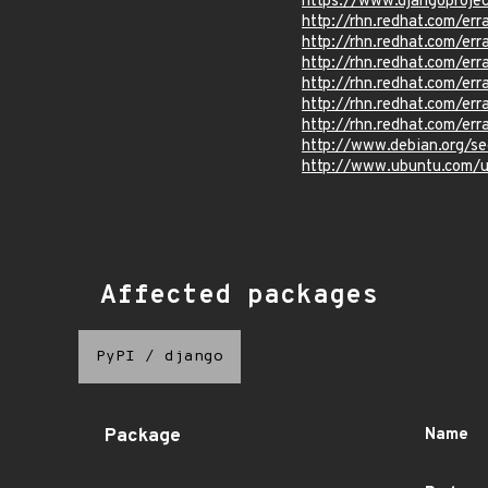
https://www.djangoproje
http://rhn.redhat.com/e
http://rhn.redhat.com/e
http://rhn.redhat.com/e
http://rhn.redhat.com/e
http://rhn.redhat.com/e
http://rhn.redhat.com/e
http://www.debian.org/s
http://www.ubuntu.com/
Affected packages
PyPI
/
django
Package
Name