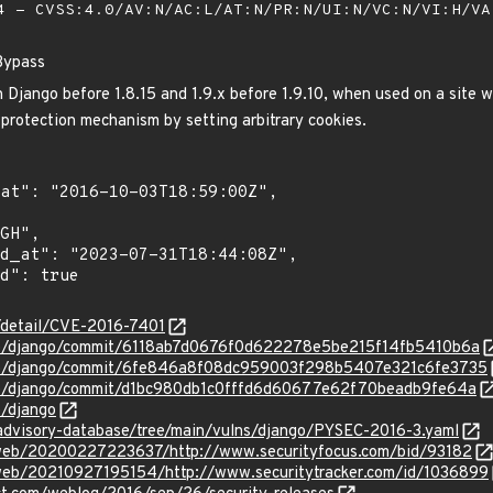
 - CVSS:4.0/AV:N/AC:L/AT:N/PR:N/UI:N/VC:N/VI:H/V
Bypass
n Django before 1.8.15 and 1.9.x before 1.9.10, when used on a site 
rotection mechanism by setting arbitrary cookies.
n/detail/CVE-2016-7401
ngo/django/commit/6118ab7d0676f0d622278e5be215f14fb5410b6a
ngo/django/commit/6fe846a8f08dc959003f298b5407e321c6fe3735
ngo/django/commit/d1bc980db1c0fffd6d60677e62f70beadb9fe64a
o/django
/advisory-database/tree/main/vulns/django/PYSEC-2016-3.yaml
/web/20200227223637/http://www.securityfocus.com/bid/93182
/web/20210927195154/http://www.securitytracker.com/id/1036899