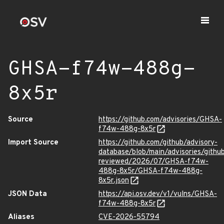
GHSA-f74w-488g-
8x5r
Source
https://github.com/advisories/GHSA-
f74w-488g-8x5r
Import Source
https://github.com/github/advisory-
database/blob/main/advisories/githu
reviewed/2026/07/GHSA-f74w-
488g-8x5r/GHSA-f74w-488g-
8x5r.json
JSON Data
https://api.osv.dev/v1/vulns/GHSA-
f74w-488g-8x5r
Aliases
CVE-2026-55794