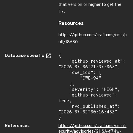
that version or higher to get the
fix.
Resources
https://github.com/craftcms/cms/p
ull/18680
Database specific
{

    "github_reviewed_at": 
"2026-07-06T21:37:06Z",

    "cwe_ids": [

        "CWE-94"

    ],

    "severity": "HIGH",

    "github_reviewed": 
true,

    "nvd_published_at": 
"2026-07-02T00:16:45Z"

}
References
https://github.com/craftcms/cms/s
ecurity/advisories/GHSA-f74w-