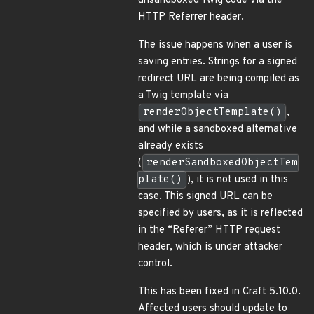
unsandboxed Twig code via the
HTTP Referrer header.
The issue happens when a user is
saving entries. Strings for a signed
redirect URL are being compiled as
a Twig template via
renderObjectTemplate()
,
and while a sandboxed alternative
already exists
(
renderSandboxedObjectTem
plate()
), it is not used in this
case. This signed URL can be
specified by users, as it is reflected
in the “Referer” HTTP request
header, which is under attacker
control.
This has been fixed in Craft 5.10.0.
Affected users should update to