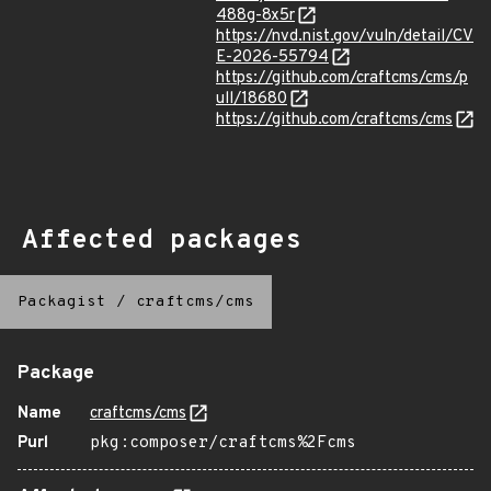
488g-8x5r
https://nvd.nist.gov/vuln/detail/CV
E-2026-55794
https://github.com/craftcms/cms/p
ull/18680
https://github.com/craftcms/cms
Affected packages
Packagist
/
craftcms/cms
Package
Name
craftcms/cms
Purl
pkg:composer/craftcms%2Fcms