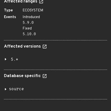
Affected ranges
Type
ECOSYSTEM
Events
Introduced
5.9.0
Fixed
5.10.0
Affected versions
5.*
Database specific
source