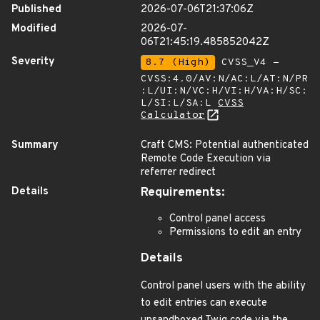
Published
2026-07-06T21:37:06Z
Modified
2026-07-
06T21:45:19.485852042Z
Severity
8.7 (High)
CVSS_V4 -
CVSS:4.0/AV:N/AC:L/AT:N/PR
:L/UI:N/VC:H/VI:H/VA:H/SC:
L/SI:L/SA:L
CVSS
Calculator
Summary
Craft CMS: Potential authenticated
Remote Code Execution via
referrer redirect
Details
Requirements:
Control panel access
Permissions to edit an entry
Details
Control panel users with the ability
to edit entries can execute