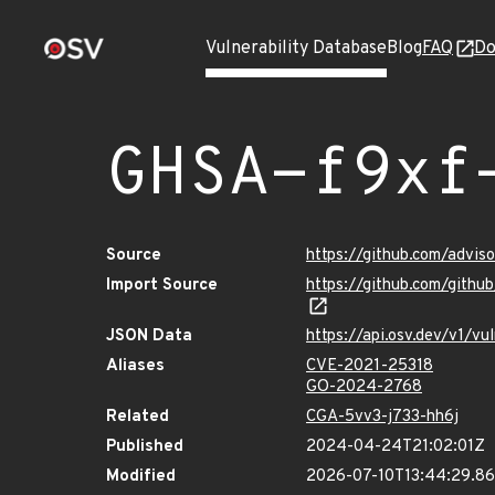
Vulnerability Database
Blog
FAQ
Do
GHSA-f9xf
Source
https://github.com/advi
Import Source
https://github.com/gith
JSON Data
https://api.osv.dev/v1/v
Aliases
CVE-2021-25318
GO-2024-2768
Related
CGA-5vv3-j733-hh6j
Published
2024-04-24T21:02:01Z
Modified
2026-07-10T13:44:29.8