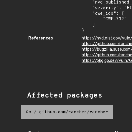
    "nvd_published_at": "2021-07-15T09:15:00Z",

    "severity": "HIGH",

    "cwe_ids": [

        "CWE-732"

    ]

}
References
https://nvd.nist.gov/vul
https://github.com/ranch
https://bugzilla.suse.co
https://github.com/ranche
https://pkg.go.dev/vuln
Affected packages
Go
/
github.com/rancher/rancher