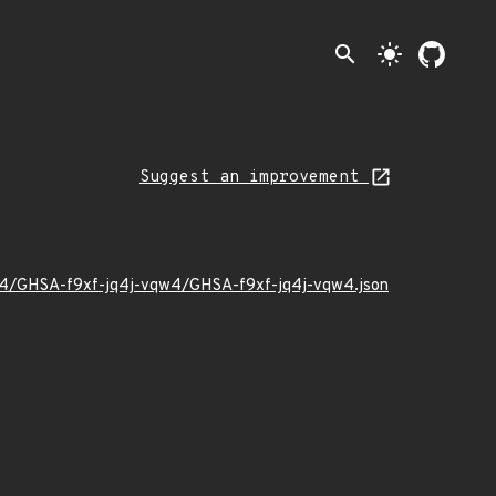
search
light_mode
Suggest an improvement
4/04/GHSA-f9xf-jq4j-vqw4/GHSA-f9xf-jq4j-vqw4.json