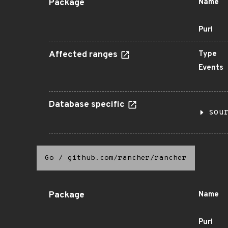
Package
Name
Purl
Affected ranges
Type
Events
Database specific
sou
Go
/
github.com/rancher/rancher
Package
Name
Purl