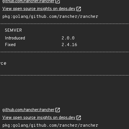
github.com/rancher/rancher
View open source insights on deps.dev
pkg:golang/github.com/rancher/rancher
SEMVER
Introduced
2.0.0
Fixed
2.4.16
rce
github.com/rancher/rancher
View open source insights on deps.dev
pkg:golang/github.com/rancher/rancher