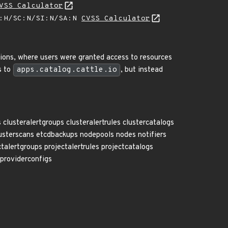
VSS Calculator
A:H/SC:N/SI:N/SA:N
CVSS Calculator
sions, where users were granted access to resources
s to
apps.catalog.cattle.io
, but instead
lusteralertgroups clusteralertrules clustercatalogs
lusterscans etcdbackups nodepools nodes notifiers
talertgroups projectalertrules projectcatalogs
eproviderconfigs