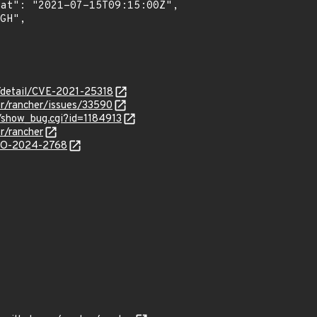
n/detail/CVE-2021-25318
er/rancher/issues/33590
m/show_bug.cgi?id=1184913
r/rancher
/GO-2024-2768