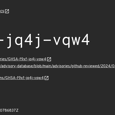
cs
-jq4j-vqw4
sories/GHSA-f9xf-jq4j-vqw4
ub/advisory-database/blob/main/advisories/github-reviewed/202
ulns/GHSA-f9xf-jq4j-vqw4
60786837Z