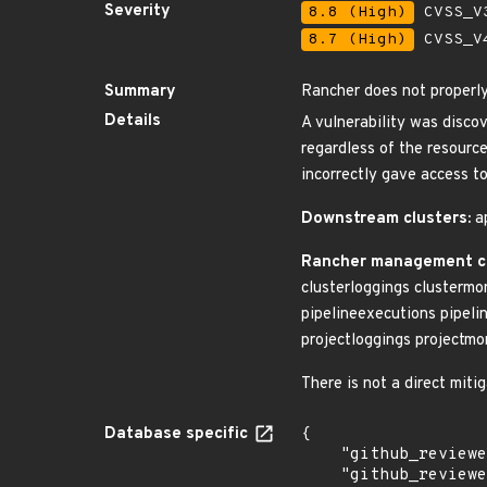
Severity
8.8 (High)
CVSS_V3
8.7 (High)
CVSS_V4
Summary
Rancher does not properl
Details
A vulnerability was disco
regardless of the resourc
incorrectly gave access t
Downstream clusters:
ap
Rancher management c
clusterloggings clustermo
pipelineexecutions pipeli
projectloggings projectmo
There is not a direct mit
Database specific
{

    "github_reviewed": true,

    "github_reviewed_at": "2024-04-24T21:02:01Z",
