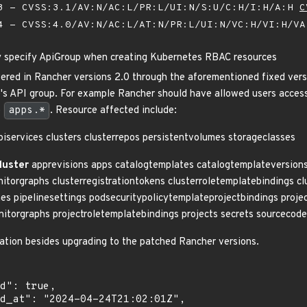
 - CVSS:3.1/AV:N/AC:L/PR:L/UI:N/S:U/C:H/I:H/A:H
C
 - CVSS:4.0/AV:N/AC:L/AT:N/PR:L/UI:N/VC:H/VI:H/V
y specify ApiGroup when creating Kubernetes RBAC resources
vered in Rancher versions 2.0 through the aforementioned fixed ver
e's API group. For example Rancher should have allowed users acces
o
apps.*
. Resource affected include:
iservices clusters clusterrepos persistentvolumes storageclasses
luster
apprevisions apps catalogtemplates catalogtemplateversions c
nitorgraphs clusterregistrationtokens clusterroletemplatebindings c
nes pipelinesettings podsecuritypolicytemplateprojectbindings projec
nitorgraphs projectroletemplatebindings projects secrets sourcecod
igation besides upgrading to the patched Rancher versions.