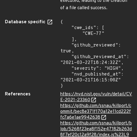
executed, leading to the creation
of a file called success.
Database specific
{

    "cwe_ids": [

        "CWE-77"

    ],

    "github_reviewed": 
true,

    "github_reviewed_at": 
"2021-03-22T18:24:32Z",

    "severity": "HIGH",

    "nvd_published_at": 
"2021-03-21T16:15:00Z"

}
References
https://nvd.nist.gov/vuln/detail/CV
E-2021-23360
https://github.com/ssnau/killport/c
ommit/bec8e371f170a12e11cd222f
fc7a6e1ae9942638
https://github.com/ssnau/killport/b
lob/5268f23ea8f152e47182b263d
8f7ef20c12a9f28/index.js%23L9