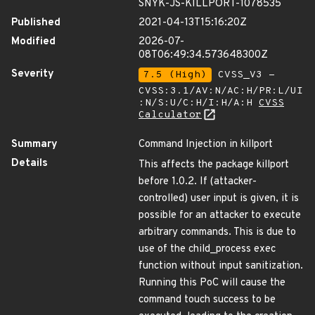
SNYK-JS-KILLPORT-1078535
Published
2021-04-13T15:16:20Z
Modified
2026-07-
08T06:49:34.573648300Z
Severity
7.5 (High)
CVSS_V3 -
CVSS:3.1/AV:N/AC:H/PR:L/UI
:N/S:U/C:H/I:H/A:H
CVSS
Calculator
Summary
Command Injection in killport
Details
This affects the package killport
before 1.0.2. If (attacker-
controlled) user input is given, it is
possible for an attacker to execute
arbitrary commands. This is due to
use of the child_process exec
function without input sanitization.
Running this PoC will cause the
command touch success to be