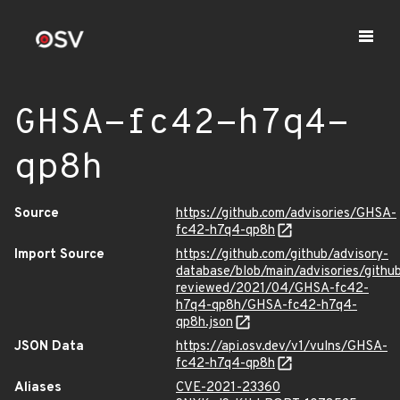
GHSA-fc42-h7q4-
qp8h
Source
https://github.com/advisories/GHSA-
fc42-h7q4-qp8h
Import Source
https://github.com/github/advisory-
database/blob/main/advisories/githu
reviewed/2021/04/GHSA-fc42-
h7q4-qp8h/GHSA-fc42-h7q4-
qp8h.json
JSON Data
https://api.osv.dev/v1/vulns/GHSA-
fc42-h7q4-qp8h
Aliases
CVE-2021-23360