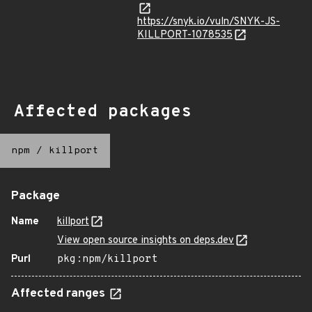
https://snyk.io/vuln/SNYK-JS-
KILLPORT-1078535
Affected packages
npm
/
killport
Package
Name
killport
View open source insights on deps.dev
Purl
pkg:npm/killport
Affected ranges