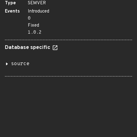
Type
SEMVER
Events
Introduced
0
Fixed
1.0.2
Database specific
source