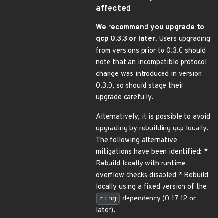
affected
We recommend you upgrade to
qcp 0.3.3 or later.
Users upgrading
from versions prior to 0.3.0 should
note that an incompatible protocol
change was introduced in version
0.3.0, so should stage their
upgrade carefully.
Alternatively, it is possible to avoid
upgrading by rebuilding qcp locally.
The following alternative
mitigations have been identified: *
Rebuild locally with runtime
overflow checks disabled * Rebuild
locally using a fixed version of the
ring
dependency (0.17.12 or
later).