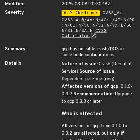
Modified
2025-03-08T01:30:18Z
Severity
6.9 (Medium)
CVSS_V4 -
CVSS:4.0/AV:N/AC:L/AT:N/PR
:N/UI:N/VC:N/VI:N/VA:L/SC:
N/SI:N/SA:N
CVSS
Calculator
Summary
qcp has possible crash/DOS in
some build configurations
Details
Nature of issue:
Crash (Denial of
Service)
Source of issue:
Dependent package (ring)
Affected versions of qcp:
0.1.0-
0.3.2
Recommendation:
Upgrade
to qcp 0.3.3 or later
Who is affected
All versions of qcp from 0.1.0 to
0.3.2 are affected, but
only if