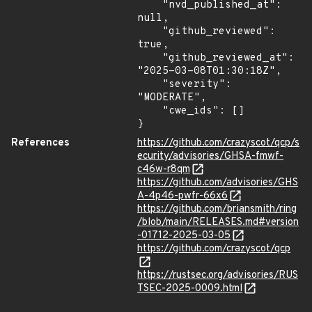
    "nvd_published_at": 
null,

    "github_reviewed": 
true,

    "github_reviewed_at": 
"2025-03-08T01:30:18Z",

    "severity": 
"MODERATE",

    "cwe_ids": []

}
References
https://github.com/crazyscot/qcp/s
ecurity/advisories/GHSA-fmwf-
c46w-r8qm
https://github.com/advisories/GHS
A-4p46-pwfr-66x6
https://github.com/briansmith/ring
/blob/main/RELEASES.md#version
-01712-2025-03-05
https://github.com/crazyscot/qcp
https://rustsec.org/advisories/RUS
TSEC-2025-0009.html