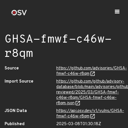
GHSA-fmwf-c46w-
r8qm
Source
https://github.com/advisories/GHSA-
fmwf-c46w-r8qm
Import Source
https://github.com/github/advisory-
database/blob/main/advisories/githu
reviewed/2025/03/GHSA-fmwf-
c46w-r8qm/GHSA-fmwf-c46w-
r8qm.json
JSON Data
https://api.osv.dev/v1/vulns/GHSA-
fmwf-c46w-r8qm
Published
2025-03-08T01:30:18Z