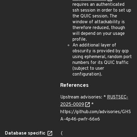
requires an authenticated
ssh session in order to set up
the QUIC session. The
window of attackability is
therefore reduced, though
will depend on your usage
profile.
An additional layer of
obscurity is provided by qcp
using ephemeral, random port
numbers for its QUIC traffic
(subject to user
configuration).
References
Upstream advisories: *
RUSTSEC-
2025-0009
*
https://github.com/advisories/GHS
A-4p46-pwfr-66x6
Database specific
{
