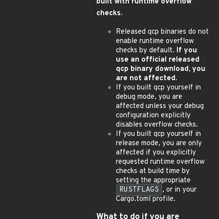
built with runtime overflow
checks.
Released qcp binaries do not
enable runtime overflow
checks by default.
If you
use an official released
qcp binary download, you
are not affected.
If you built qcp yourself in
debug mode, you are
affected unless your debug
configuration explicitly
disables overflow checks.
If you built qcp yourself in
release mode, you are only
affected if you explicitly
requested runtime overflow
checks at build time by
setting the appropriate
RUSTFLAGS
, or in your
Cargo.toml profile.
What to do if you are