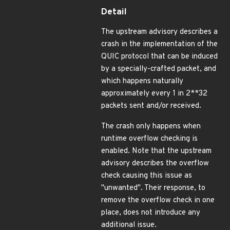
Detail
The upstream advisory describes a
crash in the implementation of the
QUIC protocol that can be induced
by a specially-crafted packet, and
which happens naturally
approximately every 1 in 2**32
packets sent and/or received.
The crash only happens when
runtime overflow checking is
enabled. Note that the upstream
advisory describes the overflow
check causing this issue as
"unwanted". Their response, to
remove the overflow check in one
place, does not introduce any
additional issue.