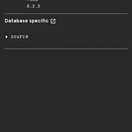
0.3.3
Database specific
source