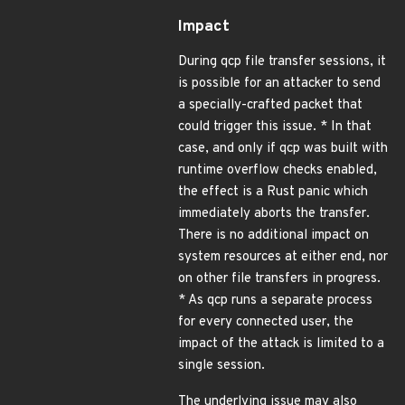
Impact
During qcp file transfer sessions, it
is possible for an attacker to send
a specially-crafted packet that
could trigger this issue. * In that
case, and only if qcp was built with
runtime overflow checks enabled,
the effect is a Rust panic which
immediately aborts the transfer.
There is no additional impact on
system resources at either end, nor
on other file transfers in progress.
* As qcp runs a separate process
for every connected user, the
impact of the attack is limited to a
single session.
The underlying issue may also