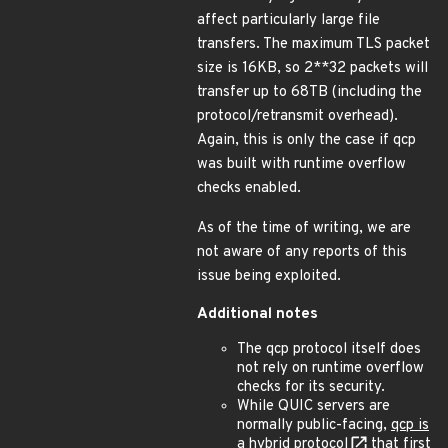
affect particularly large file
transfers. The maximum TLS packet
size is 16KB, so 2**32 packets will
transfer up to 68TB (including the
protocol/retransmit overhead).
Again, this is only the case if qcp
was built with runtime overflow
checks enabled.
As of the time of writing, we are
not aware of any reports of this
issue being exploited.
Additional notes
The qcp protocol itself does
not rely on runtime overflow
checks for its security.
While QUIC servers are
normally public-facing,
qcp is
a hybrid protocol
that first