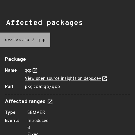
Affected packages
crates.io
/
qcp
Package
Name
qcp
View open source insights on deps.dev
Purl
pkg:cargo/qcp
Affected ranges
Type
SEMVER
Events
Introduced
0
Fixed