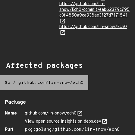
https://github.com/lin-
snow/Ech0/commit/eab62379c795
c3f4850a9ca938ae3f27d7171541
https://github.com/lin-snow/Ech0
Affected packages
Go
/
github.com/lin-snow/ech0
Package
Name
github.com/lin-snow/ech0
View open source insights on deps.dev
Purl
pkg:golang/github.com/lin-snow/ech0