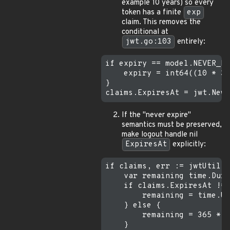
example 10 years) so every
token has a finite
exp
claim. This removes the
conditional at
jwt.go:103
entirely:
if expiry == model.NEVER_EX
    expiry = int64((10 * 36
}

If the "never expire"
semantics must be preserved,
make logout handle nil
ExpiresAt
explicitly:
if claims, err := jwtUtil.P
    var remaining time.Dura
    if claims.ExpiresAt != 
        remaining = time.Un
    } else {

        remaining = 365 * 2
    }
