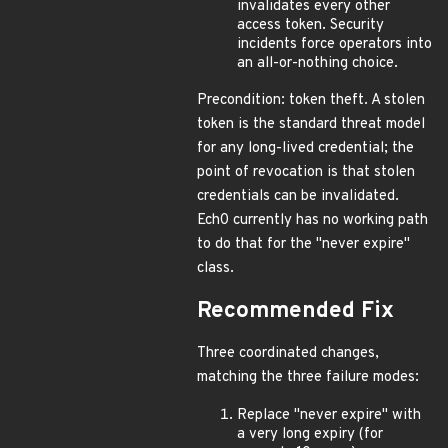
invalidates every other
access token. Security
incidents force operators into
an all-or-nothing choice.
Precondition: token theft. A stolen
token is the standard threat model
for any long-lived credential; the
point of revocation is that stolen
credentials can be invalidated.
Ech0 currently has no working path
to do that for the "never expire"
class.
Recommended Fix
Three coordinated changes,
matching the three failure modes:
Replace "never expire" with
a very long expiry (for