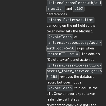
internal/handler/auth/aut
h.go:154
and
:163
dereferences
claims.ExpiresAt.Time
,
panicking on the nil field so the
token never hits the blacklist.
RevokeToken
at
internal/repository/auth/
auth.go:45-50
skips when
remainTTL <= 0
. The admin's
"Delete token" panel action at
internal/service/setting/
access_token_service.go:18
3-185
removes the database
record but does not call
RevokeToken
to blacklist the
JTI. Once a never-expire token
leaks, the JWT stays
cryptographically valid until the