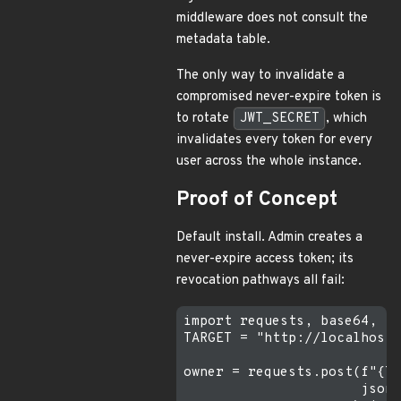
middleware does not consult the
metadata table.
The only way to invalidate a
compromised never-expire token is
to rotate
JWT_SECRET
, which
invalidates every token for every
user across the whole instance.
Proof of Concept
Default install. Admin creates a
never-expire access token; its
revocation pathways all fail:
import requests, base64, js
TARGET = "http://localhost:
owner = requests.post(f"{TA
                      json=