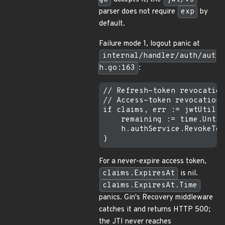
parser does not require
exp
by
default.
Failure mode 1, logout panic at
internal/handler/auth/aut
h.go:163
:
// Refresh-token revocation
// Access-token revocation,
if claims, err := jwtUtil.P
    remaining := time.Until
    h.authService.RevokeTok
For a never-expire access token,
claims.ExpiresAt
is nil.
claims.ExpiresAt.Time
panics. Gin's Recovery middleware
catches it and returns HTTP 500;
the JTI never reaches