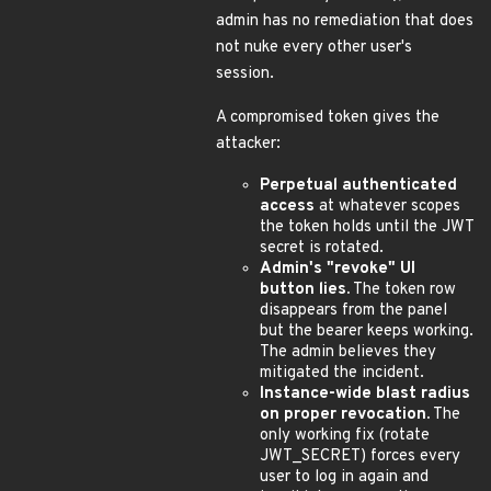
admin has no remediation that does
not nuke every other user's
session.
A compromised token gives the
attacker:
Perpetual authenticated
access
at whatever scopes
the token holds until the JWT
secret is rotated.
Admin's "revoke" UI
button lies.
The token row
disappears from the panel
but the bearer keeps working.
The admin believes they
mitigated the incident.
Instance-wide blast radius
on proper revocation.
The
only working fix (rotate
JWT_SECRET) forces every
user to log in again and