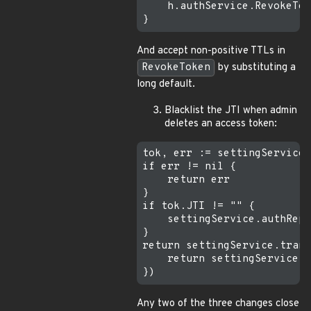
    h.authService.RevokeTok
And accept non-positive TTLs in
RevokeToken
by substituting a
long default.
Blacklist the JTI when admin
deletes an access token:
tok, err := settingService.
if err != nil {

    return err

}

if tok.JTI != "" {

    settingService.authRepo
}

return settingService.trans
    return settingService.s
Any two of the three changes close