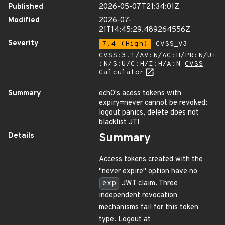
Published
2026-05-07T21:34:01Z
Modified
2026-07-
21T14:45:29.489264556Z
Severity
7.4 (High)
CVSS_V3 -
CVSS:3.1/AV:N/AC:H/PR:N/UI
:N/S:U/C:H/I:H/A:N
CVSS
Calculator
Summary
ech0's acess tokens with
expiry=never cannot be revoked:
logout panics, delete does not
blacklist JTI
Details
Summary
Access tokens created with the
"never expire" option have no
exp
JWT claim. Three
independent revocation
mechanisms fail for this token
type. Logout at