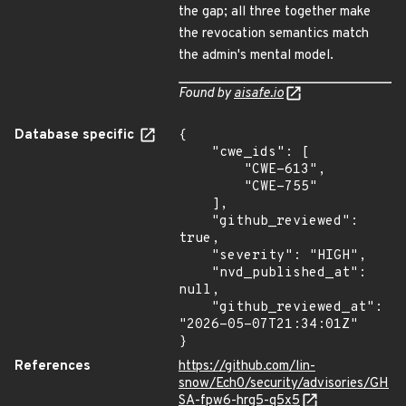
the gap; all three together make
the revocation semantics match
the admin's mental model.
Found by
aisafe.io
Database specific
{

    "cwe_ids": [

        "CWE-613",

        "CWE-755"

    ],

    "github_reviewed": 
true,

    "severity": "HIGH",

    "nvd_published_at": 
null,

    "github_reviewed_at": 
"2026-05-07T21:34:01Z"

}
References
https://github.com/lin-
snow/Ech0/security/advisories/GH
SA-fpw6-hrg5-q5x5