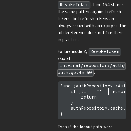
RevokeToken
. Line 154 shares
the same pattern against refresh
tokens, but refresh tokens are
always issued with an expiry so the
nil dereference does not fire there
in practice.
Failure mode 2,
RevokeToken
skip at
internal/repository/auth/
auth.go:45-50
:
func (authRepository *AuthR
    if jti == "" || remainT
        return

    }

    authRepository.cache.Se
Even if the logout path were