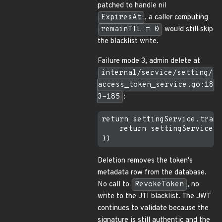
patched to handle nil
ExpiresAt
, a caller computing
remainTTL = 0
would still skip
the blacklist write.
Failure mode 3, admin delete at
internal/service/setting/
access_token_service.go:18
3-185
:
return settingService.trans
    return settingService.s
Deletion removes the token's
metadata row from the database.
No call to
RevokeToken
, no
write to the JTI blacklist. The JWT
continues to validate because the
signature is still authentic and the