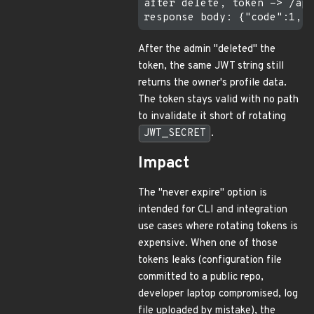
after delete, token -> /api
After the admin "deleted" the
token, the same JWT string still
returns the owner's profile data.
The token stays valid with no path
to invalidate it short of rotating
JWT_SECRET
.
Impact
The "never expire" option is
intended for CLI and integration
use cases where rotating tokens is
expensive. When one of those
tokens leaks (configuration file
committed to a public repo,
developer laptop compromised, log
file uploaded by mistake), the