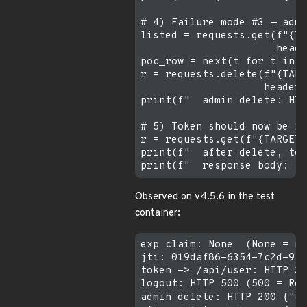
# 4) Failure mode #3 — admi
listed = requests.get(f"{TA
                      heade
poc_row = next(t for t in l
r = requests.delete(f"{TARG
                    headers
print(f"  admin delete: HTT
# 5) Token should now be in
r = requests.get(f"{TARGET}
print(f"  after delete, tok
Observed on v4.5.6 in the test
container:
exp claim: None  (None = ne
jti: 019daf86-6354-7c2d-9ff
token -> /api/user: HTTP 20
logout: HTTP 500 (500 = Rec
admin delete: HTTP 200 {"