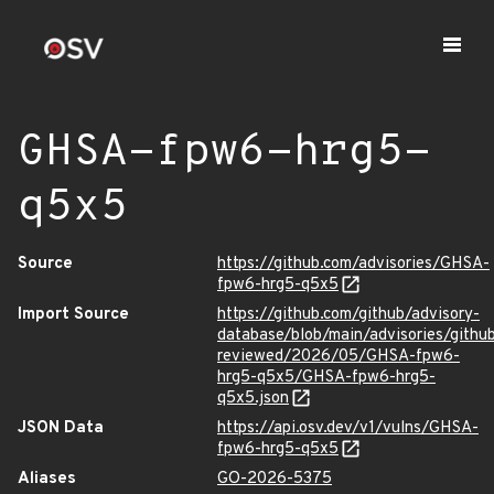
GHSA-fpw6-hrg5-
q5x5
Source
https://github.com/advisories/GHSA-
fpw6-hrg5-q5x5
Import Source
https://github.com/github/advisory-
database/blob/main/advisories/githu
reviewed/2026/05/GHSA-fpw6-
hrg5-q5x5/GHSA-fpw6-hrg5-
q5x5.json
JSON Data
https://api.osv.dev/v1/vulns/GHSA-
fpw6-hrg5-q5x5
Aliases
GO-2026-5375