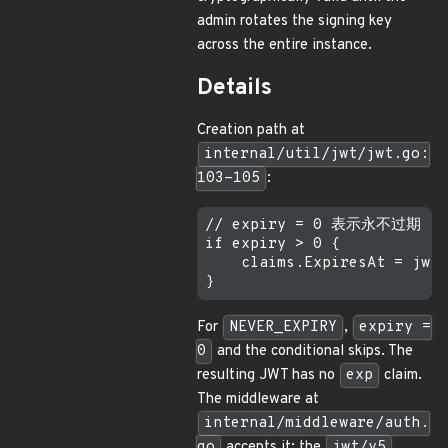
admin rotates the signing key
across the entire instance.
Details
Creation path at
internal/util/jwt/jwt.go:
103-105
:
// expiry = 0 表示永不过期

if expiry > 0 {

    claims.ExpiresAt = jwt.
For
NEVER_EXPIRY
,
expiry =
0
and the conditional skips. The
resulting JWT has no
exp
claim.
The middleware at
internal/middleware/auth.
go
accepts it; the
jwt/v5