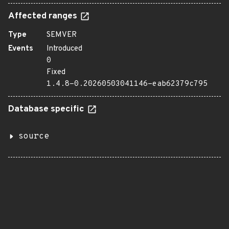
Affected ranges
Type
SEMVER
Events
Introduced
0
Fixed
1.4.8-0.20260503041146-eab62379c795
Database specific
source