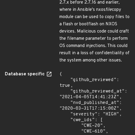
2.7.x before 2.7.16 and earlier,
where in Ansible's nxos
file
copy
module can be used to copy files to
a flash or bootflash on NXOS
devices. Malicious code could craft
the filename parameter to perform
OS command injections. This could
result in a loss of confidentiality of
the system among other issues.
Database specific
{

    "github_reviewed": 
true,

    "github_reviewed_at": 
"2021-04-05T14:41:23Z",

    "nvd_published_at": 
"2020-03-31T17:15:00Z",

    "severity": "HIGH",

    "cwe_ids": [

        "CWE-20",

        "CWE-610",
