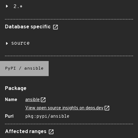
2.*
Database specific
source
PyPI
/
ansible
Package
Name
ansible
View open source insights on deps.dev
Purl
pkg:pypi/ansible
Affected ranges