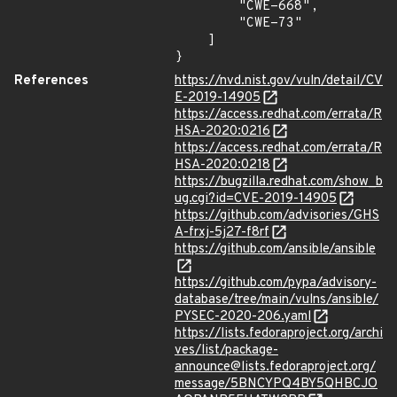
        "CWE-668",

        "CWE-73"

    ]

}
References
https://nvd.nist.gov/vuln/detail/CV
E-2019-14905
https://access.redhat.com/errata/R
HSA-2020:0216
https://access.redhat.com/errata/R
HSA-2020:0218
https://bugzilla.redhat.com/show_b
ug.cgi?id=CVE-2019-14905
https://github.com/advisories/GHS
A-frxj-5j27-f8rf
https://github.com/ansible/ansible
https://github.com/pypa/advisory-
database/tree/main/vulns/ansible/
PYSEC-2020-206.yaml
https://lists.fedoraproject.org/archi
ves/list/package-
announce@lists.fedoraproject.org/
message/5BNCYPQ4BY5QHBCJO