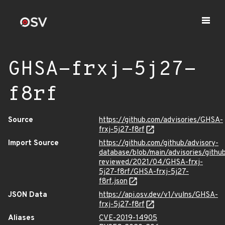
GHSA-frxj-5j27-
f8rf
Source
https://github.com/advisories/GHSA-
frxj-5j27-f8rf
Import Source
https://github.com/github/advisory-
database/blob/main/advisories/githu
reviewed/2021/04/GHSA-frxj-
5j27-f8rf/GHSA-frxj-5j27-
f8rf.json
JSON Data
https://api.osv.dev/v1/vulns/GHSA-
frxj-5j27-f8rf
Aliases
CVE-2019-14905