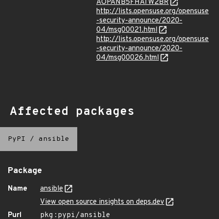
AOPANB5FHATW2BR
http://lists.opensuse.org/opensuse
-security-announce/2020-
04/msg00021.html
http://lists.opensuse.org/opensuse
-security-announce/2020-
04/msg00026.html
Affected packages
PyPI
/
ansible
Package
Name
ansible
View open source insights on deps.dev
Purl
pkg:pypi/ansible