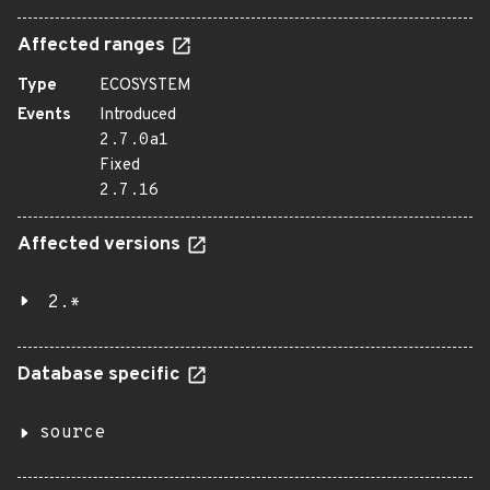
Affected ranges
Type
ECOSYSTEM
Events
Introduced
2.7.0a1
Fixed
2.7.16
Affected versions
2.*
Database specific
source