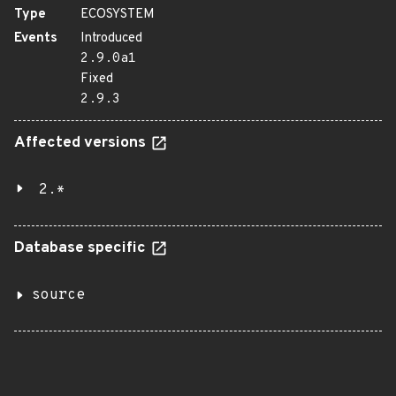
Type
ECOSYSTEM
Events
Introduced
2.9.0a1
Fixed
2.9.3
Affected versions
2.*
Database specific
source