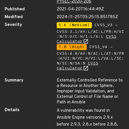
PYSEC-2020-206
Published
2021-04-20T16:44:49Z
Modified
2024-11-25T05:25:15.851785Z
Severity
5.6 (Medium)
CVSS_V3 -
CVSS:3.1/AV:L/AC:L/PR:H/UI
:N/S:U/C:H/I:L/A:L
CVSS
Calculator
7.0 (High)
CVSS_V4 -
CVSS:4.0/AV:N/AC:L/AT:N/PR
:H/UI:N/VC:H/VI:L/VA:L/SC:
N/SI:N/SA:N
CVSS
Calculator
Summary
Externally Controlled Reference to
a Resource in Another Sphere,
Improper Input Validation, and
External Control of File Name or
Path in Ansible
Details
A vulnerability was found in
Ansible Engine versions 2.9.x
before 2.9.3, 2.8.x before 2.8.8,