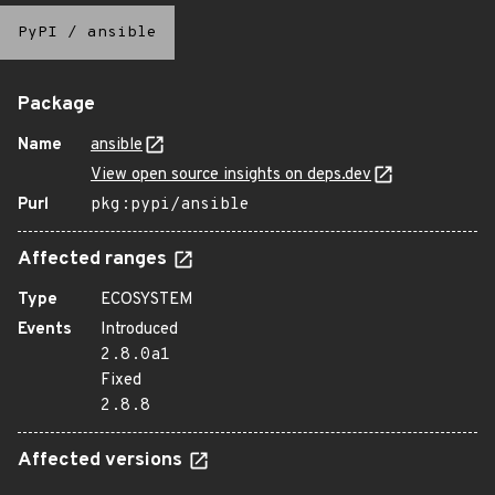
PyPI
/
ansible
Package
Name
ansible
View open source insights on deps.dev
Purl
pkg:pypi/ansible
Affected ranges
Type
ECOSYSTEM
Events
Introduced
2.8.0a1
Fixed
2.8.8
Affected versions