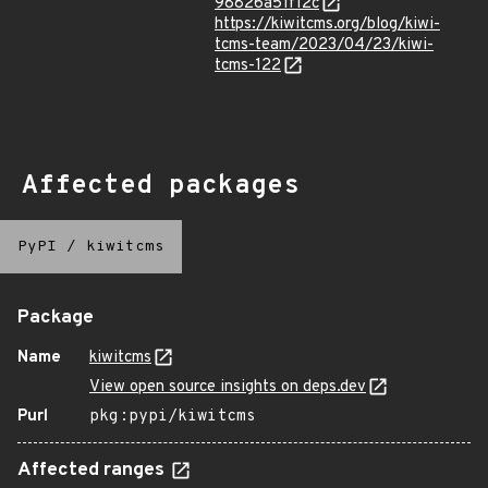
98826a51f12c
https://kiwitcms.org/blog/kiwi-
tcms-team/2023/04/23/kiwi-
tcms-122
Affected packages
PyPI
/
kiwitcms
Package
Name
kiwitcms
View open source insights on deps.dev
Purl
pkg:pypi/kiwitcms
Affected ranges