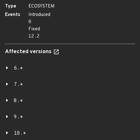
Type
ECOSYSTEM
Events
Introduced
0
Fixed
12.2
Affected versions
6.*
7.*
8.*
9.*
10.*