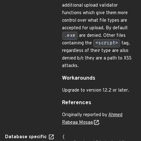
additional upload validator
functions which give them more
control over what file types are
accepted for upload. By default
.exe
are denied. Other files
containing the
<script>
tag,
regardless of their type are also
denied b/c they are a path to XSS
attacks.
Workarounds
Upgrade to version 12.2 or later.
References
Originally reported by
Ahmed
Rabeaa Mosaa
.
Database specific
{
