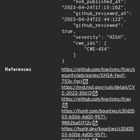
    "nvd_published_at": 
"2023-04-24T17:15:10Z",

    "github_reviewed_at": 
"2023-04-24T22:44:12Z",

    "github_reviewed": 
true,

    "severity": "HIGH",

    "cwe_ids": [

        "CWE-434"

    ]

}
References
https://github.com/kiwitcms/Kiwi/s
ecurity/advisories/GHSA-fwcf-
753v-fgcj
https://nvd.nist.gov/vuln/detail/CV
E-2023-30613
https://github.com/kiwitcms/Kiwi
https://huntr.com/bounties/c30d35
03-600d-4d00-9571-
98826a51f12c
https://huntr.dev/bounties/c30d35
03-600d-4d00-9571-