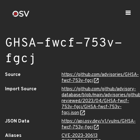
GHSA-fwcf-753v-
fgcj
Source
https://github.com/advisories/GHSA-
fwcf-753v-fgcj
Import Source
https://github.com/github/advisory-
database/blob/main/advisories/githu
reviewed/2023/04/GHSA-fwcf-
753v-fgcj/GHSA-fwcf-753v-
fgcj.json
JSON Data
https://api.osv.dev/v1/vulns/GHSA-
fwcf-753v-fgcj
Aliases
CVE-2023-30613