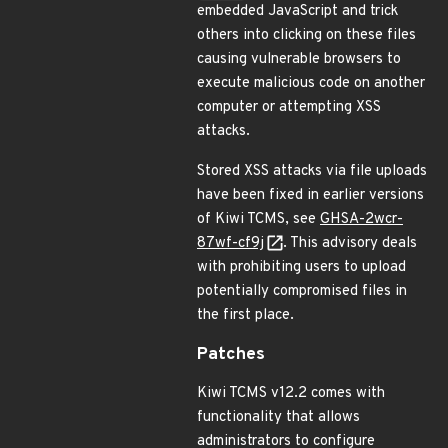
embedded JavaScript and trick
others into clicking on these files
causing vulnerable browsers to
execute malicious code on another
computer or attempting XSS
attacks.
Stored XSS attacks via file uploads
have been fixed in earlier versions
of Kiwi TCMS, see
GHSA-2wcr-
87wf-cf9j
. This advisory deals
with prohibiting users to upload
potentially compromised files in
the first place.
Patches
Kiwi TCMS v12.2 comes with
functionality that allows
administrators to configure