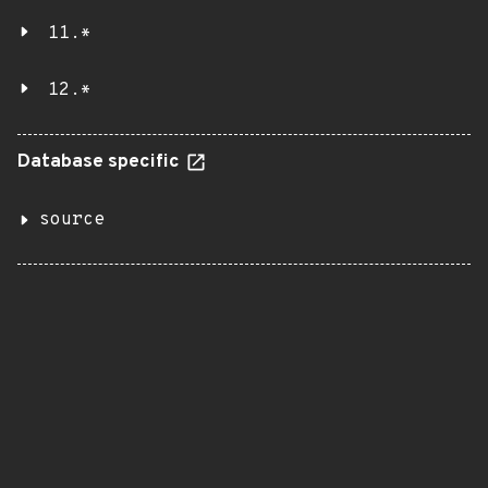
11.*
12.*
Database specific
source