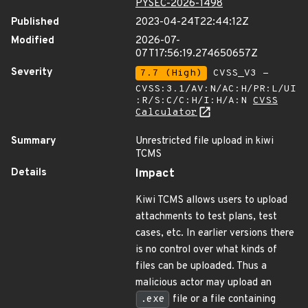
PYSEC-2026-1498
Published
2023-04-24T22:44:12Z
Modified
2026-07-
07T17:56:19.274650657Z
Severity
7.7 (High)
CVSS_V3 -
CVSS:3.1/AV:N/AC:H/PR:L/UI
:R/S:C/C:H/I:H/A:N
CVSS
Calculator
Summary
Unrestricted file upload in kiwi
TCMS
Details
Impact
Kiwi TCMS allows users to upload
attachments to test plans, test
cases, etc. In earlier versions there
is no control over what kinds of
files can be uploaded. Thus a
malicious actor may upload an
.exe
file or a file containing