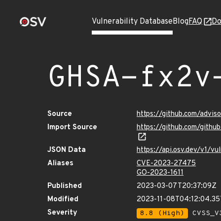
Vulnerability Database
Blog
FAQ
Do
GHSA-fx2v
Source
https://github.com/advi
Import Source
https://github.com/gith
JSON Data
https://api.osv.dev/v1/v
Aliases
CVE-2023-27475
GO-2023-1611
Published
2023-03-07T20:37:09Z
Modified
2023-11-08T04:12:04.3
Severity
8.8 (High)
CVSS_V3