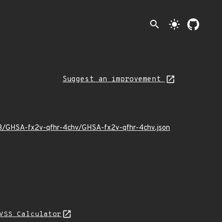
search
light_mode
Suggest an improvement
/03/GHSA-fx2v-qfhr-4chv/GHSA-fx2v-qfhr-4chv.json
VSS Calculator