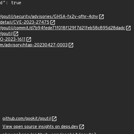
t/goutil/security/advisories/GHSA-fx2v-qfhr-4chv
ln/detail/CVE-2023-27475
it/goutil/commit/d7b94fede71f018f129f7d21feb58c895d28dadc
/goutil
GO-2023-1611
.com/advisory/ntap-20230427-0003
github.com/gookit/goutil
View open source insights on deps.dev