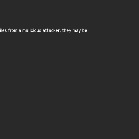
files from a malicious attacker, they may be