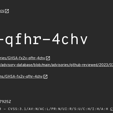
cs
-qfhr-4chv
sories/GHSA-fx2v-qfhr-4chv
ub/advisory-database/blob/main/advisories/github-reviewed/2023
ulns/GHSA-fx2v-qfhr-4chv
57925Z
 - CVSS:3.1/AV:N/AC:L/PR:N/UI:R/S:U/C:H/I:H/A:H
C