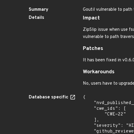
Summary
Goutil vulnerable to path 
Details
Impact
ZipSlip issue when use fsu
vulnerable to path travers
Patches
It has been fixed in v0.6
Workarounds
No, users have to upgrade
Database specific
{

    "nvd_published_at": "2023-03-07T18:15:00Z",

    "cwe_ids": [

        "CWE-22"

    ],

    "severity": "HIGH",

    "github_reviewed_at": "2023-03-07T20:37:09Z",
