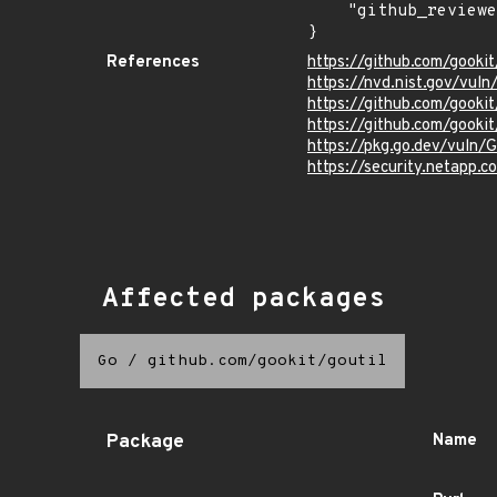
    "github_reviewed": true

}
References
https://github.com/gooki
https://nvd.nist.gov/vu
https://github.com/gook
https://github.com/gookit
https://pkg.go.dev/vuln/
https://security.netapp
Affected packages
Go
/
github.com/gookit/goutil
Package
Name