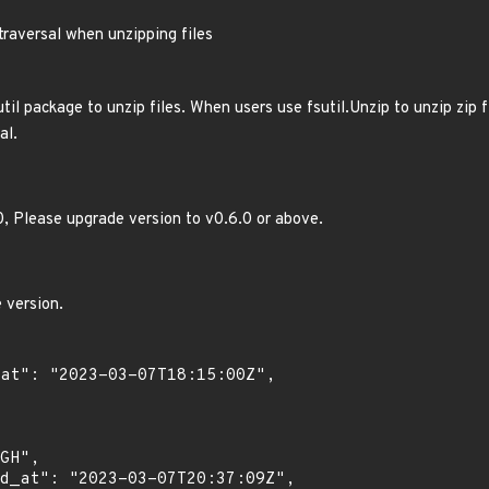
traversal when unzipping files
til package to unzip files. When users use fsutil.Unzip to unzip zip 
al.
.0, Please upgrade version to v0.6.0 or above.
 version.