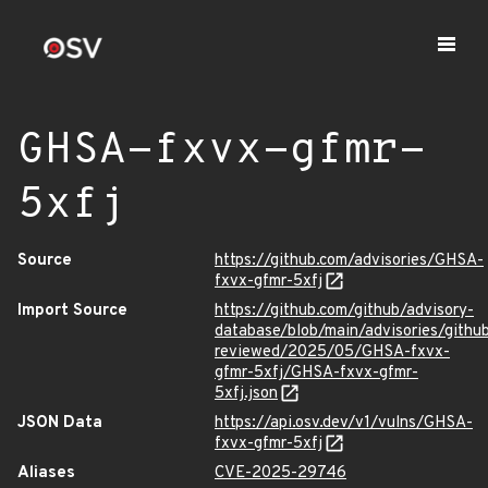
GHSA-fxvx-gfmr-
5xfj
Source
https://github.com/advisories/GHSA-
fxvx-gfmr-5xfj
Import Source
https://github.com/github/advisory-
database/blob/main/advisories/githu
reviewed/2025/05/GHSA-fxvx-
gfmr-5xfj/GHSA-fxvx-gfmr-
5xfj.json
JSON Data
https://api.osv.dev/v1/vulns/GHSA-
fxvx-gfmr-5xfj
Aliases
CVE-2025-29746