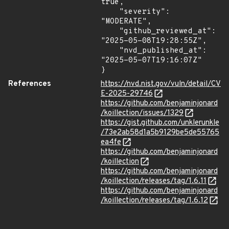
true,

    "severity": 
"MODERATE",

    "github_reviewed_at": 
"2025-05-08T19:28:55Z",

    "nvd_published_at": 
"2025-05-07T19:16:07Z"

}
References
https://nvd.nist.gov/vuln/detail/CV
E-2025-29746
https://github.com/benjaminjonard
/koillection/issues/1329
https://gist.github.com/unklerunkle
/73e2ab58d1a5b9129be5de55765
ea4fe
https://github.com/benjaminjonard
/koillection
https://github.com/benjaminjonard
/koillection/releases/tag/1.6.11
https://github.com/benjaminjonard
/koillection/releases/tag/1.6.12