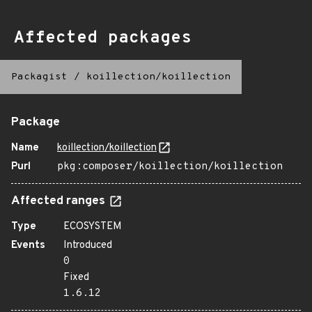
Affected packages
Packagist
/
koillection/koillection
Package
Name
koillection/koillection
Purl
pkg:composer/koillection/koillection
Affected ranges
Type
ECOSYSTEM
Events
Introduced
0
Fixed
1.6.12