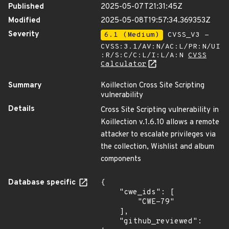
Published
2025-05-07T21:31:45Z
Modified
2025-05-08T19:57:34.369353Z
Severity
6.1 (Medium)
CVSS_V3 -
CVSS:3.1/AV:N/AC:L/PR:N/UI
:R/S:C/C:L/I:L/A:N
CVSS
Calculator
Summary
Koillection Cross Site Scripting
vulnerability
Details
Cross Site Scripting vulnerability in
Koillection v.1.6.10 allows a remote
attacker to escalate privileges via
the collection, Wishlist and album
components
Database specific
{

    "cwe_ids": [

        "CWE-79"

    ],

    "github_reviewed": 