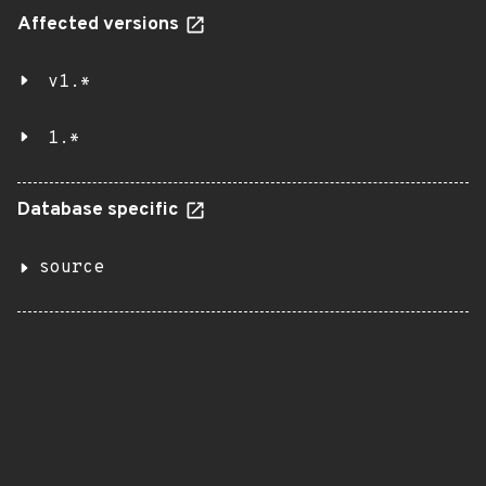
Affected versions
v1.*
1.*
Database specific
source