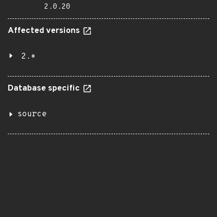
2.0.20
Affected versions
2.*
Database specific
source