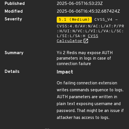
Published
2025-06-05T16:53:23Z
Modified
2025-06-06T16:45:32.687424Z
Severity
5.1 (Medium)
CVSS_V4 -
CVSS:4.0/AV:N/AC:L/AT:P/PR
:H/UI:N/VC:L/VI:L/VA:L/SC:
L/SI:L/SA:H
CVSS
Calculator
Summary
Yii 2 Redis may expose AUTH
parameters in logs in case of
connection failure
Details
Impact
On failing connection extension
writes commands sequence to logs.
AUTH parameters are written in
plain text exposing username and
password. That might be an issue if
attacker has access to logs.