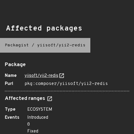
Affected packages
Packagist
/
yiisoft/yii2-redis
Package
Name
yiisoft/yii2-redis
Purl
pkg:composer/yiisoft/yii2-redis
Affected ranges
Type
ECOSYSTEM
Events
Introduced
0
Fixed