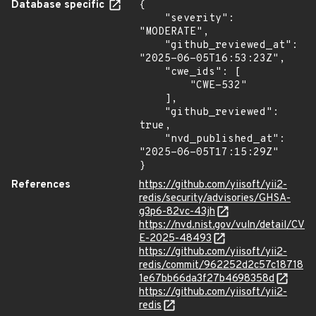
Database specific
{

    "severity": 
"MODERATE",

    "github_reviewed_at": 
"2025-06-05T16:53:23Z",

    "cwe_ids": [

        "CWE-532"

    ],

    "github_reviewed": 
true,

    "nvd_published_at": 
"2025-06-05T17:15:29Z"

}
References
https://github.com/yiisoft/yii2-
redis/security/advisories/GHSA-
g3p6-82vc-43jh
https://nvd.nist.gov/vuln/detail/CV
E-2025-48493
https://github.com/yiisoft/yii2-
redis/commit/962252d2c57c18718
1e67bb66da3f27b4698358d
https://github.com/yiisoft/yii2-
redis