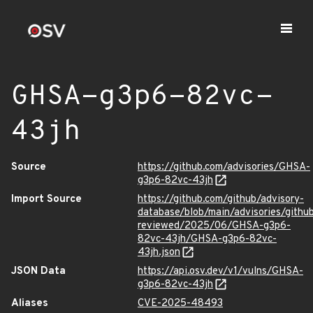
GHSA-g3p6-82vc-
43jh
Source
https://github.com/advisories/GHSA-
g3p6-82vc-43jh
Import Source
https://github.com/github/advisory-
database/blob/main/advisories/githu
reviewed/2025/06/GHSA-g3p6-
82vc-43jh/GHSA-g3p6-82vc-
43jh.json
JSON Data
https://api.osv.dev/v1/vulns/GHSA-
g3p6-82vc-43jh
Aliases
CVE-2025-48493