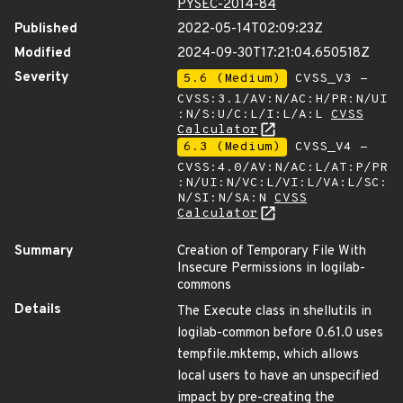
PYSEC-2014-84
Published
2022-05-14T02:09:23Z
Modified
2024-09-30T17:21:04.650518Z
Severity
5.6 (Medium)
CVSS_V3 -
CVSS:3.1/AV:N/AC:H/PR:N/UI
:N/S:U/C:L/I:L/A:L
CVSS
Calculator
6.3 (Medium)
CVSS_V4 -
CVSS:4.0/AV:N/AC:L/AT:P/PR
:N/UI:N/VC:L/VI:L/VA:L/SC:
N/SI:N/SA:N
CVSS
Calculator
Summary
Creation of Temporary File With
Insecure Permissions in logilab-
commons
Details
The Execute class in shellutils in
logilab-common before 0.61.0 uses
tempfile.mktemp, which allows
local users to have an unspecified
impact by pre-creating the