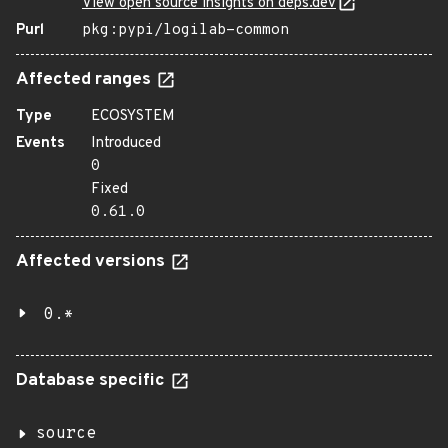
View open source insights on deps.dev
Purl
pkg:pypi/logilab-common
Affected ranges
Type
ECOSYSTEM
Events
Introduced
0
Fixed
0.61.0
Affected versions
0.*
Database specific
source