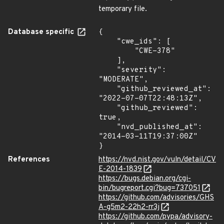
temporary file.
Database specific
{

    "cwe_ids": [

        "CWE-378"

    ],

    "severity": 
"MODERATE",

    "github_reviewed_at": 
"2022-07-07T22:48:13Z",

    "github_reviewed": 
true,

    "nvd_published_at": 
"2014-03-11T19:37:00Z"

}
References
https://nvd.nist.gov/vuln/detail/CV
E-2014-1839
https://bugs.debian.org/cgi-
bin/bugreport.cgi?bug=737051
https://github.com/advisories/GHS
A-g5m2-22h2-rr3j
https://github.com/pypa/advisory-