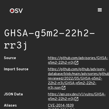
GHSA-g5m2-22h2-
rr3j
Source
https://github.com/advisories/GHSA-
g5m2-22h2-rr3j
Import Source
https://github.com/github/advisory-
database/blob/main/advisories/githu
reviewed/2022/05/GHSA-g5m2-
22h2-rr3j/GHSA-g5m2-22h2-
rr3j.json
JSON Data
https://api.osv.dev/v1/vulns/GHSA-
g5m2-22h2-rr3j
Aliases
CVE-2014-1839