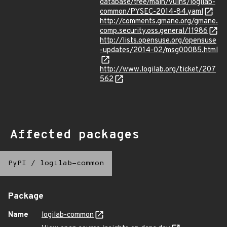
database/tree/main/vulns/logilab-
common/PYSEC-2014-84.yaml
http://comments.gmane.org/gmane.
comp.security.oss.general/11986
http://lists.opensuse.org/opensuse
-updates/2014-02/msg00085.html
http://www.logilab.org/ticket/207
562
Affected packages
PyPI
/
logilab-common
Package
Name
logilab-common