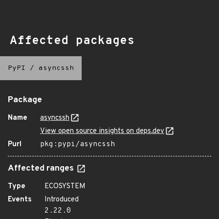
Affected packages
PyPI
/
asyncssh
Package
Name
asyncssh
View open source insights on deps.dev
Purl
pkg:pypi/asyncssh
Affected ranges
Type
ECOSYSTEM
Events
Introduced
2.22.0