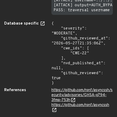
[ATTACK] username=../../../
[ATTACK] output=AUTH_BYPASS
Database specific
{

    "severity": 
"MODERATE",

    "github_reviewed_at": 
"2026-05-27T21:35:06Z",

    "cwe_ids": [

        "CWE-22"

    ],

    "nvd_published_at": 
null,

    "github_reviewed": 
true

}
References
https://github.com/ronf/asyncssh/s
ecurity/advisories/GHSA-g794-
3fmp-753h
https://github.com/ronf/asyncssh