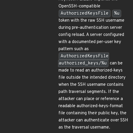
OpenSSH-compatible
AuthorizedKeysFile
%u
token with the raw SSH username
during pre-authentication server
config reload. A server configured
with a documented per-user key
pattern such as
AuthorizedKeysFile
authorized_keys/%u
can be
made to read an authorized-keys
file outside the intended directory
when the SSH username contains
path traversal segments. If the
attacker can place or reference a
readable authorized-keys-format
file containing their public key, the
attacker can authenticate over SSH
as the traversal username.