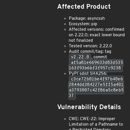
Affected Product
Package: asyncssh
Ecosystem: pip
Affected versions: confirmed
on 2.22.0; exact lower bound
not finalized
Tested version: 2.22.0
Audit commit/tag: tag
v2.22.0
, commit
af5a81e669633d83d535
163f93b6bf3f957c9238
PyPI sdist SHA256:
c3ce72b01be4f97b40e6
2844dd384227e5ff5a401
a3793007c42f86a5c8eb5
37
Vulnerability Details
CWE: CWE-22: Improper
Limitation of a Pathname to