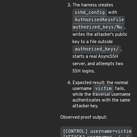
The harness creates
sshd_config
with
AuthorizedKeysFile
authorized_keys/%u
,
writes the attacker's public
key to a file outside
authorized_keys/
,
starts a real AsyncSSH
server, and attempts two
SSH logins.
Expected result: the normal
username
victim
fails,
while the traversal username
authenticates with the same
attacker key.
Observed proof output:
[CONTROL] username=victim s