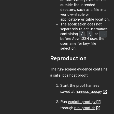
authorized-keys-format file
outside the intended
directory, such as a file in a
world-writable or
application-writable location.
The application does not
separately reject usernames
containing
/
,
\
, or
..
before AsyncSSH uses the
username for key-file
selection.
Reproduction
The run-scoped evidence contains
a safe localhost proof:
Start the proof harness
saved at
harness_app.py
Run
exploit_proof.py
through
run_proof.sh