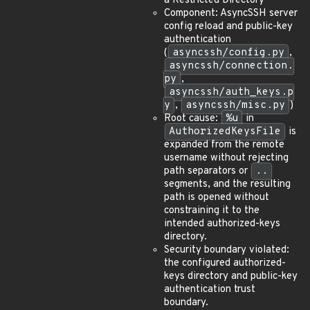
a Restricted Directory
Component: AsyncSSH server
config reload and public-key
authentication
(
asyncssh/config.py
,
asyncssh/connection.
py
,
asyncssh/auth_keys.p
y
,
asyncssh/misc.py
)
Root cause:
%u
in
AuthorizedKeysFile
is
expanded from the remote
username without rejecting
path separators or
..
segments, and the resulting
path is opened without
constraining it to the
intended authorized-keys
directory.
Security boundary violated:
the configured authorized-
keys directory and public-key
authentication trust
boundary.