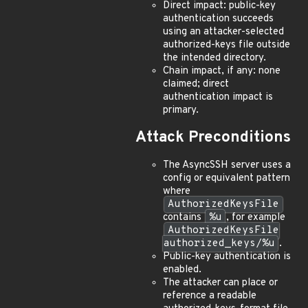
Direct impact: public-key
authentication succeeds
using an attacker-selected
authorized-keys file outside
the intended directory.
Chain impact, if any: none
claimed; direct
authentication impact is
primary.
Attack Preconditions
The AsyncSSH server uses a
config or equivalent pattern
where
AuthorizedKeysFile
contains
%u
, for example
AuthorizedKeysFile
authorized_keys/%u
.
Public-key authentication is
enabled.
The attacker can place or
reference a readable