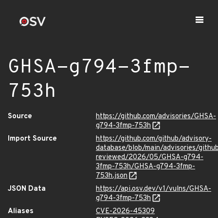
GHSA-g794-3fmp-
753h
Source
https://github.com/advisories/GHSA-
g794-3fmp-753h
Import Source
https://github.com/github/advisory-
database/blob/main/advisories/githu
reviewed/2026/05/GHSA-g794-
3fmp-753h/GHSA-g794-3fmp-
753h.json
JSON Data
https://api.osv.dev/v1/vulns/GHSA-
g794-3fmp-753h
Aliases
CVE-2026-45309