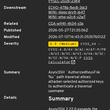
PYSEC-2026-2384
Downstream
ECHO-478b-8ec8-3dc3
MINI-4ggg-6rv9-j647
MINI-grhq-q2c4-v2w7
Related
CGA-w94f-4h34-jj3p
Published
2026-05-27T21:35:06Z
Modified
2026-07-13T16:43:31.053576012Z
Severity
6.9 (Medium)
CVSS_V4 -
CVSS:4.0/AV:N/AC:H/AT:P/PR
:N/UI:N/VC:N/VI:H/VA:N/SC:
N/SI:N/SA:N/E:P
CVSS
Calculator
Summary
AsyncSSH
`
AuthorizedKeysFile
%u
`
path traversal allows
attacker-selected authorized keys
to authenticate a traversal
username
Details
Summary
AsyncSSH 2.22.0 expands the