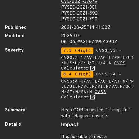
CVE-2021-37679
PYSEC-2021-301
PYSEC-2021-592
PYSEC-2021-790
Published
2021-08-25T14:41:00Z
Modified
2026-07-
08T06:29:31.674954394Z
Severity
7.1 (High)
CVSS_V3 -
CVSS:3.1/AV:L/AC:L/PR:L/UI
:N/S:U/C:H/I:H/A:N
CVSS
Calculator
8.4 (High)
CVSS_V4 -
CVSS:4.0/AV:L/AC:L/AT:N/PR
:L/UI:N/VC:H/VI:H/VA:N/SC:
N/SI:N/SA:N
CVSS
Calculator
Summary
Heap OOB in nested
`
tf.map_fn
`
with
`
RaggedTensor
`
s
Details
Impact
It is possible to nest a