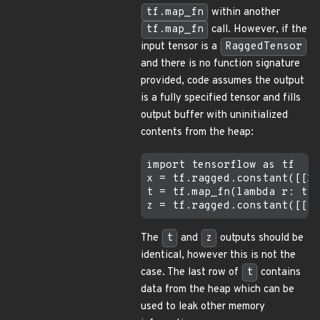
tf.map_fn
within another
tf.map_fn
call. However, if the
input tensor is a
RaggedTensor
and there is no function signature
provided, code assumes the output
is a fully specified tensor and fills
output buffer with uninitialized
contents from the heap:
import tensorflow as tf

x = tf.ragged.constant([[1,
t = tf.map_fn(lambda r: tf.
The
t
and
z
outputs should be
identical, however this is not the
case. The last row of
t
contains
data from the heap which can be
used to leak other memory