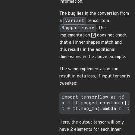
information.
The bug lies in the conversion from
a
Variant
tensor to a
RaggedTensor
. The
implementation
does not check
that all inner shapes match and
this results in the additional
dimensions in the above example.
The same implementation can
result in data loss, if input tensor is
tweaked:
import tensorflow as tf

x = tf.ragged.constant([[1,
Here, the output tensor will only
have 2 elements for each inner