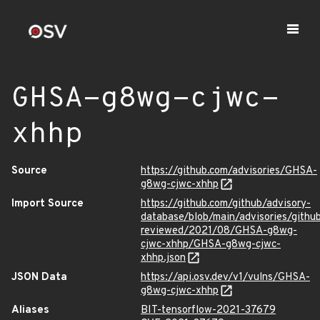
GHSA-g8wg-cjwc-
xhhp
Source
https://github.com/advisories/GHSA-
g8wg-cjwc-xhhp
Import Source
https://github.com/github/advisory-
database/blob/main/advisories/githu
reviewed/2021/08/GHSA-g8wg-
cjwc-xhhp/GHSA-g8wg-cjwc-
xhhp.json
JSON Data
https://api.osv.dev/v1/vulns/GHSA-
g8wg-cjwc-xhhp
Aliases
BIT-tensorflow-2021-37679