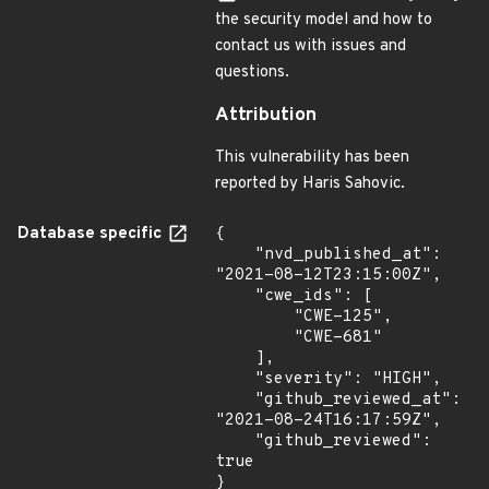
the security model and how to
contact us with issues and
questions.
Attribution
This vulnerability has been
reported by Haris Sahovic.
Database specific
{

    "nvd_published_at": 
"2021-08-12T23:15:00Z",

    "cwe_ids": [

        "CWE-125",

        "CWE-681"

    ],

    "severity": "HIGH",

    "github_reviewed_at": 
"2021-08-24T16:17:59Z",

    "github_reviewed": 
true

}