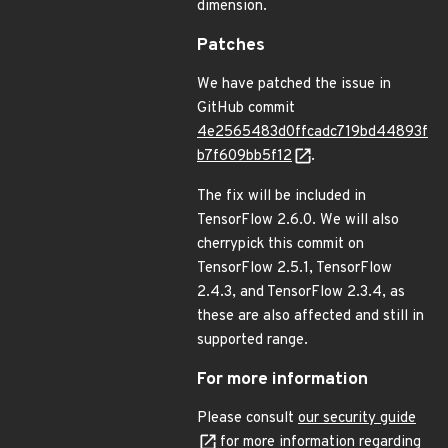
dimension.
Patches
We have patched the issue in
GitHub commit
4e2565483d0ffcadc719bd44893f
b7f609bb5f12
.
The fix will be included in
TensorFlow 2.6.0. We will also
cherrypick this commit on
TensorFlow 2.5.1, TensorFlow
2.4.3, and TensorFlow 2.3.4, as
these are also affected and still in
supported range.
For more information
Please consult
our security guide
for more information regarding