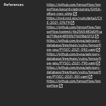
References
https://github.com/tensorflow/ten
sorflow/security/advisories/GHSA-
g8wg-cjwc-xhhp
https://nvd.nist.gov/vuln/detail/CV
E-2021-37679
https://github.com/tensorflow/ten
sorflow/commit/4e2565483d0ffca
dc719bd44893fb7f609bb5f12
https://github.com/pypa/advisory-
database/tree/main/vulns/tensorfl
ow-cpu/PYSEC-2021-592.yaml
https://github.com/pypa/advisory-
database/tree/main/vulns/tensorfl
ow-gpu/PYSEC-2021-790.yaml
https://github.com/pypa/advisory-
database/tree/main/vulns/tensorfl
ow/PYSEC-2021-301.yaml
https://github.com/tensorflow/ten
sorflow