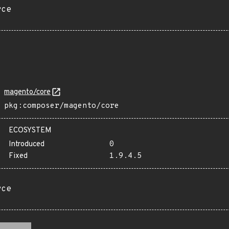
rce
magento/core
pkg:composer/magento/core
ECOSYSTEM
Introduced
0
Fixed
1.9.4.5
rce