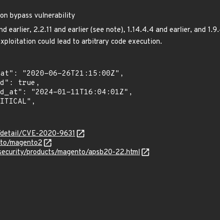
on bypass vulnerability
 earlier, 2.2.11 and earlier (see note), 1.14.4.4 and earlier, and 1.9
exploitation could lead to arbitrary code execution.
n/detail/CVE-2020-9631
nto/magento2
security/products/magento/apsb20-22.html