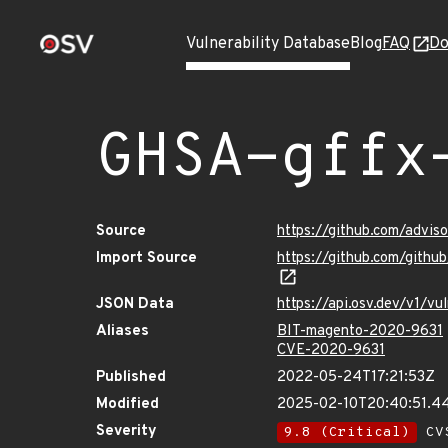
Vulnerability Database
Blog
FAQ
Do
GHSA-gffx
Source
https://github.com/advi
Import Source
https://github.com/gith
JSON Data
https://api.osv.dev/v1/v
Aliases
BIT-magento-2020-9631
CVE-2020-9631
Published
2022-05-24T17:21:53Z
Modified
2025-02-10T20:40:51.
Severity
9.8 (Critical)
CVS