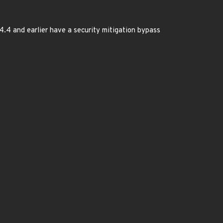
.4.4 and earlier have a security mitigation bypass