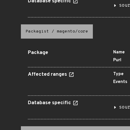
Database specific
sou
Packagist
/
magento/core
Package
Name
Purl
Affected ranges
Type
Events
Database specific
sou