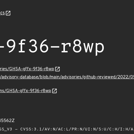
cs
-9f36-r8wp
sories/GHSA-gffx-9f36-r8wp
ub/advisory-database/blob/main/advisories/github-reviewed/202
ulns/GHSA-gffx-9f36-r8wp
445562Z
S_V3 - CVSS:3.1/AV:N/AC:L/PR:N/UI:N/S:U/C:H/I:H/