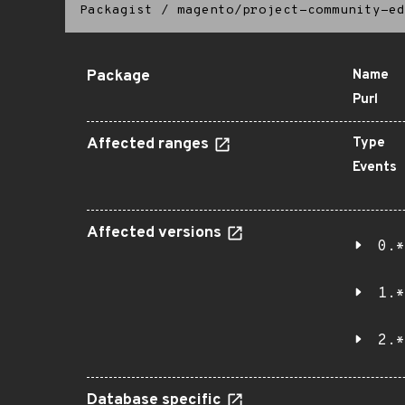
Packagist
/
magento/project-community-ed
Package
Name
Purl
Affected ranges
Type
Events
Affected versions
0.*
1.*
2.*
Database specific