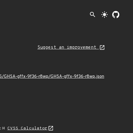
search
light_mode
Suggest an improvement
2/05/GHSA-gffx-9f36-r8wp/GHSA-gffx-9f36-r8wp.json
A:H
CVSS Calculator