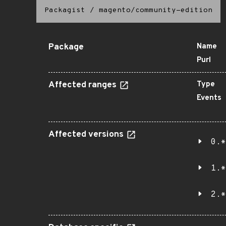
Packagist
/
magento/community-edition
Package
Name
Purl
Affected ranges
Type
Events
Affected versions
0.*
1.*
2.*