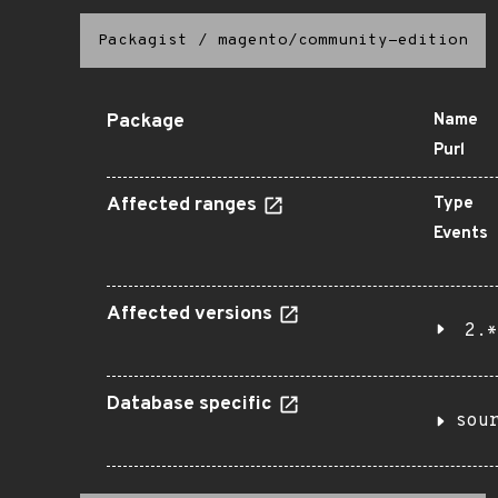
Packagist
/
magento/community-edition
Package
Name
Purl
Affected ranges
Type
Events
Affected versions
2.*
Database specific
sou