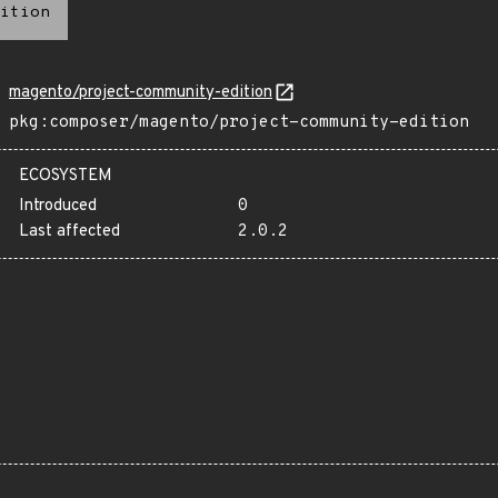
ition
magento/project-community-edition
pkg:composer/magento/project-community-edition
ECOSYSTEM
Introduced
0
Last affected
2.0.2