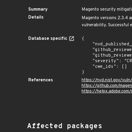
Summary
Magento security mitigati
Details
Magento versions 2.3.4 and
vulnerability. Successful 
Database specific
{

    "nvd_published_at": "2020-06-26T21:15:00Z",

    "github_reviewed": true,

    "github_reviewed_at": "2024-01-11T16:04:01Z",

    "severity": "CRITICAL",

    "cwe_ids": []

}
References
https://nvd.nist.gov/vul
https://github.com/mage
https://helpx.adobe.com/
Affected packages