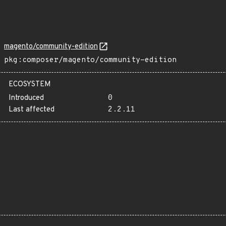
magento/community-edition
pkg:composer/magento/community-edition
ECOSYSTEM
Introduced
0
Last affected
2.2.11