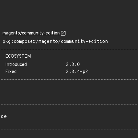
magento/community-edition
pkg:composer/magento/community-edition
ECOSYSTEM
Introduced
2.3.0
Fixed
2.3.4-p2
rce