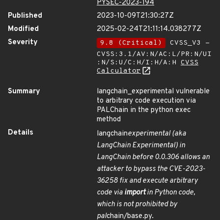
PYSEC-2023-194
Published
2023-10-09T21:30:27Z
Modified
2025-02-24T21:11:14.038277Z
Severity
9.8 (Critical)
CVSS_V3 -
CVSS:3.1/AV:N/AC:L/PR:N/UI
:N/S:U/C:H/I:H/A:H
CVSS
Calculator
Summary
langchain_experimental vulnerable
to arbitrary code execution via
PALChain in the python exec
method
Details
langchain
experimental (aka
LangChain Experimental) in
LangChain before 0.0.306 allows an
attacker to bypass the CVE-2023-
36258 fix and execute arbitrary
code via
import
in Python code,
which is not prohibited by
pal
chain/base.py.