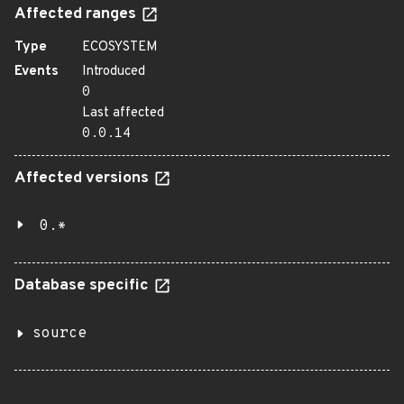
Affected ranges
Type
ECOSYSTEM
Events
Introduced
0
Last affected
0.0.14
Affected versions
0.*
Database specific
source