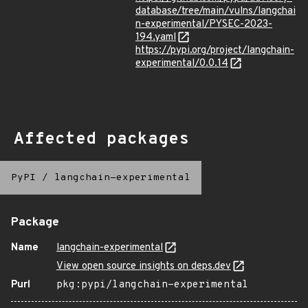
database/tree/main/vulns/langchai
n-experimental/PYSEC-2023-
194.yaml
https://pypi.org/project/langchain-
experimental/0.0.14
Affected packages
PyPI
/
langchain-experimental
Package
Name
langchain-experimental
View open source insights on deps.dev
Purl
pkg:pypi/langchain-experimental