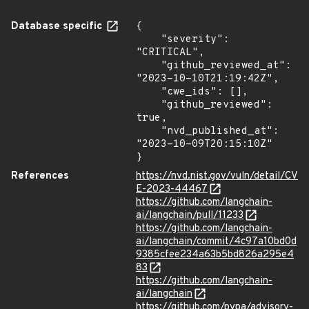
Database specific
{

    "severity": 
"CRITICAL",

    "github_reviewed_at": 
"2023-10-10T21:19:42Z",

    "cwe_ids": [],

    "github_reviewed": 
true,

    "nvd_published_at": 
"2023-10-09T20:15:10Z"

}
References
https://nvd.nist.gov/vuln/detail/CV
E-2023-44467
https://github.com/langchain-
ai/langchain/pull/11233
https://github.com/langchain-
ai/langchain/commit/4c97a10bd0d
9385cfee234a63b5bd826a295e4
83
https://github.com/langchain-
ai/langchain
https://github.com/pypa/advisory-