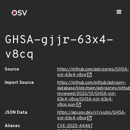
GHSA-gjjr-63x4-
v8cq
Source
https://github.com/advisories/GHSA-
gjjr-63x4-v8cq
Import Source
https://github.com/github/advisory-
database/blob/main/advisories/githu
reviewed/2023/10/GHSA-gjjr-
63x4-v8cq/GHSA-gjjr-63x4-
v8cq.json
JSON Data
https://api.osv.dev/v1/vulns/GHSA-
gjjr-63x4-v8cq
Aliases
CVE-2023-44467