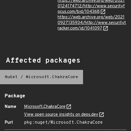
https://web.archive.org/web/2021
0124174712/http://www.securityf
ocus.com/bid/104368
https://web.archive.org/web/2021
0927135934/http://www.securityt
racker.com/id/1041097
Affected packages
NuGet
/
Microsoft.ChakraCore
Package
Name
Microsoft.ChakraCore
View open source insights on deps.dev
Purl
pkg:nuget/Microsoft.ChakraCore