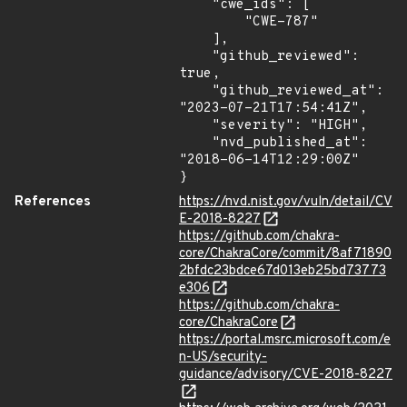
    "cwe_ids": [

        "CWE-787"

    ],

    "github_reviewed": 
true,

    "github_reviewed_at": 
"2023-07-21T17:54:41Z",

    "severity": "HIGH",

    "nvd_published_at": 
"2018-06-14T12:29:00Z"

}
References
https://nvd.nist.gov/vuln/detail/CV
E-2018-8227
https://github.com/chakra-
core/ChakraCore/commit/8af71890
2bfdc23bdce67d013eb25bd73773
e306
https://github.com/chakra-
core/ChakraCore
https://portal.msrc.microsoft.com/e
n-US/security-
guidance/advisory/CVE-2018-8227