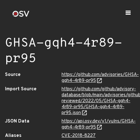
GHSA-gqh4-4r89-
pr95
Source
https://github.com/advisories/GHSA-
gqh4-4r89-pr95
Import Source
https://github.com/github/advisory-
database/blob/main/advisories/githu
reviewed/2022/05/GHSA-gqh4-
4r89-pr95/GHSA-gqh4-4r89-
pr95.json
JSON Data
https://api.osv.dev/v1/vulns/GHSA-
gqh4-4r89-pr95
Aliases
CVE-2018-8227