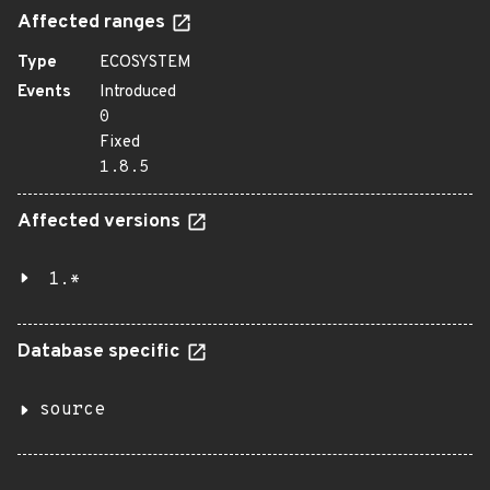
Affected ranges
Type
ECOSYSTEM
Events
Introduced
0
Fixed
1.8.5
Affected versions
1.*
Database specific
source