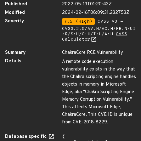
Published
2022-05-13T01:20:43Z
Modified
2024-02-16T08:09:31.232753Z
Severity
7.5 (High)
CVSS_V3 -
CVSS:3.0/AV:N/AC:H/PR:N/UI
:R/S:U/C:H/I:H/A:H
CVSS
Calculator
Summary
ChakraCore RCE Vulnerability
Details
A remote code execution
vulnerability exists in the way that
the Chakra scripting engine handles
objects in memory in Microsoft
Edge, aka "Chakra Scripting Engine
Memory Corruption Vulnerability."
This affects Microsoft Edge,
ChakraCore. This CVE ID is unique
from CVE-2018-8229.
Database specific
{
