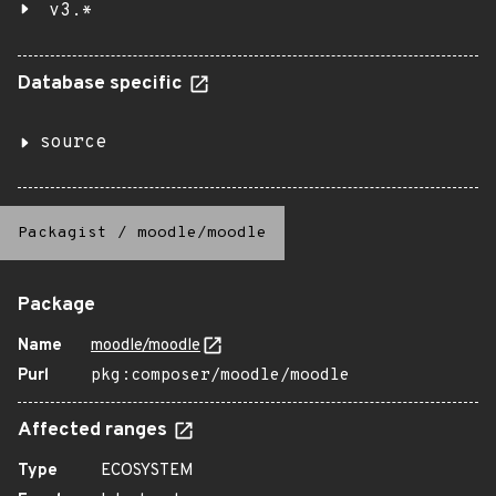
v3.*
Database specific
source
Packagist
/
moodle/moodle
Package
Name
moodle/moodle
Purl
pkg:composer/moodle/moodle
Affected ranges
Type
ECOSYSTEM