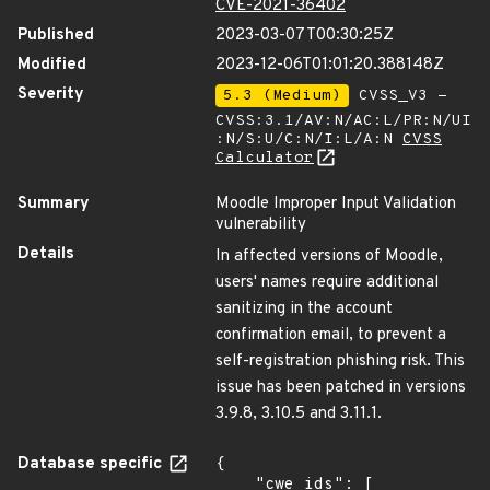
CVE-2021-36402
Published
2023-03-07T00:30:25Z
Modified
2023-12-06T01:01:20.388148Z
Severity
5.3 (Medium)
CVSS_V3 -
CVSS:3.1/AV:N/AC:L/PR:N/UI
:N/S:U/C:N/I:L/A:N
CVSS
Calculator
Summary
Moodle Improper Input Validation
vulnerability
Details
In affected versions of Moodle,
users' names require additional
sanitizing in the account
confirmation email, to prevent a
self-registration phishing risk. This
issue has been patched in versions
3.9.8, 3.10.5 and 3.11.1.
Database specific
{

    "cwe_ids": [
