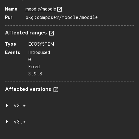
Name
moodle/moodle
Purl
pkg:composer/moodle/moodle
Affected ranges
Type
ECOSYSTEM
Events
Introduced
0
Fixed
3.9.8
Affected versions
v2.*
v3.*