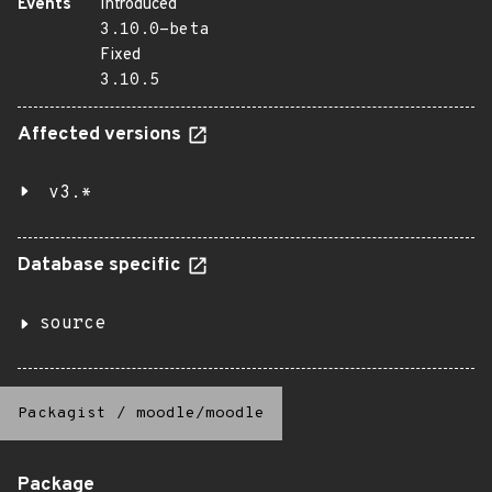
Events
Introduced
3.10.0-beta
Fixed
3.10.5
Affected versions
v3.*
Database specific
source
Packagist
/
moodle/moodle
Package