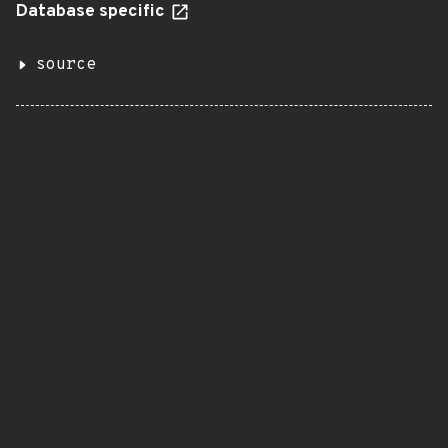
Database specific
source