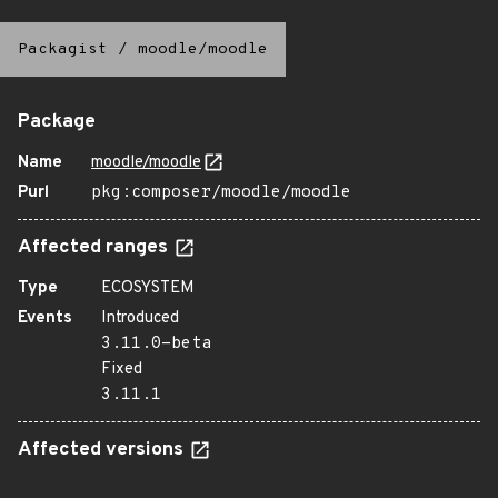
Packagist
/
moodle/moodle
Package
Name
moodle/moodle
Purl
pkg:composer/moodle/moodle
Affected ranges
Type
ECOSYSTEM
Events
Introduced
3.11.0-beta
Fixed
3.11.1
Affected versions