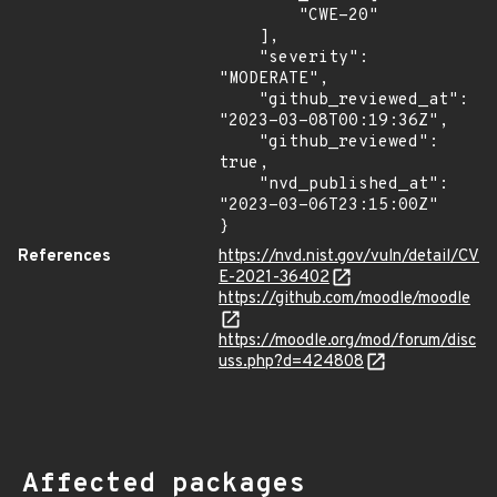
        "CWE-20"

    ],

    "severity": 
"MODERATE",

    "github_reviewed_at": 
"2023-03-08T00:19:36Z",

    "github_reviewed": 
true,

    "nvd_published_at": 
"2023-03-06T23:15:00Z"

}
References
https://nvd.nist.gov/vuln/detail/CV
E-2021-36402
https://github.com/moodle/moodle
https://moodle.org/mod/forum/disc
uss.php?d=424808
Affected packages