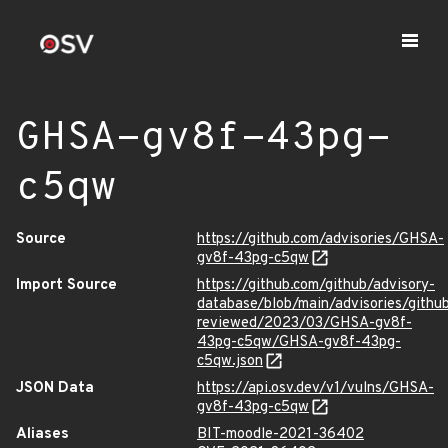
GHSA-gv8f-43pg-
c5qw
Source
https://github.com/advisories/GHSA-
gv8f-43pg-c5qw
Import Source
https://github.com/github/advisory-
database/blob/main/advisories/githu
reviewed/2023/03/GHSA-gv8f-
43pg-c5qw/GHSA-gv8f-43pg-
c5qw.json
JSON Data
https://api.osv.dev/v1/vulns/GHSA-
gv8f-43pg-c5qw
Aliases
BIT-moodle-2021-36402