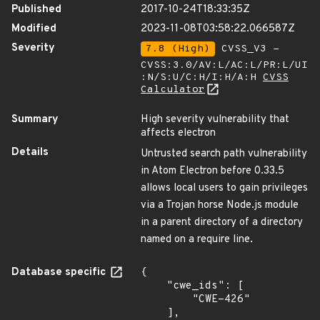
Published
2017-10-24T18:33:35Z
Modified
2023-11-08T03:58:22.066587Z
Severity
7.8 (High)
CVSS_V3 -
CVSS:3.0/AV:L/AC:L/PR:L/UI
:N/S:U/C:H/I:H/A:H
CVSS
Calculator
Summary
High severity vulnerability that
affects electron
Details
Untrusted search path vulnerability
in Atom Electron before 0.33.5
allows local users to gain privileges
via a Trojan horse Node.js module
in a parent directory of a directory
named on a require line.
Database specific
{

    "cwe_ids": [

        "CWE-426"

    ],
