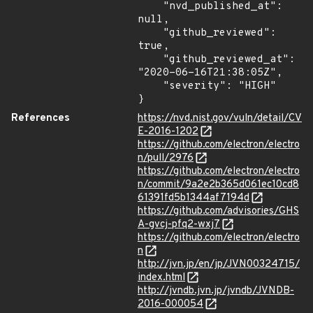
    "nvd_published_at": 
null,

    "github_reviewed": 
true,

    "github_reviewed_at": 
"2020-06-16T21:38:05Z",

    "severity": "HIGH"

}
References
https://nvd.nist.gov/vuln/detail/CV
E-2016-1202
https://github.com/electron/electro
n/pull/2976
https://github.com/electron/electro
n/commit/9a2e2b365d061ec10cd8
61391fd5b1344af7194d
https://github.com/advisories/GHS
A-gvcj-pfq2-wxj7
https://github.com/electron/electro
n
http://jvn.jp/en/jp/JVN00324715/
index.html
http://jvndb.jvn.jp/jvndb/JVNDB-
2016-000054