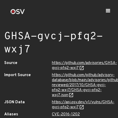
GHSA-gvcj-pfq2-
wxj7
Source
https://github.com/advisories/GHSA-
gvcj-pfq2-wxj7
Import Source
https://github.com/github/advisory-
database/blob/main/advisories/githu
reviewed/2017/10/GHSA-gvcj-
pfq2-wxj7/GHSA-gvcj-pfq2-
wxj7.json
JSON Data
https://api.osv.dev/v1/vulns/GHSA-
gvcj-pfq2-wxj7
Aliases
CVE-2016-1202