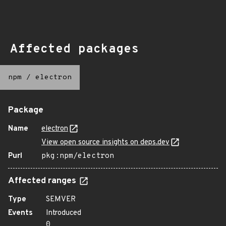
Affected packages
npm
/
electron
Package
Name
electron
View open source insights on deps.dev
Purl
pkg:npm/electron
Affected ranges
Type
SEMVER
Events
Introduced
0