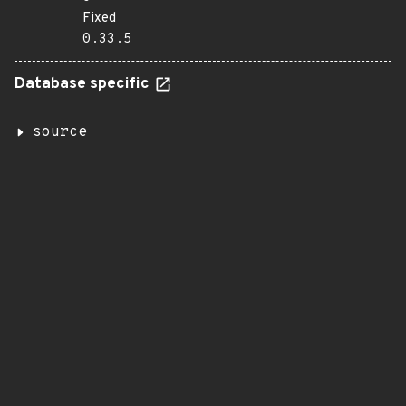
Fixed
0.33.5
Database specific
source