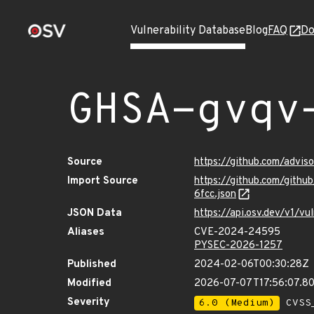
Vulnerability Database
Blog
FAQ
Do
GHSA-gvqv
Source
https://github.com/advi
Import Source
https://github.com/gith
6fcc.json
JSON Data
https://api.osv.dev/v1/
Aliases
CVE-2024-24595
PYSEC-2026-1257
Published
2024-02-06T00:30:28Z
Modified
2026-07-07T17:56:07.8
Severity
6.0 (Medium)
CVSS_