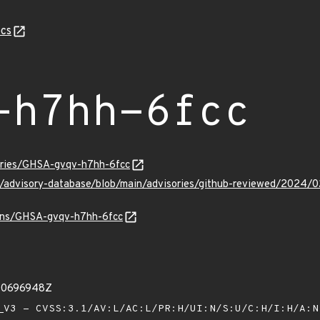
cs
-h7hh-6fcc
sories/GHSA-gvqv-h7hh-6fcc
ub/advisory-database/blob/main/advisories/github-reviewed/202
vulns/GHSA-gvqv-h7hh-6fcc
00696948Z
V3 - CVSS:3.1/AV:L/AC:L/PR:H/UI:N/S:U/C:H/I:H/A: