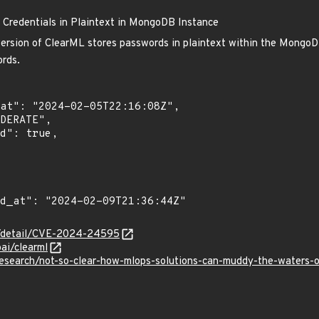
 Credentials in Plaintext in MongoDB Instance
version of ClearML stores passwords in plaintext within the MongoDB
ords.
ln/detail/CVE-2024-24595
oai/clearml
research/not-so-clear-how-mlops-solutions-can-muddy-the-waters-o