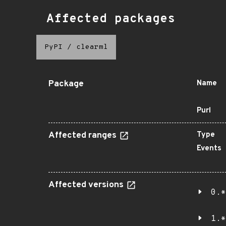
Affected packages
PyPI
/
clearml
Package
Name
Purl
Affected ranges
Type
Events
Affected versions
0.*
1.*