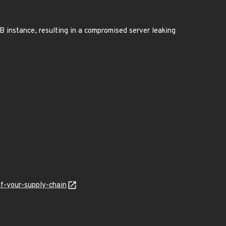
 instance, resulting in a compromised server leaking
f-your-supply-chain