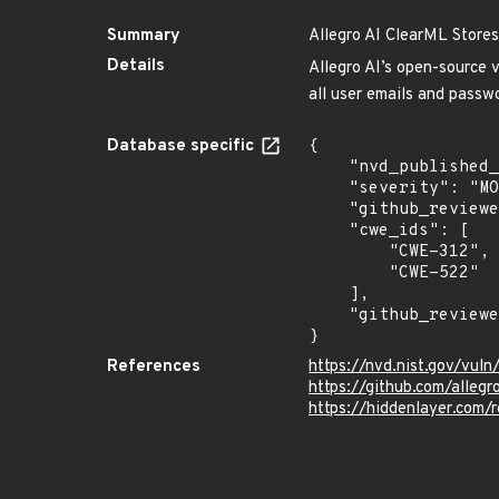
Summary
Allegro AI ClearML Stores
Details
Allegro AI’s open-source 
all user emails and passw
Database specific
{

    "nvd_published_at": "2024-02-05T22:16:08Z",

    "severity": "MODERATE",

    "github_reviewed": true,

    "cwe_ids": [

        "CWE-312",

        "CWE-522"

    ],

    "github_reviewed_at": "2024-02-09T21:36:44Z"

}
References
https://nvd.nist.gov/vu
https://github.com/allegr
https://hiddenlayer.com/