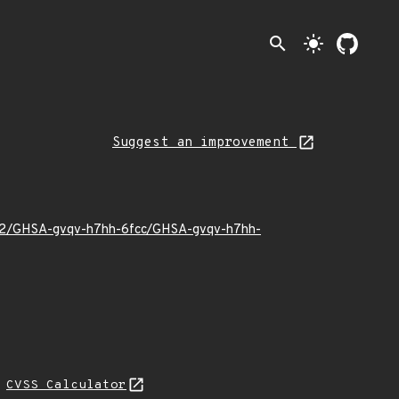
search
light_mode
Suggest an improvement
4/02/GHSA-gvqv-h7hh-6fcc/GHSA-gvqv-h7hh-
N
CVSS Calculator