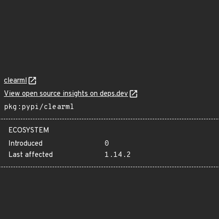
clearml
View open source insights on deps.dev
pkg:pypi/clearml
ECOSYSTEM
Introduced
0
Last affected
1.14.2