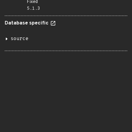
Fixed
5.1.3
Database specific
source