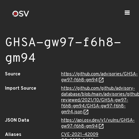
GHSA-gw97-f6h8-
gm94
Source
https://github.com/advisories/GHSA-
gw97-f6h8-gm94
Import Source
https://github.com/github/advisory-
database/blob/main/advisories/githu
reviewed/2021/10/GHSA-gw97-
f6h8-gm94/GHSA-gw97-f6h8-
gm94.json
JSON Data
https://api.osv.dev/v1/vulns/GHSA-
gw97-f6h8-gm94
Aliases
CVE-2021-42009