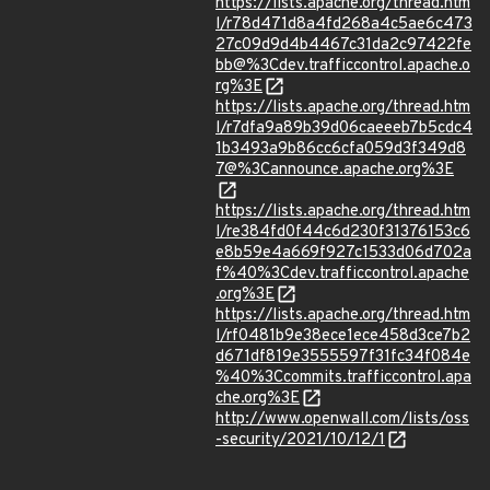
https://lists.apache.org/thread.htm
l/r78d471d8a4fd268a4c5ae6c473
27c09d9d4b4467c31da2c97422fe
bb@%3Cdev.trafficcontrol.apache.o
rg%3E
https://lists.apache.org/thread.htm
l/r7dfa9a89b39d06caeeeb7b5cdc4
1b3493a9b86cc6cfa059d3f349d8
7@%3Cannounce.apache.org%3E
https://lists.apache.org/thread.htm
l/re384fd0f44c6d230f31376153c6
e8b59e4a669f927c1533d06d702a
f%40%3Cdev.trafficcontrol.apache
.org%3E
https://lists.apache.org/thread.htm
l/rf0481b9e38ece1ece458d3ce7b2
d671df819e3555597f31fc34f084e
%40%3Ccommits.trafficcontrol.apa
che.org%3E
http://www.openwall.com/lists/oss
-security/2021/10/12/1