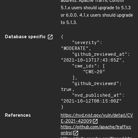
address. Apache Traffic Control
5.1.x users should upgrade to 5.1.3
or 6.0.0. 4.1.x users should upgrade
to 5.1.3.
Database specific
{

    "severity": 
"MODERATE",

    "github_reviewed_at": 
"2021-10-13T17:43:05Z",

    "cwe_ids": [

        "CWE-20"

    ],

    "github_reviewed": 
true,

    "nvd_published_at": 
"2021-10-12T08:15:00Z"

}
References
https://nvd.nist.gov/vuln/detail/CV
E-2021-42009
https://github.com/apache/trafficc
ontrol