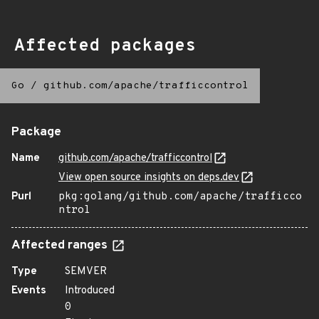
Affected packages
Go
/
github.com/apache/trafficcontrol
Package
Name
github.com/apache/trafficcontrol
View open source insights on deps.dev
Purl
pkg:golang/github.com/apache/trafficco
ntrol
Affected ranges
Type
SEMVER
Events
Introduced
0