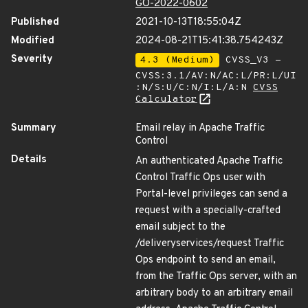
GO-2022-0602
Published
2021-10-13T18:55:04Z
Modified
2024-08-21T15:41:38.754243Z
Severity
4.3 (Medium)
CVSS_V3 -
CVSS:3.1/AV:N/AC:L/PR:L/UI
:N/S:U/C:N/I:L/A:N
CVSS
Calculator
Summary
Email relay in Apache Traffic
Control
Details
An authenticated Apache Traffic
Control Traffic Ops user with
Portal-level privileges can send a
request with a specially-crafted
email subject to the
/deliveryservices/request Traffic
Ops endpoint to send an email,
from the Traffic Ops server, with an
arbitrary body to an arbitrary email