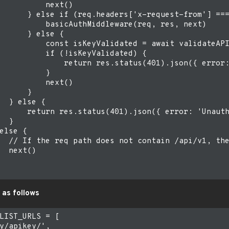
          next()

      } else if (req.headers['x-request-from'] ===
          basicAuthMiddleware(req, res, next)

      } else {

          const isKeyValidated = await validateAPI
          if (!isKeyValidated) {

              return res.status(401).json({ error:
          }

          next()

      }

  } else {

      return res.status(401).json({ error: 'Unauth
  }

else {

  // If the req path does not contain /api/v1, the
  next()

 as follows
LIST_URLS = [

y/apikey/',
