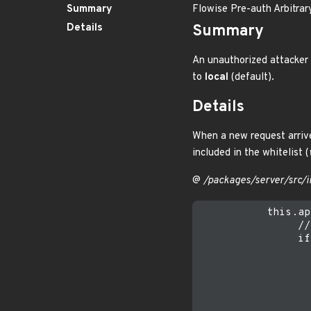
Summary
Flowise Pre-auth Arbitrar
Details
Summary
An unauthorized attacker 
to
local
(default).
Details
When a new request arrive
included in the whitelist (
@
/packages/server/src/i
           this.ap
                //
                if
                  
                  
                  
                  
                  