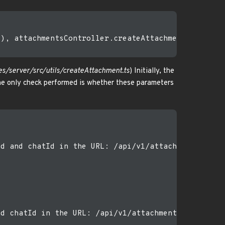
), attachmentsController.createAttachment)

s/server/src/utils/createAttachment.ts
) Initially, the
The only check performed is whether these parameters
d and chatId in the URL: /api/v1/attachments/:chat
d chatId in the URL: /api/v1/attachments/:chatflow