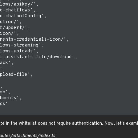
lows/apikey/',

c-chatflows',

c-chatbotConfig',

ction/',

r/upsert/',

icon/',

nents-credentials-icon/',

lows-streaming',

lows-uploads',

i-assistants-file/download',

ack',

,

pload-file',



on',

hments',

cs'

te in the whitelist does not require authentication. Now, let's exam
outes/attachments/index.ts