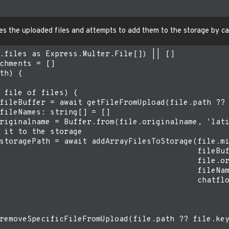
ves the uploaded files and attempts to add them to the storage by ca
.files as Express.Multer.File[]) || []

chments = []

th) {

 file of files) {

fileBuffer = await getFileFromUpload(file.path ?? 
fileNames: string[] = []

riginalname = Buffer.from(file.originalname, 'lati
 it to the storage

storagePath = await addArrayFilesToStorage(file.mi
                                           fileBuf
                                           file.or
                                           fileNam
                                           chatflo
removeSpecificFileFromUpload(file.path ?? file.key