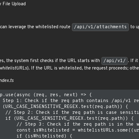
y File Upload
can leverage the whitelisted route
/api/v1/attachments
to u
s, the system first checks if the URL starts with
/api/v1/
. If 
whitelistURLs
). If the URL is whitelisted, the request proceeds; oth
ndex.ts
p.use(async (req, res, next) => {

 Step 1: Check if the req path contains /api/v1 re
 (URL_CASE_INSENSITIVE_REGEX.test(req.path)) {

  // Step 2: Check if the req path is case sensiti
  if (URL_CASE_SENSITIVE_REGEX.test(req.path)) {

      // Step 3: Check if the req path is in the w
      const isWhitelisted = whitelistURLs.some((ur
      if (isWhitelisted) {
