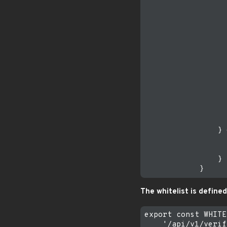
                  
                  
                  
                  
                  
                  
                  
                  
                  
                  
                  
                  
                  
                } 
                  
                  
                }

The whitelist is defined
export const WHITE
    '/api/v1/verif