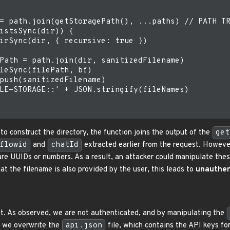
= path.join(getStoragePath(), ...paths) // PATH TR
istsSync(dir)) {

irSync(dir, { recursive: true })

Path = path.join(dir, sanitizedFilename)

leSync(filePath, bf)

push(sanitizedFilename)

LE-STORAGE::' + JSON.stringify(fileNames)

o construct the directory, the function joins the output of the
get
flowid
and
chatId
extracted earlier from the request. Howeve
are UUIDs or numbers. As a result, an attacker could manipulate thes
t the filename is also provided by the user, this leads to
unauthent
t. As observed, we are not authenticated, and by manipulating the
e, we overwrite the
api.json
file, which contains the API keys fo