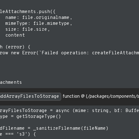
leAttachments.push({

  name: file.originalname,

  mimeType: file.mimetype,

  size: file.size,

  content

h (error) {

row new Error(`Failed operation: createFileAttachm
addArrayFilesToStorage
function @ (
/packages/components/sr
rayFilesToStorage = async (mime: string, bf: Buffe
ype = getStorageType()

dFilename = _sanitizeFilename(fileName)

e === 's3') {
