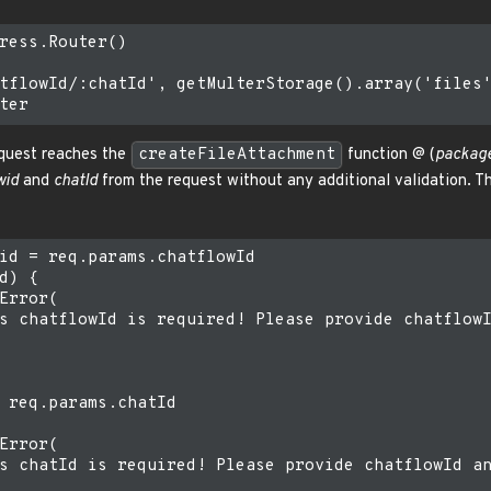
ress.Router()

tflowId/:chatId', getMulterStorage().array('files'
request reaches the
createFileAttachment
function @ (
package
wid
and
chatId
from the request without any additional validation. 
id = req.params.chatflowId

d) {

Error(

s chatflowId is required! Please provide chatflowI
 req.params.chatId

Error(

s chatId is required! Please provide chatflowId an