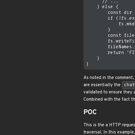
      // ...

    } else {

        const dir 
        if (!fs.ex
            fs.mkd
        }

        const file
        fs.writeFi
        fileNames.
        return 'FI
    }

As noted in the comment, t
are essentially the
chat
validated to ensure they 
Combined with the fact tha
POC
This is the a HTTP reques
traversal. In this exampl