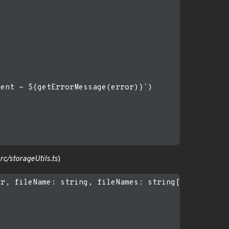
ent - ${getErrorMessage(error)}`)

c/storageUtils.ts
)
r, fileName: string, fileNames: string[], ...paths