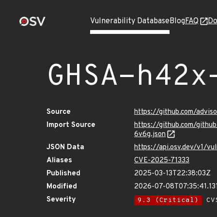
Vulnerability Database
Blog
FAQ
Do
GHSA-h42x
Source
https://github.com/advi
Import Source
https://github.com/git
6v6g.json
JSON Data
https://api.osv.dev/v1/
Aliases
CVE-2025-71333
Published
2025-03-13T22:38:03Z
Modified
2026-07-08T07:35:41.1
Severity
9.3 (Critical)
CVS