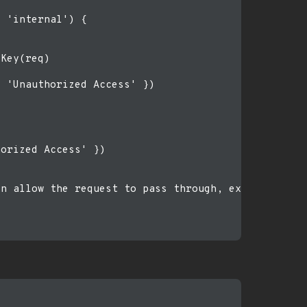
 'internal') {

Key(req)

 'Unauthorized Access' })

orized Access' })

n allow the request to pass through, example: /ass