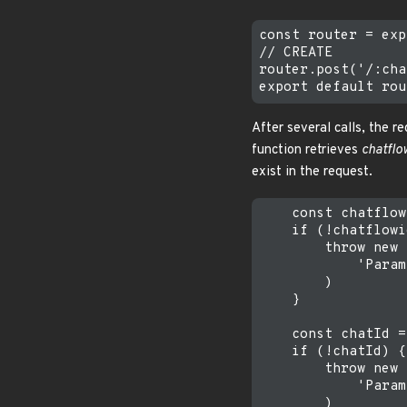
const router = exp
// CREATE

router.post('/:cha
After several calls, the 
function retrieves
chatflo
exist in the request.
    const chatflow
    if (!chatflowi
        throw new 
            'Param
        )

    }

    const chatId =
    if (!chatId) {

        throw new 
            'Param
        )
