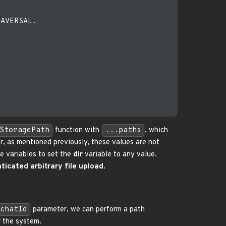
AVERSAL.

StoragePath
function with
...paths
, which
r, as mentioned previously, these values are not
e variables to set the
dir
variable to any value.
icated arbitrary file upload
.
chatId
parameter, we can perform a path
r the system.