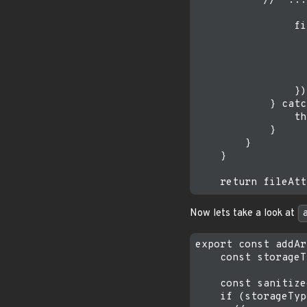
           //  ...

                fi
                  
                  
                  
                  
                })

            } catc
                th
            }

        }

    }

Now lets take a look at
export const addAr
    const storageT
    const sanitize
    if (storageTyp