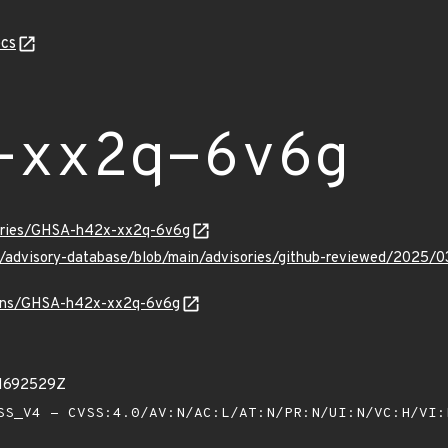
cs
-xx2q-6v6g
sories/GHSA-h42x-xx2q-6v6g
hub/advisory-database/blob/main/advisories/github-reviewed/20
vulns/GHSA-h42x-xx2q-6v6g
31692529Z
S_V4 - CVSS:4.0/AV:N/AC:L/AT:N/PR:N/UI:N/VC:H/VI