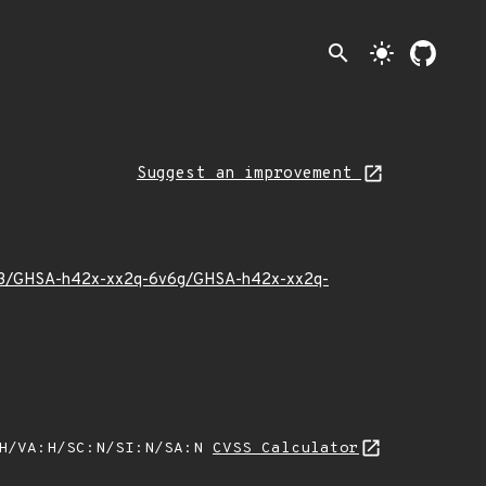
search
light_mode
Suggest an improvement
25/03/GHSA-h42x-xx2q-6v6g/GHSA-h42x-xx2q-
:H/VA:H/SC:N/SI:N/SA:N
CVSS Calculator