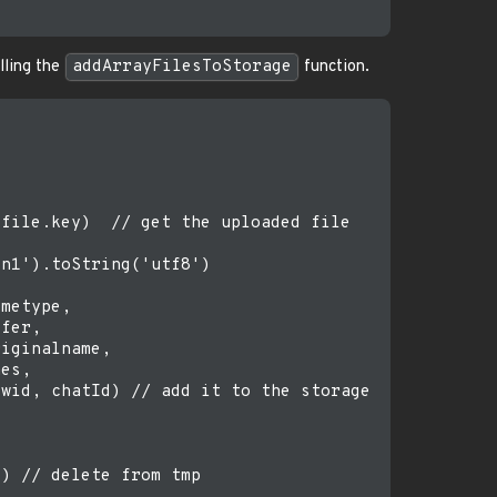
lling the
addArrayFilesToStorage
function.
file.key)  // get the uploaded file

n1').toString('utf8')

metype, 

fer,

iginalname,

es,

wid, chatId) // add it to the storage

) // delete from tmp
