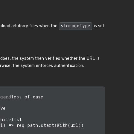
pload arbitrary files when the
storageType
is set
it does, the system then verifies whether the URL is
erwise, the system enforces authentication.
gardless of case

ve

hitelist

l) => req.path.startsWith(url))
