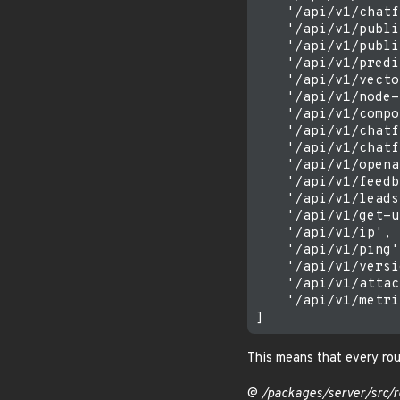
    '/api/v1/chatf
    '/api/v1/publi
    '/api/v1/publi
    '/api/v1/predi
    '/api/v1/vecto
    '/api/v1/node-
    '/api/v1/compo
    '/api/v1/chatf
    '/api/v1/chatf
    '/api/v1/opena
    '/api/v1/feedb
    '/api/v1/leads'
    '/api/v1/get-u
    '/api/v1/ip',

    '/api/v1/ping',
    '/api/v1/versi
    '/api/v1/attac
    '/api/v1/metri
This means that every rou
@
/packages/server/src/r