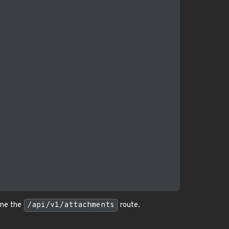
ine the
/api/v1/attachments
route.