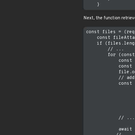
Next, the function retrie
const files = (req
    const fileAtta
    if (files.leng
        // ...

        for (const
            const 
            const 
            file.o
            // add
            const 
                  
                  
                  
                  
            // ...

            await 