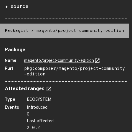
source
Packagist
/
magento/project-community-edition
Package
Name
magento/project-community-edition
Purl
pkg:composer/magento/project-community
-edition
Affected ranges
Type
ECOSYSTEM
Events
Introduced
0
Last affected
2.0.2