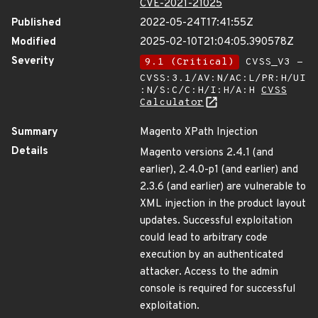
CVE-2021-21025
Published
2022-05-24T17:41:55Z
Modified
2025-02-10T21:04:05.390578Z
Severity
9.1 (Critical)
CVSS_V3 -
CVSS:3.1/AV:N/AC:L/PR:H/UI
:N/S:C/C:H/I:H/A:H
CVSS
Calculator
Summary
Magento XPath Injection
Details
Magento versions 2.4.1 (and
earlier), 2.4.0-p1 (and earlier) and
2.3.6 (and earlier) are vulnerable to
XML injection in the product layout
updates. Successful exploitation
could lead to arbitrary code
execution by an authenticated
attacker. Access to the admin
console is required for successful
exploitation.