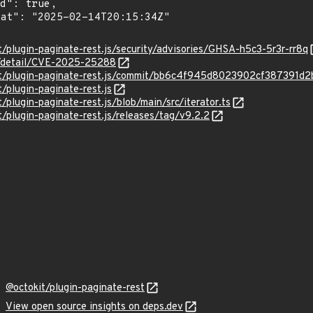
t/plugin-paginate-rest.js/security/advisories/GHSA-h5c3-5r3r-rr8q
ln/detail/CVE-2025-25288
okit/plugin-paginate-rest.js/commit/bb6c4f945d8023902cf387391
t/plugin-paginate-rest.js
t/plugin-paginate-rest.js/blob/main/src/iterator.ts
t/plugin-paginate-rest.js/releases/tag/v9.2.2
@octokit/plugin-paginate-rest
View open source insights on deps.dev