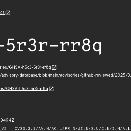
cs
-5r3r-rr8q
ories/GHSA-h5c3-5r3r-rr8q
ub/advisory-database/blob/main/advisories/github-reviewed/2025/
ulns/GHSA-h5c3-5r3r-rr8q
863494Z
V3 - CVSS:3.1/AV:N/AC:L/PR:N/UI:N/S:U/C:N/I:N/A: