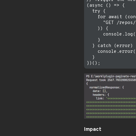
(async () => {

  try {

    for await (con
      "GET /repos/
    )) {

      console.log(
    }

  } catch (error) {
    console.error(
  }

Impact