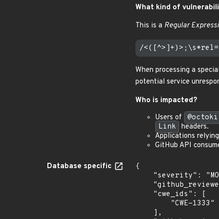
What kind of vulnerabili
This is a
Regular Expressi
When processing a specia
potential service unrespo
Who is impacted?
Users of
@octoki
Link
headers.
Applications relyin
GitHub API consumer
Database specific
{

    "severity": "MODERATE",

    "github_reviewed_at": "2025-02-14T17:57:59Z",

    "cwe_ids": [

        "CWE-1333"

    ],
