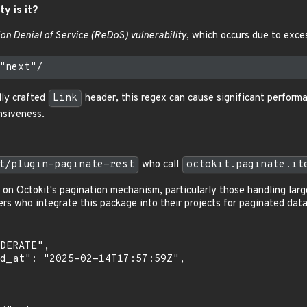
ty is it?
on Denial of Service (ReDoS) vulnerability
, which occurs due to exce
lly crafted
Link
header, this regex can cause significant performa
nsiveness.
t/plugin-paginate-rest
who call
octokit.paginate.it
g on Octokit's pagination mechanism, particularly those handling lar
s who integrate this package into their projects for paginated data 