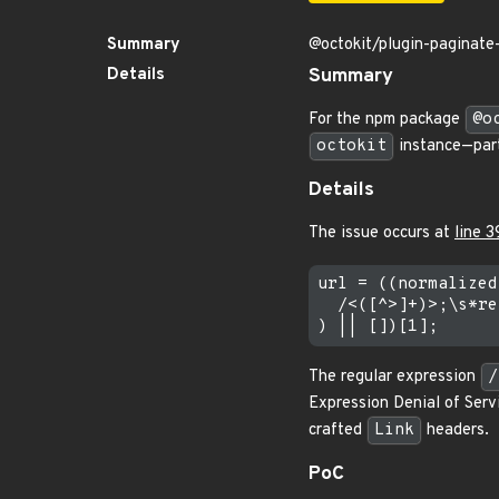
Summary
@octokit/plugin-paginate-
Details
Summary
For the npm package
@o
octokit
instance—part
Details
The issue occurs at
line 3
url = ((normalized
  /<([^>]+)>;\s*re
The regular expression
/
Expression Denial of Serv
crafted
Link
headers.
PoC