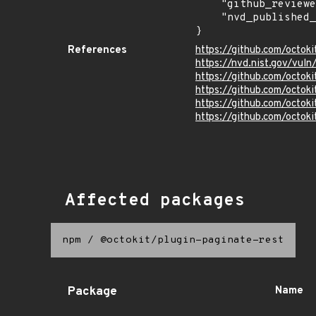
    "github_reviewed": true,

    "nvd_published_at": "2025-02-14T20:15:34Z"

}
References
https://github.com/octoki
https://nvd.nist.gov/vu
https://github.com/oct
https://github.com/octoki
https://github.com/octoki
https://github.com/octoki
Affected packages
npm
/
@octokit/plugin-paginate-rest
Package
Name