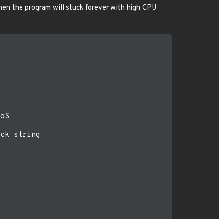
 then the program will stuck forever with high CPU
oS

ck string
