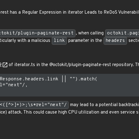
rest has a Regular Expression in iterator Leads to ReDoS Vulnerabil
ctokit/plugin-paginate-rest
, when calling
octokit.pag
icularly with a malicious
link
parameter in the
headers
secti
9
of iterator.ts in the @octokit/plugin-paginate-rest repository. T
Response.headers.link || "").match(

l="next"/,

<([^>]+)>;\s*rel="next"/
may lead to a potential backtracki
ice) attack. This could cause high CPU utilization and even service