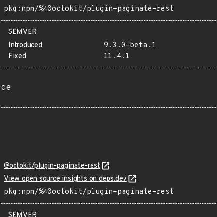
pkg:npm/%40octokit/plugin-paginate-rest
SEMVER
Introduced
9.3.0-beta.1
Fixed
11.4.1
rce
@octokit/plugin-paginate-rest
View open source insights on deps.dev
pkg:npm/%40octokit/plugin-paginate-rest
SEMVER