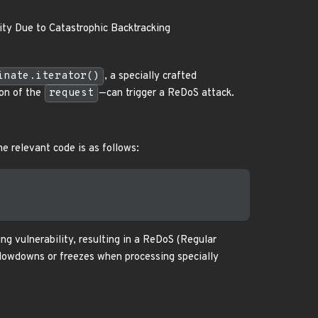
ity Due to Catastrophic Backtracking
inate.iterator()
, a specially crafted
on of the
request
—can trigger a ReDoS attack.
he relevant code is as follows:
ng vulnerability, resulting in a ReDoS (Regular
 slowdowns or freezes when processing specially