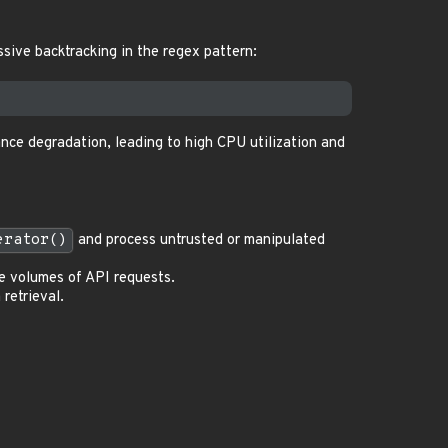
ssive backtracking in the regex pattern:
nce degradation, leading to high CPU utilization and
erator()
and process untrusted or manipulated
ge volumes of API requests.
retrieval.