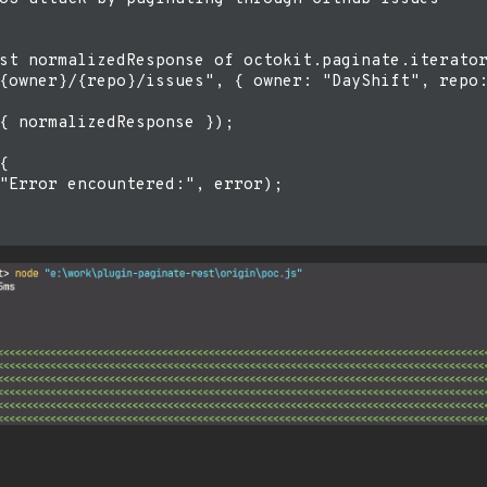
st normalizedResponse of octokit.paginate.iterator
{owner}/{repo}/issues", { owner: "DayShift", repo:
{ normalizedResponse });



"Error encountered:", error);
