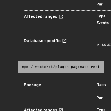
Purl
Affected ranges
Type
Events
Database specific
sou
npm
/
@octokit/plugin-paginate-rest
Package
Name
Purl
Affected ranges
Type