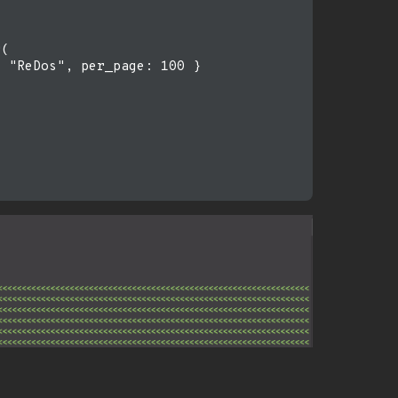
(

 "ReDos", per_page: 100 }
