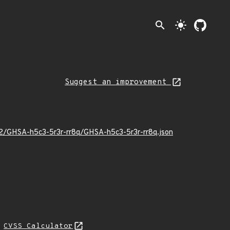
search
light_mode
Suggest an improvement
02/GHSA-h5c3-5r3r-rr8q/GHSA-h5c3-5r3r-rr8q.json
L
CVSS Calculator