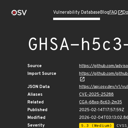
Vulnerability Database
Blog
FAQ
Do
GHSA-h5c3
Source
https://github.com/advis
Import Source
https://github.com/gith
JSON Data
https://api.osv.dev/v1/v
Aliases
CVE-2025-25288
Related
CGA-68xq-8c63-2m35
Published
2025-02-14T17:57:59Z
Modified
2026-02-04T03:13:02.
Severity
5.3 (Medium)
CVSS_