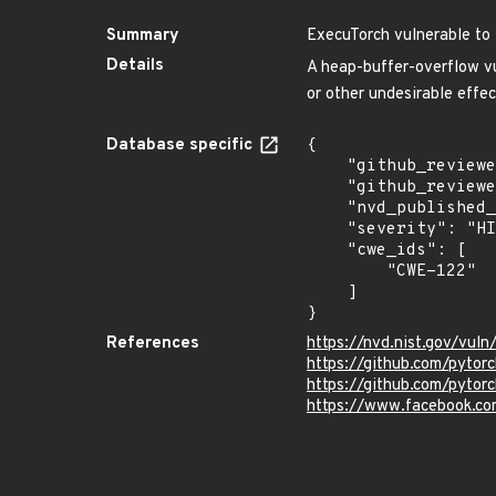
Summary
ExecuTorch vulnerable to
Details
A heap-buffer-overflow vu
or other undesirable ef
Database specific
{

    "github_reviewed": true,

    "github_reviewed_at": "2025-07-11T22:57:06Z",

    "nvd_published_at": "2025-07-11T18:15:33Z",

    "severity": "HIGH",

    "cwe_ids": [

        "CWE-122"

    ]

}
References
https://nvd.nist.gov/vu
https://github.com/pyt
https://github.com/pytor
https://www.facebook.co