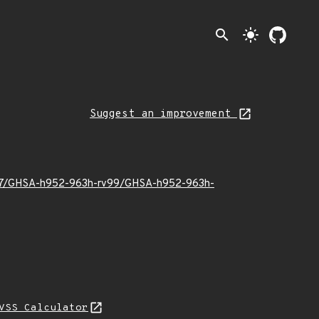
search
light_mode
Suggest an improvement
25/07/GHSA-h952-963h-rv99/GHSA-h952-963h-
VSS Calculator