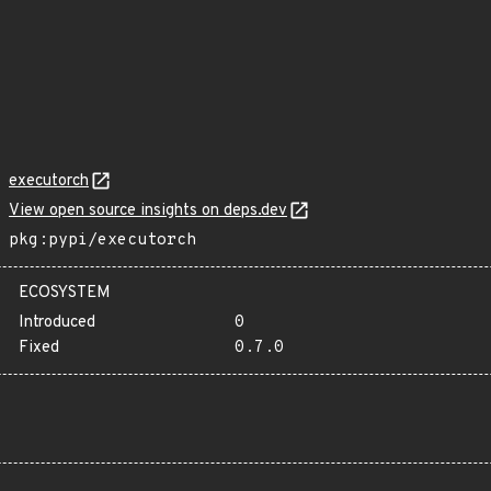
executorch
View open source insights on deps.dev
pkg:pypi/executorch
ECOSYSTEM
Introduced
0
Fixed
0.7.0