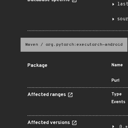
Database specific
las
sou
Maven
/
org.pytorch:executorch-android
Package
Name
Purl
Affected ranges
Type
Events
Affected versions
0.*