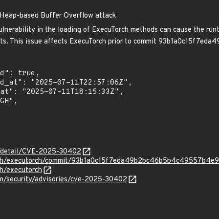
 Heap-based Buffer Overflow attack
lnerability in the loading of ExecuTorch methods can cause the runt
fects. This issue affects ExecuTorch prior to commit 93b1a0c15f
ln/detail/CVE-2025-30402
orch/executorch/commit/93b1a0c15f7eda49b2bc46b5b4c49557b4e9
ch/executorch
m/security/advisories/cve-2025-30402