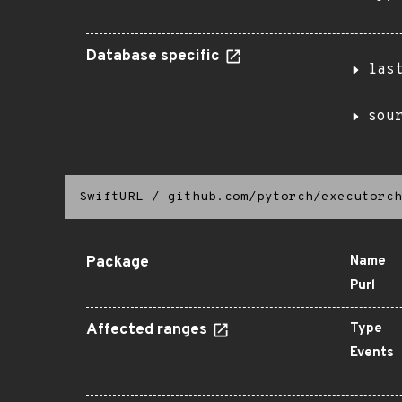
Database specific
las
sou
SwiftURL
/
github.com/pytorch/executorch
Package
Name
Purl
Affected ranges
Type
Events