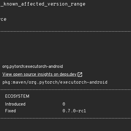
t_known_affected_version_range
rce
org.pytorch:executorch-android
View open source insights on deps.dev
pkg:maven/org.pytorch/executorch-android
ECOSYSTEM
Introduced
0
Fixed
0.7.0-rc1