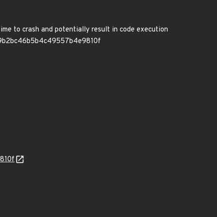
ime to crash and potentially result in code execution
7eda49b2bc46b5b4c49557b4e9810f
810f