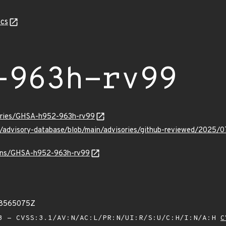
cs
-963h-rv99
sories/GHSA-h952-963h-rv99
ub/advisory-database/blob/main/advisories/github-reviewed/20
vulns/GHSA-h952-963h-rv99
38565075Z
 - CVSS:3.1/AV:N/AC:L/PR:N/UI:R/S:U/C:H/I:N/A:H
C