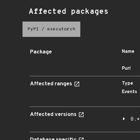
Affected packages
PyPI
/
executorch
Package
Name
Purl
Affected ranges
Type
Events
Affected versions
0.*