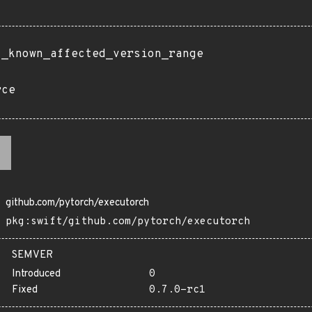
t_known_affected_version_range
rce
github.com/pytorch/executorch
pkg:swift/github.com/pytorch/executorch
SEMVER
Introduced
0
Fixed
0.7.0-rc1