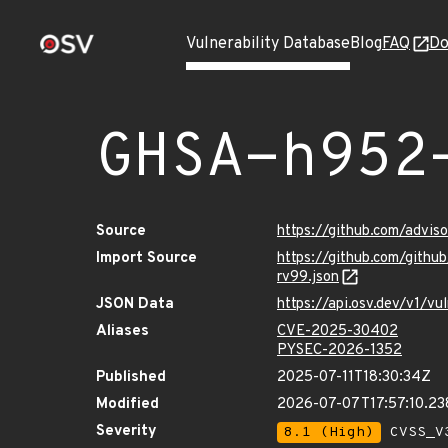
Vulnerability Database
Blog
FAQ
Do
GHSA-h952
Source
https://github.com/advi
Import Source
https://github.com/gith
rv99.json
JSON Data
https://api.osv.dev/v1/
Aliases
CVE-2025-30402
PYSEC-2026-1352
Published
2025-07-11T18:30:34Z
Modified
2026-07-07T17:57:10.2
Severity
8.1 (High)
CVSS_V3