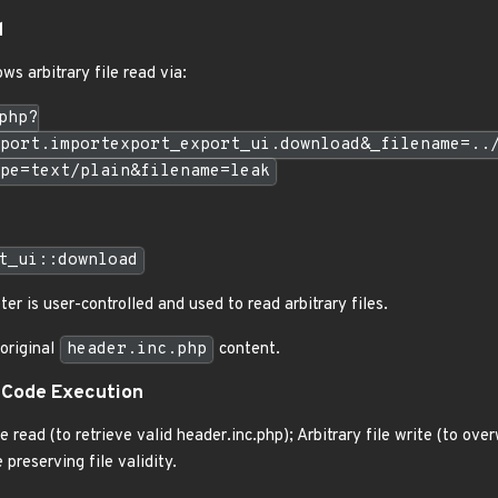
d
ws arbitrary file read via:
php?
port.importexport_export_ui.download&_filename=..
pe=text/plain&filename=leak
t_ui::download
er is user-controlled and used to read arbitrary files.
 original
header.inc.php
content.
 Code Execution
e read (to retrieve valid header.inc.php); Arbitrary file write (to ove
preserving file validity.