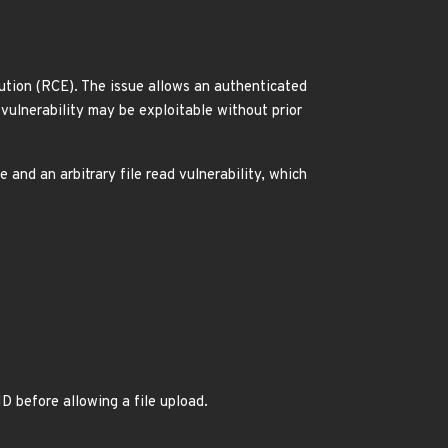
ution (RCE). The issue allows an authenticated
 vulnerability may be exploitable without prior
 and an arbitrary file read vulnerability, which
D before allowing a file upload.