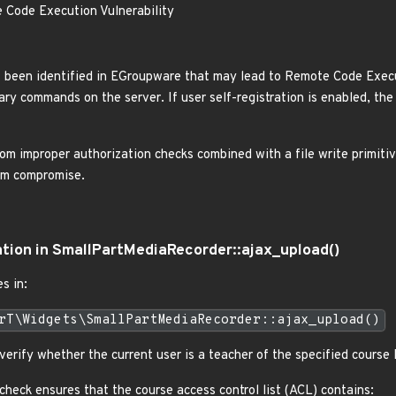
Code Execution Vulnerability
has been identified in EGroupware that may lead to Remote Code Exec
ary commands on the server. If user self-registration is enabled, the
om improper authorization checks combined with a file write primitive
tem compromise.
ation in SmallPartMediaRecorder::ajax_upload()
s in:
rT\Widgets\SmallPartMediaRecorder::ajax_upload()
erify whether the current user is a teacher of the specified course I
 check ensures that the course access control list (ACL) contains: