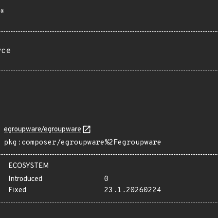
*
rce
egroupware/egroupware
pkg:composer/egroupware%2Fegroupware
ECOSYSTEM
Introduced
0
Fixed
23.1.20260224