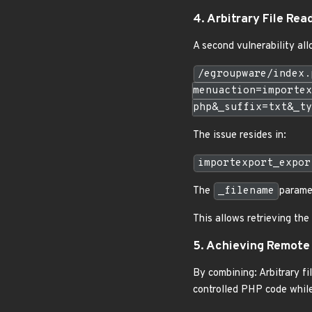
4. Arbitrary File Rea
A second vulnerability allo
/egroupware/index.
menuaction=importex
php&_suffix=txt&_ty
The issue resides in:
importexport_expor
The
_filename
paramet
This allows retrieving the
5. Achieving Remote
By combining: Arbitrary fil
controlled PHP code while 