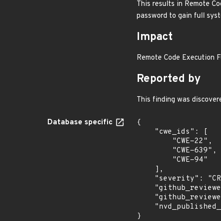
This results in Remote Co
password to gain full syst
Impact
Remote Code Execution Ful
Reported by
This finding was discove
Database specific
{

    "cwe_ids": [

        "CWE-22",

        "CWE-639",

        "CWE-94"

    ],

    "severity": "CRITICAL",

    "github_reviewed_at": "2026-07-07T13:01:01Z",

    "github_reviewed": true,

    "nvd_published_at": null

}