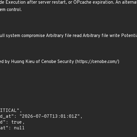
de Execution after server restart, or OPcache expiration. An altern
em control.
l system compromise Arbitrary file read Arbitrary file write Poten
red by Huong Kieu of Cenobe Security (https://cenobe.com/)