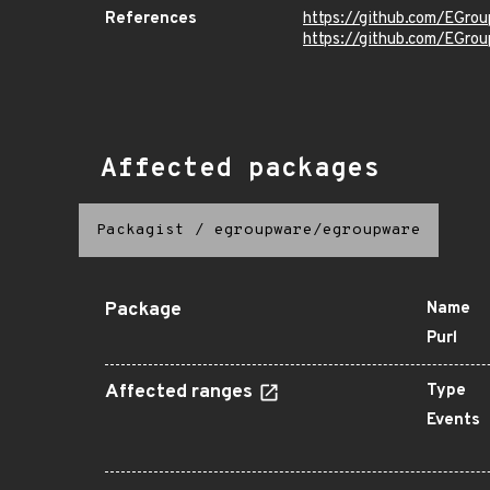
References
https://github.com/EGro
https://github.com/EGro
Affected packages
Packagist
/
egroupware/egroupware
Package
Name
Purl
Affected ranges
Type
Events