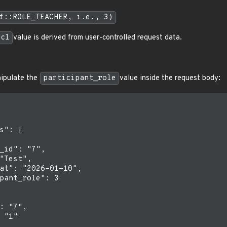
f::ROLE_TEACHER, i.e., 3)
acl
value is derived from user-controlled request data.
nipulate the
participant_role
value inside the request body:
s": [

_id": "7",

"Test",

at": "2026-01-10",

pant_role": 3

: "7",

 "1"
