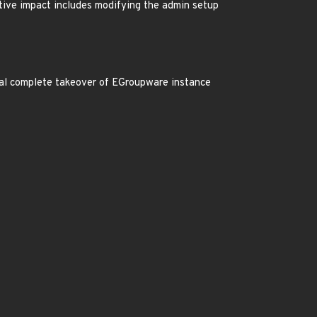
ative impact includes modifying the admin setup
tial complete takeover of EGroupware instance