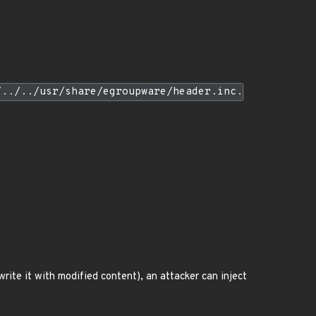
/../../usr/share/egroupware/header.inc.
rwrite it with modified content), an attacker can inject