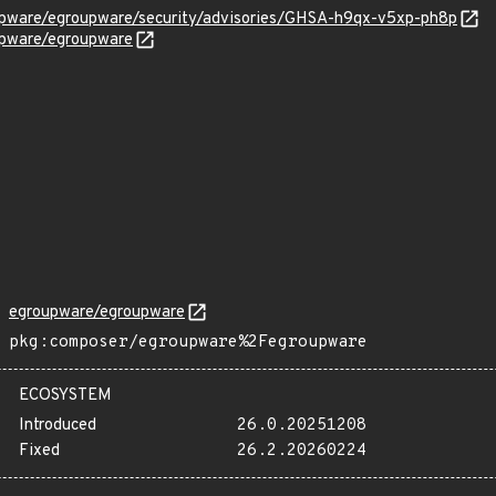
upware/egroupware/security/advisories/GHSA-h9qx-v5xp-ph8p
upware/egroupware
egroupware/egroupware
pkg:composer/egroupware%2Fegroupware
ECOSYSTEM
Introduced
26.0.20251208
Fixed
26.2.20260224