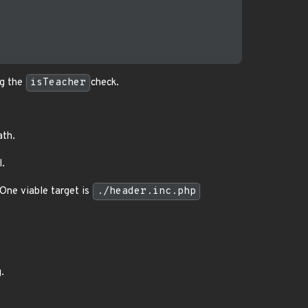
ng the
isTeacher
check.
ath.
l.
 One viable target is
./header.inc.php
.