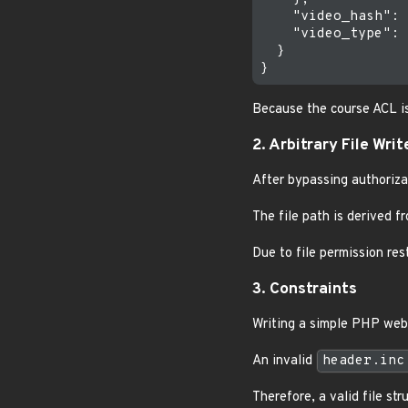
    "video_hash": 
    "video_type": 
  }

Because the course ACL i
2. Arbitrary File Writ
After bypassing authorizat
The file path is derived f
Due to file permission res
3. Constraints
Writing a simple PHP web
An invalid
header.inc
Therefore, a valid file st