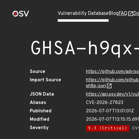
Vulnerability Database
Blog
FAQ
Do
GHSA-h9qx
Source
https://github.com/advi
Import Source
https://github.com/gith
ph8p.json
JSON Data
https://api.osv.dev/v1/
Aliases
CVE-2026-27823
Published
2026-07-07T13:01:01Z
Modified
2026-07-07T13:15:15.6
Severity
9.3 (Critical)
CVS