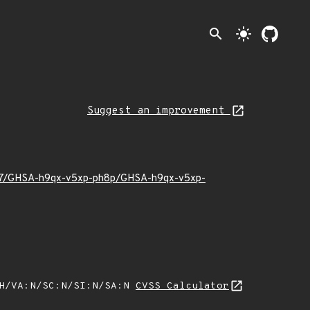
search
light_mode
Suggest an improvement
26/07/GHSA-h9qx-v5xp-ph8p/GHSA-h9qx-v5xp-
:H/VA:N/SC:N/SI:N/SA:N
CVSS Calculator