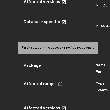
Affected versions
26.
Database specific
sou
Packagist
/
egroupware/egroupware
Package
Name
Purl
Affected ranges
Type
Events
Affected versions