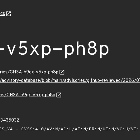
cs
-v5xp-ph8p
sories/GHSA-h9qx-v5xp-ph8p
ub/advisory-database/blob/main/advisories/github-reviewed/20
vulns/GHSA-h9qx-v5xp-ph8p
91343503Z
S_V4 - CVSS:4.0/AV:N/AC:L/AT:N/PR:N/UI:N/VC:H/VI