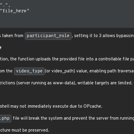
".",

"file_here"

s taken from
participant_role
, setting it to 3 allows bypassi
e
ion, the function uploads the provided file into a controllable file p
rom the
video_type
(or video_path) value, enabling path traversa
trictions (server running as www-data), writable targets are limited.
shell may not immediately execute due to OPcache.
.php
file will break the system and prevent the server from running
ructure must be preserved.