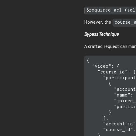
$required_acl (sel
However, the
course_
Bypass Technique
A crafted request can ma
{

  "video": {

    "course_id": {

      "participant
        {

          "account
          "name": 
          "joined_
          "partici
        }

      ],

      "account_id"
      "course_id":
    },
