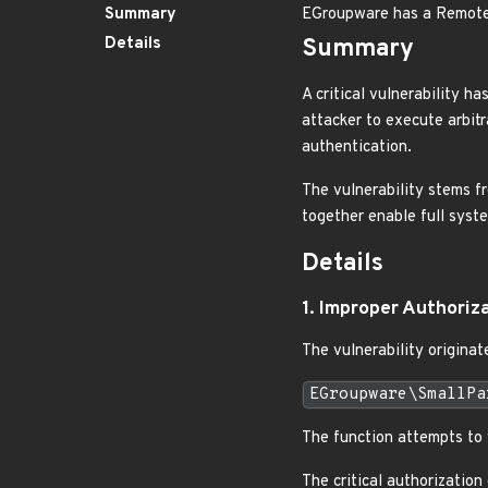
Summary
EGroupware has a Remote 
Details
Summary
A critical vulnerability 
attacker to execute arbitr
authentication.
The vulnerability stems fr
together enable full sys
Details
1. Improper Authoriz
The vulnerability originate
EGroupware\SmallPa
The function attempts to v
The critical authorization