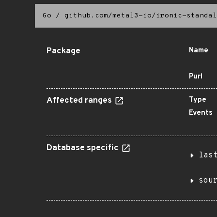
Go
/
github.com/metal3-io/ironic-standal
Package
Name
Purl
Affected ranges
Type
Events
Database specific
las
sou