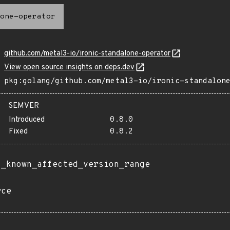
one-operator
github.com/metal3-io/ironic-standalone-operator
View open source insights on deps.dev
pkg:golang/github.com/metal3-io/ironic-standalon
SEMVER
Introduced
0.8.0
Fixed
0.8.2
t_known_affected_version_range
rce