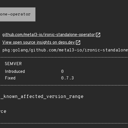
one-operator
github.com/metal3-io/ironic-standalone-operator
View open source insights on deps.dev
pkg:golang/github.com/metal3-io/ironic-standalon
SEMVER
Introduced
0
Fixed
0.7.3
t_known_affected_version_range
rce