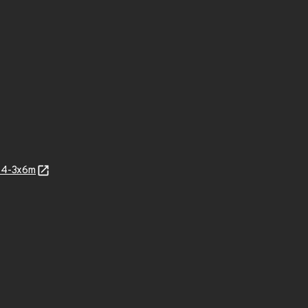
5f4-3x6m