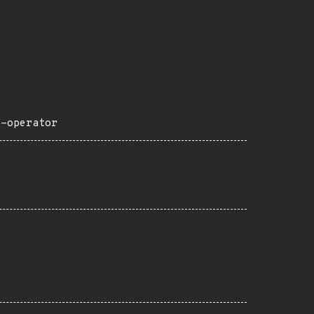
e-operator