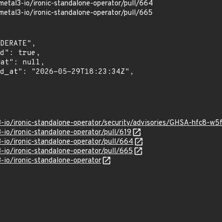
metal3-io/ironic-standalone-operator/pull/664
metal3-io/ironic-standalone-operator/pull/665
3-io/ironic-standalone-operator/security/advisories/GHSA-hfc8-w
-io/ironic-standalone-operator/pull/619
3-io/ironic-standalone-operator/pull/664
3-io/ironic-standalone-operator/pull/665
-io/ironic-standalone-operator