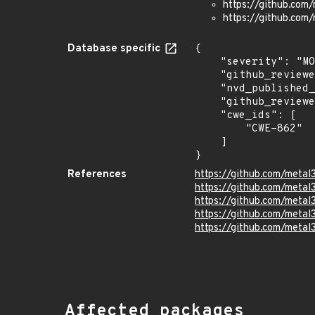
https://github.com/
https://github.com/
Database specific
{

    "severity": "MODERATE",

    "github_reviewed": true,

    "nvd_published_at": null,

    "github_reviewed_at": "2026-05-29T18:23:34Z",

    "cwe_ids": [

        "CWE-862"

    ]

}
References
https://github.com/metal
https://github.com/metal3
https://github.com/metal
https://github.com/metal
https://github.com/metal3
Affected packages