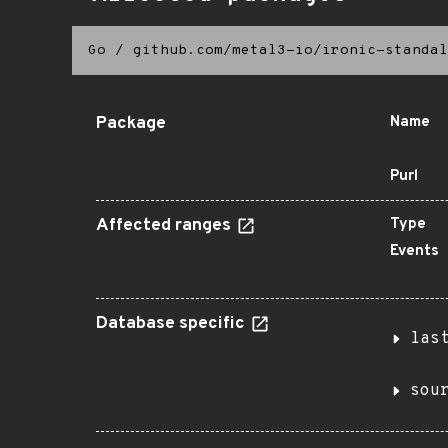
Go
/
github.com/metal3-io/ironic-standal
Package
Name
Purl
Affected ranges
Type
Events
Database specific
las
sou