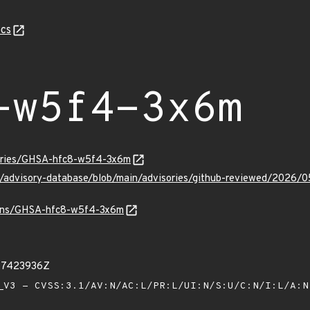
cs
-w5f4-3x6m
sories/GHSA-hfc8-w5f4-3x6m
ub/advisory-database/blob/main/advisories/github-reviewed/20
vulns/GHSA-hfc8-w5f4-3x6m
77423936Z
V3 - CVSS:3.1/AV:N/AC:L/PR:L/UI:N/S:U/C:N/I:L/A: