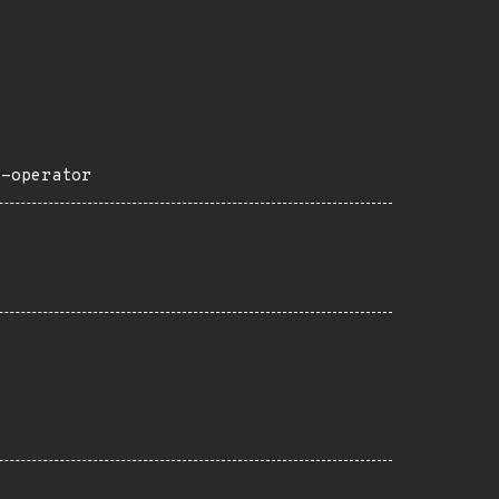
e-operator