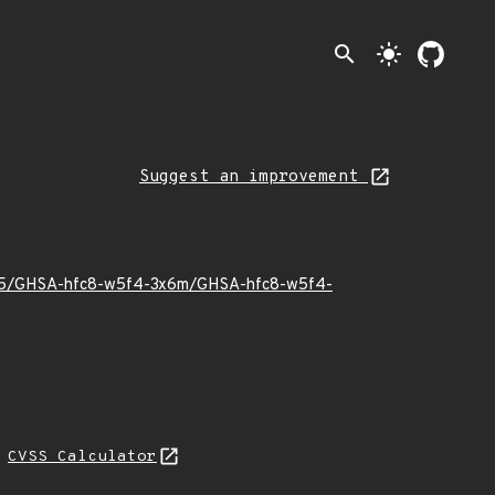
search
light_mode
Suggest an improvement
26/05/GHSA-hfc8-w5f4-3x6m/GHSA-hfc8-w5f4-
N
CVSS Calculator