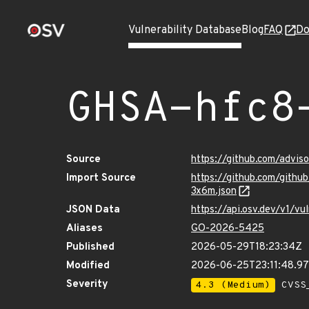
Vulnerability Database
Blog
FAQ
Do
GHSA-hfc8
Source
https://github.com/advi
Import Source
https://github.com/gith
3x6m.json
JSON Data
https://api.osv.dev/v1/
Aliases
GO-2026-5425
Published
2026-05-29T18:23:34Z
Modified
2026-06-25T23:11:48.9
Severity
4.3 (Medium)
CVSS_