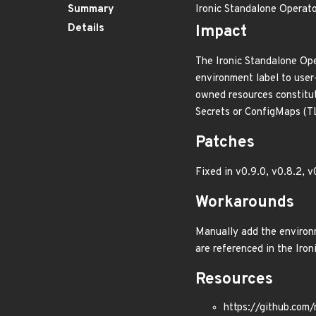
Summary
Ironic Standalone Operato
Details
Impact
The Ironic Standalone Ope
environment label to user
owned resources constitut
Secrets or ConfigMaps (TL
Patches
Fixed in v0.9.0, v0.8.2, v
Workarounds
Manually add the environm
are referenced in the Iron
Resources
https://github.com/