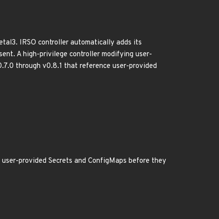
tal3. IRSO controller automatically adds its
nt. A high-privilege controller modifying user-
.7.0 through v0.8.1 that reference user-provided
l user-provided Secrets and ConfigMaps before they