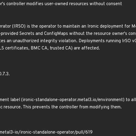
r's controller modifies user-owned resources without consent
rator (IRSO) is the operator to maintain an Ironic deployment for Me
-provided Secrets and ConfigMaps without the resource owner's conse
es an unauthorized integrity violation. Deployments running IrSO v0
S certificates, BMC CA, trusted CA) are affected.
0.7.3.
ent label (ironic-standalone-operator.metal3.io/environment) to al
ic resource. This prevents the controller from modifying them.
metal3-io/ironic-standalone-operator/pull/619