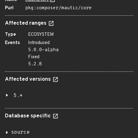
Purl
pkg:composer/mautic/core
Affected ranges
Type
ECOSYSTEM
Events
Introduced
5.0.0-alpha
Fixed
5.2.8
Affected versions
5.*
Database specific
source