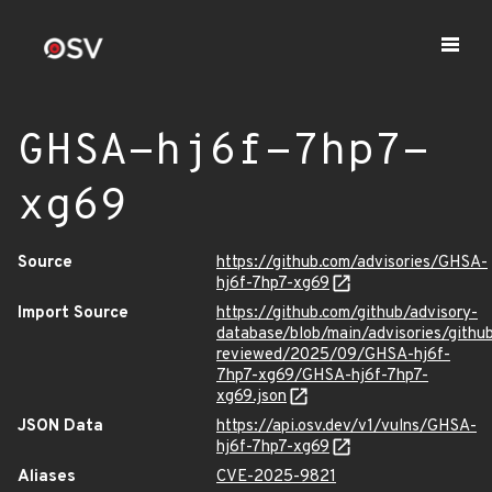
GHSA-hj6f-7hp7-
xg69
Source
https://github.com/advisories/GHSA-
hj6f-7hp7-xg69
Import Source
https://github.com/github/advisory-
database/blob/main/advisories/githu
reviewed/2025/09/GHSA-hj6f-
7hp7-xg69/GHSA-hj6f-7hp7-
xg69.json
JSON Data
https://api.osv.dev/v1/vulns/GHSA-
hj6f-7hp7-xg69
Aliases
CVE-2025-9821