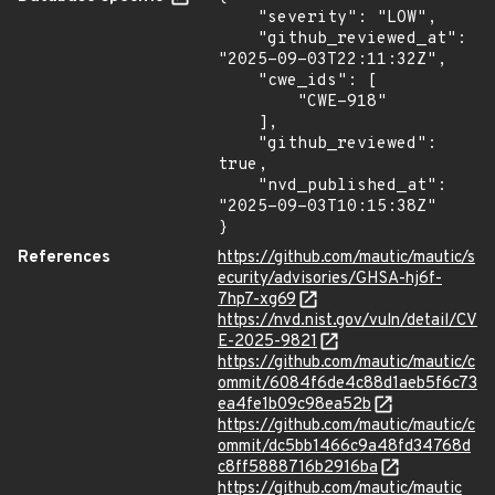
    "severity": "LOW",

    "github_reviewed_at": 
"2025-09-03T22:11:32Z",

    "cwe_ids": [

        "CWE-918"

    ],

    "github_reviewed": 
true,

    "nvd_published_at": 
"2025-09-03T10:15:38Z"

}
References
https://github.com/mautic/mautic/s
ecurity/advisories/GHSA-hj6f-
7hp7-xg69
https://nvd.nist.gov/vuln/detail/CV
E-2025-9821
https://github.com/mautic/mautic/c
ommit/6084f6de4c88d1aeb5f6c73
ea4fe1b09c98ea52b
https://github.com/mautic/mautic/c
ommit/dc5bb1466c9a48fd34768d
c8ff5888716b2916ba
https://github.com/mautic/mautic