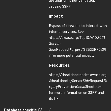
destination is not validated,
causing SSRF.
Impact
Bypass of firewalls to interact with
internal services. See
https://owasp.org/Top10/A10
2021-
Server-
Side
Request
Forgery
%28SSRF%29
/ for more potential impact.
Resources
https://cheatsheetseries.owasp.org
/cheatsheets/Server
Side
Request
Fo
rgery
Prevention
Cheat
Sheet.html
for more information on SSRF and
its fix
Database specific
{
