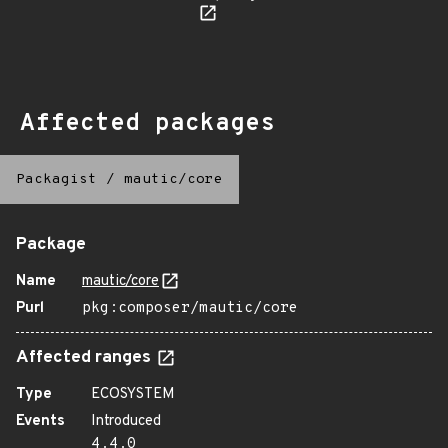
Affected packages
Packagist
/
mautic/core
Package
Name
mautic/core
Purl
pkg:composer/mautic/core
Affected ranges
Type
ECOSYSTEM
Events
Introduced
4.4.0