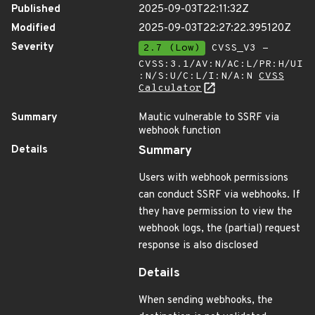
Published
2025-09-03T22:11:32Z
Modified
2025-09-03T22:27:22.395120Z
Severity
2.7 (Low)
CVSS_V3 -
CVSS:3.1/AV:N/AC:L/PR:H/UI
:N/S:U/C:L/I:N/A:N
CVSS
Calculator
Summary
Mautic vulnerable to SSRF via
webhook function
Details
Summary
Users with webhook permissions
can conduct SSRF via webhooks. If
they have permission to view the
webhook logs, the (partial) request
response is also disclosed
Details
When sending webhooks, the