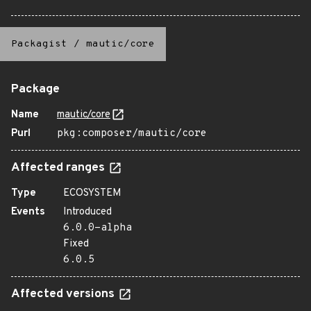
Packagist
/
mautic/core
Package
Name
mautic/core
Purl
pkg:composer/mautic/core
Affected ranges
Type
ECOSYSTEM
Events
Introduced
6.0.0-alpha
Fixed
6.0.5
Affected versions