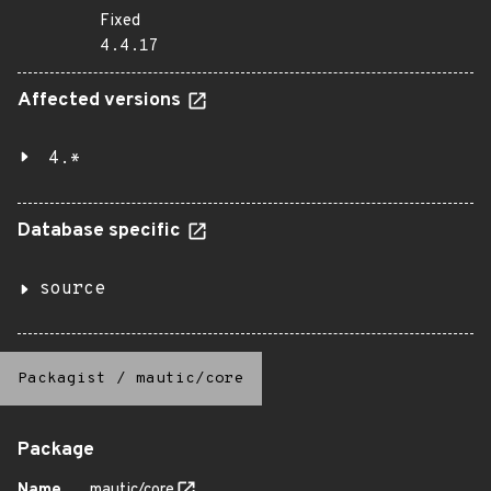
Fixed
4.4.17
Affected versions
4.*
Database specific
source
Packagist
/
mautic/core
Package
Name
mautic/core