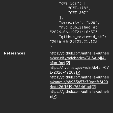
    "cwe_ids": [

        "CWE-178",

        "CWE-307"

    ],

    "severity": "LOW",

    "nvd_published_at": 
"2026-06-19T21:16:57Z",

    "github_reviewed_at": 
"2026-05-29T21:21:12Z"

}
References
https://github.com/authelia/autheli
a/security/advisories/GHSA-hjj4-
hfjm-fmrj
https://nvd.nist.gov/vuln/detail/CV
E-2026-47203
https://github.com/authelia/autheli
a/commit/b8985b57b70acdff8f20
4ed426ff619e763461ad
https://github.com/authelia/autheli
a