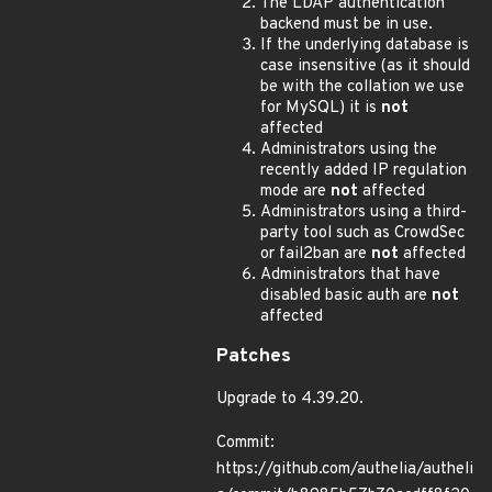
The LDAP authentication
backend must be in use.
If the underlying database is
case insensitive (as it should
be with the collation we use
for MySQL) it is
not
affected
Administrators using the
recently added IP regulation
mode are
not
affected
Administrators using a third-
party tool such as CrowdSec
or fail2ban are
not
affected
Administrators that have
disabled basic auth are
not
affected
Patches
Upgrade to 4.39.20.
Commit:
https://github.com/authelia/autheli