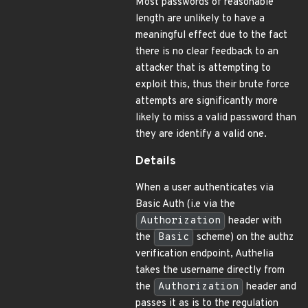
Most passwords of reasonable
length are unlikely to have a
meaningful effect due to the fact
there is no clear feedback to an
attacker that is attempting to
exploit this, thus their brute force
attempts are significantly more
likely to miss a valid password than
they are identify a valid one.
Details
When a user authenticates via
Basic Auth (i.e via the
Authorization
header with
the
Basic
scheme) on the authz
verification endpoint, Authelia
takes the username directly from
the
Authorization
header and
passes it as is to the regulation