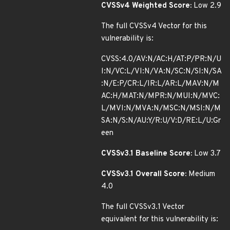
CVSSv4 Weighted Score:
Low 2.9
The full CVSSv4 Vector for this
vulnerability is:
CVSS:4.0/AV:N/AC:H/AT:P/PR:N/U
I:N/VC:L/VI:N/VA:N/SC:N/SI:N/SA
:N/E:P/CR:L/IR:L/AR:L/MAV:N/M
AC:H/MAT:N/MPR:N/MUI:N/MVC:
L/MVI:N/MVA:N/MSC:N/MSI:N/M
SA:N/S:N/AU:Y/R:U/V:D/RE:L/U:Gr
een
CVSSv3.1 Baseline Score:
Low 3.7
CVSSv3.1 Overall Score:
Medium
4.0
The full CVSSv3.1 Vector
equivalent for this vulnerability is: