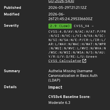
GO-2026-5430
Published
2026-05-29T21:21:12Z
Modified
2026-06-
26T21:45:24.295336600Z
Severity
2.9 (Low)
CVSS_V4 -
CVSS:4.0/AV:N/AC:H/AT:P/PR
:N/UI:N/VC:L/VI:N/VA:N/SC:
N/SI:N/SA:N/E:P/CR:L/IR:L/
AR:L/MAV:N/MAC:H/MAT:N/MPR
:N/MUI:N/MVC:L/MVI:N/MVA:N
/MSC:N/MSI:N/MSA:N/S:N/AU:
Y/R:U/V:D/RE:L/U:Green
CVSS Calculator
Summary
Authelia Missing Username
Canonicalization in Basic Auth
(LDAP)
Details
Impact
CVSSv4 Baseline Score:
Moderate 6.3