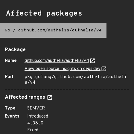
Affected packages
Go
/
github.com/authelia/authelia/v4
Package
Name
github.com/authelia/authelia/v4
View open source insights on deps.dev
Purl
pkg:golang/github.com/authelia/autheli
a/v4
Affected ranges
Type
SEMVER
Events
Introduced
4.38.0
Fixed