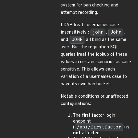
system for ban checking and
attempt recording.
LDAP treats usernames case
insensitively :
john
,
John
,
and
JOHN
all bind as the same
user. But the regulation SQL
queries treat the lookup of these
values in certain scenarios as case
sensitive. This allows each
variation of a usernames case to
have its own ban bucket.
Notable conditions or unaffected
configurations:
The first factor login
endpoint
(
/api/firstfactor
) is
not
affected