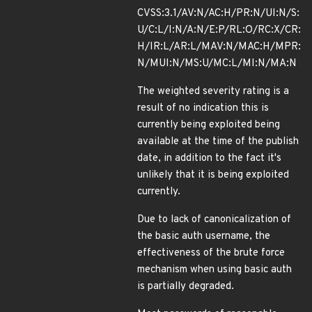
CVSS:3.1/AV:N/AC:H/PR:N/UI:N/S:
U/C:L/I:N/A:N/E:P/RL:O/RC:X/CR:
H/IR:L/AR:L/MAV:N/MAC:H/MPR:
N/MUI:N/MS:U/MC:L/MI:N/MA:N
The weighted severity rating is a
result of no indication this is
currently being exploited being
available at the time of the publish
date, in addition to the fact it's
unlikely that it is being exploited
currently.
Due to lack of canonicalization of
the basic auth username, the
effectiveness of the brute force
mechanism when using basic auth
is partially degraded.