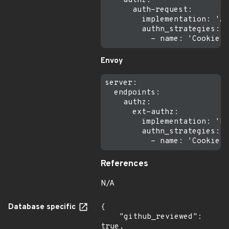
    authz:

      auth-request:

        implementation: 'Au
        authn_strategies:

Envoy
server:

  endpoints:

    authz:

      ext-authz:

        implementation: 'Ex
        authn_strategies:

References
N/A
Database specific
{

    "github_reviewed": 
true,
