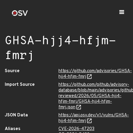
GHSA-hjj4-hfjm-
fmrj
Source
https://github.com/advisories/GHSA-
hjj4-hfjm-fmrj
Import Source
https://github.com/github/advisory-
database/blob/main/advisories/githu
reviewed/2026/05/GHSA-hjj4-
hfjm-fmrj/GHSA-hjj4-hfjm-
fmrj.json
JSON Data
https://api.osv.dev/v1/vulns/GHSA-
hjj4-hfjm-fmrj
Aliases
CVE-2026-47203