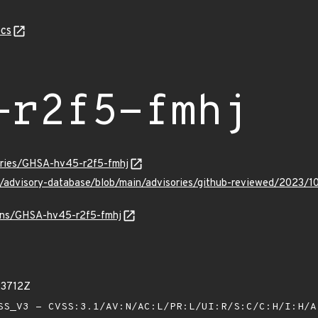
cs
-r2f5-fmhj
sories/GHSA-hv45-r2f5-fmhj
ub/advisory-database/blob/main/advisories/github-reviewed/2023
ulns/GHSA-hv45-r2f5-fmhj
23712Z
S_V3 - CVSS:3.1/AV:N/AC:L/PR:L/UI:R/S:C/C:H/I:H/