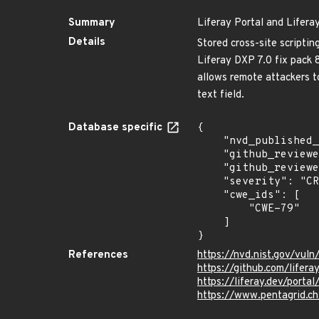
Summary
Liferay Portal and Lifera
Details
Stored cross-site scriptin
Liferay DXP 7.0 fix pack 8
allows remote attackers to
text field.
Database specific
{

    "nvd_published_at": "2023-10-17T12:15:10Z",

    "github_reviewed": true,

    "github_reviewed_at": "2025-07-29T12:21:59Z",

    "severity": "CRITICAL",

    "cwe_ids": [

        "CWE-79"

    ]

}
References
https://nvd.nist.gov/vu
https://github.com/liferay
https://liferay.dev/port
https://www.pentagrid.ch/