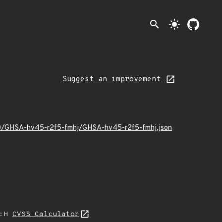
search
light_mode
Suggest an improvement
/10/GHSA-hv45-r2f5-fmhj/GHSA-hv45-r2f5-fmhj.json
A:H
CVSS Calculator