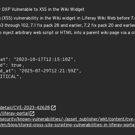
y DXP Vulnerable to XSS in the Wiki Widget
g (XSS) vulnerability in the Wiki widget in Liferay Wiki Web before 7
3 through 102, 7.1 fix pack 28 and earlier, 7.2 fix pack 20 and earli
 inject arbitrary web script or HTML into a parent wiki page via a cr
ln/detail/CVE-2023-42628
/liferay-portal
al/security/known-vulnerabilities/-/asset_publisher/jekt/content/c
en/blog/stored-cross-site-scripting-vulnerabilities-in-liferay-porta