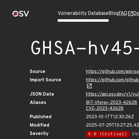
Vulnerability Database
Blog
FAQ
Do
GHSA-hv45
Source
https://github.com/advi
Import Source
https://github.com/gith
JSON Data
https://api.osv.dev/v1/v
Aliases
BIT-liferay-2023-42628
CVE-2023-42628
Published
2023-10-17T12:30:26Z
Modified
2025-07-29T13:27:25.4
Severity
9.0 (Critical)
CVS