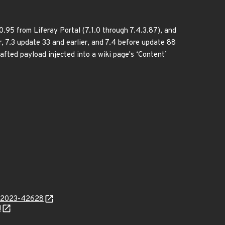
.0.95 from Liferay Portal (7.1.0 through 7.4.3.87), and
er, 7.3 update 33 and earlier, and 7.4 before update 88
afted payload injected into a wiki page's ‘Content’
ve-2023-42628
l