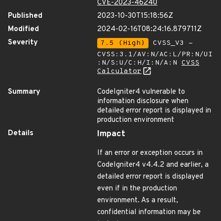
CVE-2023-46240
Published
2023-10-30T15:18:56Z
Modified
2024-02-16T08:24:16.879711Z
Severity
7.5 (High)
CVSS_V3 -
CVSS:3.1/AV:N/AC:L/PR:N/UI
:N/S:U/C:H/I:N/A:N
CVSS
Calculator
Summary
CodeIgniter4 vulnerable to
information disclosure when
detailed error report is displayed in
production environment
Details
Impact
If an error or exception occurs in
CodeIgniter4 v4.4.2 and earlier, a
detailed error report is displayed
even if in the production
environment. As a result,
confidential information may be