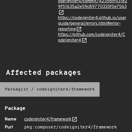
odeIgniter4/commit/423569fc31e2
9f51635a2e59c89770333f0e7563
https://codeigniter4.github.io/user
guide/general/errors.html#error-
reporting
https://github.com/codeigniter4/C
odeIgniter4
Affected packages
Packagist
/
codeigniter4/framework
Package
Name
codeigniter4/framework
Purl
pkg:composer/codeigniter4/framework