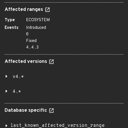
Affected ranges
Type
ECOSYSTEM
Events
Introduced
0
Fixed
4.4.3
Affected versions
v4.*
4.*
Database specific
last_known_affected_version_range