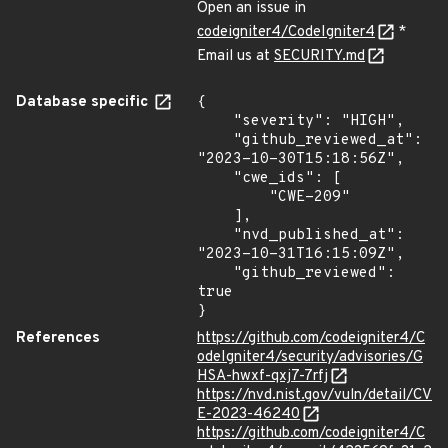
Open an issue in
codeigniter4/CodeIgniter4
*
Email us at
SECURITY.md
Database specific
{

    "severity": "HIGH",

    "github_reviewed_at": 
"2023-10-30T15:18:56Z",

    "cwe_ids": [

        "CWE-209"

    ],

    "nvd_published_at": 
"2023-10-31T16:15:09Z",

    "github_reviewed": 
true

}
References
https://github.com/codeigniter4/C
odeIgniter4/security/advisories/G
HSA-hwxf-qxj7-7rfj
https://nvd.nist.gov/vuln/detail/CV
E-2023-46240
https://github.com/codeigniter4/C