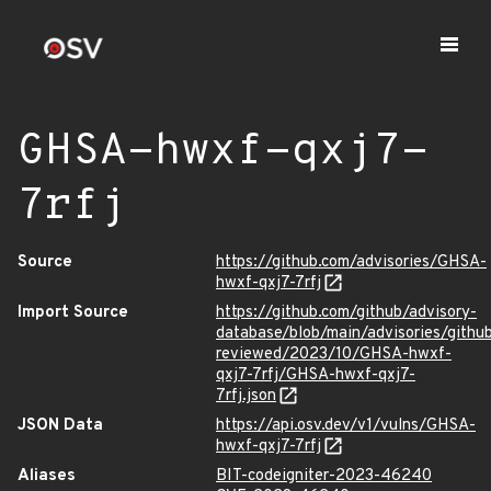
GHSA-hwxf-qxj7-
7rfj
Source
https://github.com/advisories/GHSA-
hwxf-qxj7-7rfj
Import Source
https://github.com/github/advisory-
database/blob/main/advisories/githu
reviewed/2023/10/GHSA-hwxf-
qxj7-7rfj/GHSA-hwxf-qxj7-
7rfj.json
JSON Data
https://api.osv.dev/v1/vulns/GHSA-
hwxf-qxj7-7rfj
Aliases
BIT-codeigniter-2023-46240