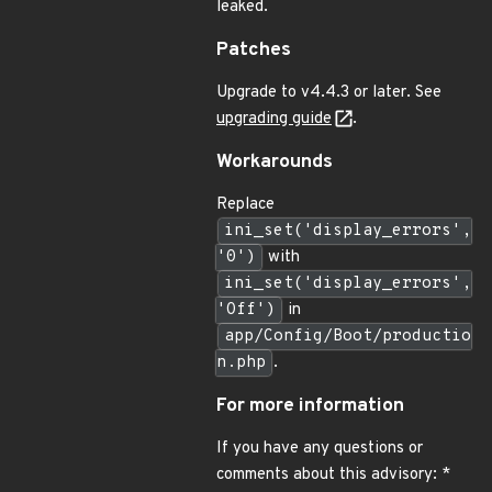
leaked.
Patches
Upgrade to v4.4.3 or later. See
upgrading guide
.
Workarounds
Replace
ini_set('display_errors',
'0')
with
ini_set('display_errors',
'Off')
in
app/Config/Boot/productio
n.php
.
For more information
If you have any questions or
comments about this advisory: *