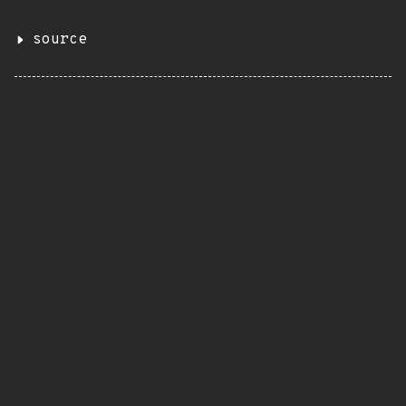
source