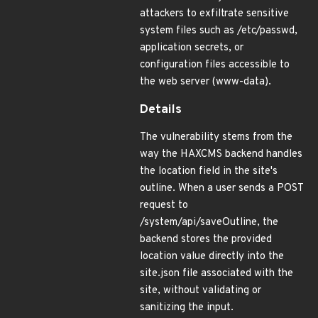
attackers to exfiltrate sensitive
system files such as /etc/passwd,
application secrets, or
configuration files accessible to
the web server (www-data).
Details
The vulnerability stems from the
way the HAXCMS backend handles
the location field in the site's
outline. When a user sends a POST
request to
/system/api/saveOutline, the
backend stores the provided
location value directly into the
site.json file associated with the
site, without validating or
sanitizing the input.