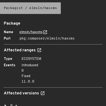
Packagist
/
elmsln/haxcms
Package
Name
elmsln/haxcms
Purl
pkg:composer/elmsln/haxcms
Affected ranges
Type
ECOSYSTEM
Events
Introduced
0
Fixed
11.0.0
Affected versions
0.*