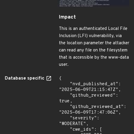
Impact
This is an authenticated Local File
Inclusion (LFI) vulnerability, via
the location parameter the attacker
can read any file on the filesystem
that is accessible by the www-data
user.
Database specific
{

    "nvd_published_at": 
"2025-06-09T21:15:47Z",

    "github_reviewed": 
true,

    "github_reviewed_at": 
"2025-06-09T17:47:06Z",

    "severity": 
"MODERATE",

    "cwe_ids": [
