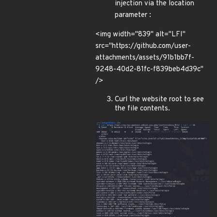
injection via the location
parameter :
<img width="839" alt="LFI"
src="https://github.com/user-
attachments/assets/91b1bb7f-
9248-40d2-81fc-f839beb4d39c"
/>
Curl the website root to see
the file contents.