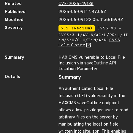
Related
CVE-2025-49138
Published
2025-06-09T17:47:06Z
Modified
2025-06-09T22:05:41.661599Z
Severity
6.5 (Medium)
CVSS_V3 -
CVSS:3.1/AV:N/AC:L/PR:L/UI
:N/S:U/C:H/I:N/A:N
CVSS
Calculator
Summary
HAX CMS vulnerable to Local File
Inclusion via saveOutline API
Location Parameter
Details
Summary
An authenticated Local File
Inclusion (LFI) vulnerability in the
HAXCMS saveOutline endpoint
allows a low-privileged user to read
arbitrary files on the server by
manipulating the location field
written into site.json. This enables