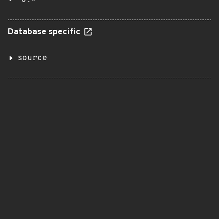
Database specific
source