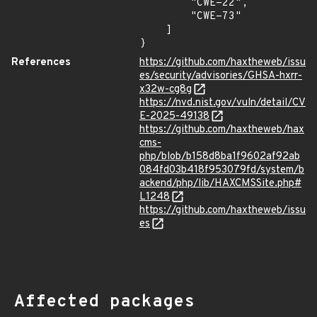
        "CWE-22",

        "CWE-73"

    ]

}
References
https://github.com/haxtheweb/issu
es/security/advisories/GHSA-hxrr-
x32w-cg8g
https://nvd.nist.gov/vuln/detail/CV
E-2025-49138
https://github.com/haxtheweb/hax
cms-
php/blob/b158d8ba1f9602af92ab
084fd03b418f953079fd/system/b
ackend/php/lib/HAXCMSSite.php#
L1248
https://github.com/haxtheweb/issu
es
Affected packages