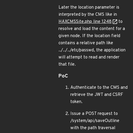
Later the location parameter is
interpreted by the CMS like in
HAXCMSSite.php line 1248
to
resolve and load the content for a
given node. If the location field
contains a relative path like
../../../etc/passwd, the application
will attempt to read and render
that file.
PoC
Authenticate to the CMS and
retrieve the JWT and CSRF
token.
Issue a POST request to
/system/api/saveOutline
with the path traversal