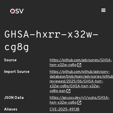
GHSA-hxrr-x32w-
cg8g
Source
https://github.com/advisories/GHSA-
hxrr-x32w-cg8g
Import Source
https://github.com/github/advisory-
database/blob/main/advisories/githu
reviewed/2025/06/GHSA-hxrr-
x32w-cg8g/GHSA-hxrr-x32w-
cg8g.json
JSON Data
https://api.osv.dev/v1/vulns/GHSA-
hxrr-x32w-cg8g
Aliases
CVE-2025-49138