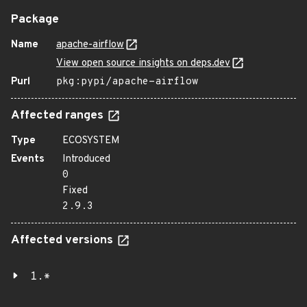
Package
Name
apache-airflow
View open source insights on deps.dev
Purl
pkg:pypi/apache-airflow
Affected ranges
Type
ECOSYSTEM
Events
Introduced
0
Fixed
2.9.3
Affected versions
1.*