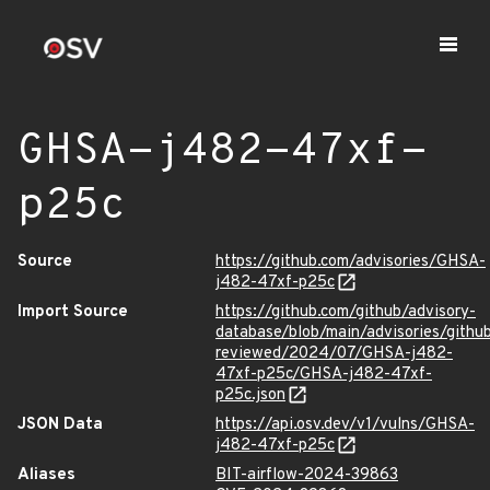
GHSA-j482-47xf-
p25c
Source
https://github.com/advisories/GHSA-
j482-47xf-p25c
Import Source
https://github.com/github/advisory-
database/blob/main/advisories/githu
reviewed/2024/07/GHSA-j482-
47xf-p25c/GHSA-j482-47xf-
p25c.json
JSON Data
https://api.osv.dev/v1/vulns/GHSA-
j482-47xf-p25c
Aliases
BIT-airflow-2024-39863