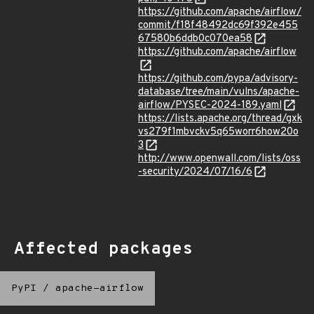
https://github.com/apache/airflow/
commit/f18f48492dc69f392e455
67580b6ddb0c070ea58
https://github.com/apache/airflow
https://github.com/pypa/advisory-
database/tree/main/vulns/apache-
airflow/PYSEC-2024-189.yaml
https://lists.apache.org/thread/gxk
vs279f1mbvckv5q65worr6how20o
3
http://www.openwall.com/lists/oss
-security/2024/07/16/6
Affected packages
PyPI
/
apache-airflow