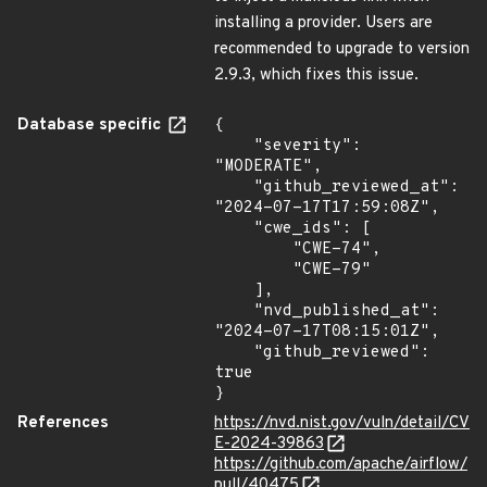
installing a provider. Users are
recommended to upgrade to version
2.9.3, which fixes this issue.
Database specific
{

    "severity": 
"MODERATE",

    "github_reviewed_at": 
"2024-07-17T17:59:08Z",

    "cwe_ids": [

        "CWE-74",

        "CWE-79"

    ],

    "nvd_published_at": 
"2024-07-17T08:15:01Z",

    "github_reviewed": 
true

}
References
https://nvd.nist.gov/vuln/detail/CV
E-2024-39863
https://github.com/apache/airflow/
pull/40475