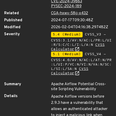
CVE-2024-39863
PYSEC-2024-189
Related
CGA-hxwv-58jj-x432
Published
2024-07-17T09:30:48Z
Modified
2026-02-04T04:16:38.297482Z
Severity
5.4 (Medium)
CVSS_V3 -
CVSS:3.1/AV:N/AC:L/PR:L/UI
:R/S:C/C:L/I:L/A:N
CVSS
Calculator
5.1 (Medium)
CVSS_V4 -
CVSS:4.0/AV:N/AC:L/AT:N/PR
:L/UI:P/VC:N/VI:N/VA:N/SC:
L/SI:L/SA:N
CVSS
Calculator
Summary
Apache Airflow Potential Cross-
site Scripting Vulnerability
Details
Apache Airflow versions before
2.9.3 have a vulnerability that
allows an authenticated attacker
to inject a malicious link when