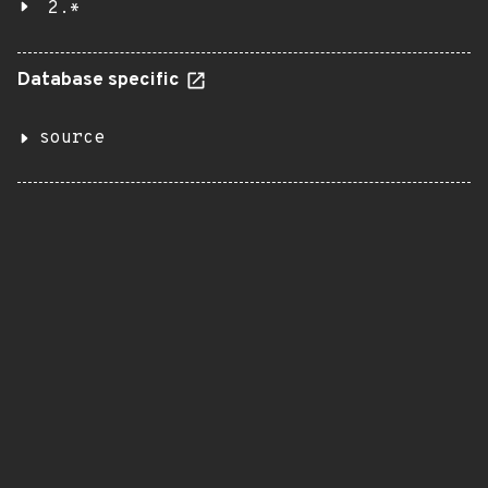
2.*
Database specific
source