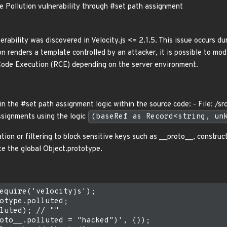
pe Pollution vulnerability through #set path assignment
erability was discovered in Velocity.js <= 2.1.5. This issue occurs du
on renders a template controlled by an attacker, it is possible to mod
Code Execution (RCE) depending on the server environment.
in the #set path assignment logic within the source code: - File: /sr
ssignments using the logic
(baseRef as Record<string, un
tion or filtering to block sensitive keys such as __proto__, construc
te the global Object.prototype.
equire('velocityjs');

otype.polluted;

luted); // ""

oto__.polluted = "hacked")', {});
