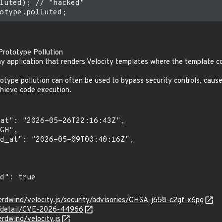
luted); // "hacked"

 Prototype Pollution
y application that renders Velocity templates where the template co
totype pollution can often be used to bypass security controls, cause
chieve code execution.
erdwind/velocity.js/security/advisories/GHSA-j658-c2gf-x6pq
ln/detail/CVE-2026-44966
rdwind/velocity.js