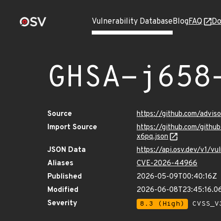
Vulnerability Database
Blog
FAQ
Do
GHSA-j658
Source
https://github.com/advi
Import Source
https://github.com/gith
x6pq.json
JSON Data
https://api.osv.dev/v1/
Aliases
CVE-2026-44966
Published
2026-05-09T00:40:16Z
Modified
2026-06-08T23:45:16.0
Severity
8.3 (High)
CVSS_V3