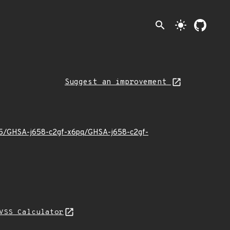
search
light_mode
Suggest an improvement
6/05/GHSA-j658-c2gf-x6pq/GHSA-j658-c2gf-
VSS Calculator