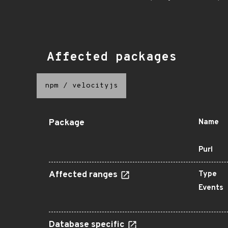
Affected packages
npm
/
velocityjs
Package
Name
Purl
Affected ranges
Type
Events
Database specific