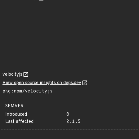
velocityjs
View open source insights on deps.dev
pkg:npm/velocityjs
SEMVER
Introduced
0
Last affected
2.1.5