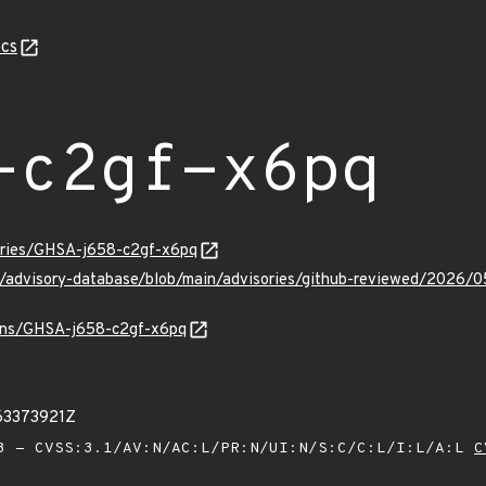
cs
-c2gf-x6pq
sories/GHSA-j658-c2gf-x6pq
ub/advisory-database/blob/main/advisories/github-reviewed/202
vulns/GHSA-j658-c2gf-x6pq
63373921Z
 - CVSS:3.1/AV:N/AC:L/PR:N/UI:N/S:C/C:L/I:L/A:L
C