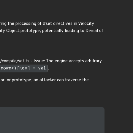
ring the processing of #set directives in Velocity
ify Object.prototype, potentially leading to Denial of
c/compile/set.ts - Issue: The engine accepts arbitrary
known>)[key] = val
.
tor, or prototype, an attacker can traverse the