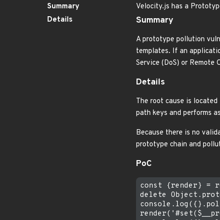
Summary
Velocity.js has a Prototy
Details
Summary
A prototype pollution vuln
templates. If an applicati
Service (DoS) or Remote 
Details
The root cause is located 
path keys and performs a
Because there is no valida
prototype chain and pollu
PoC
const {render} = r
delete Object.prot
console.log({}.pol
render('#set($__pr