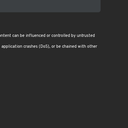
ntent can be influenced or controlled by untrusted
 application crashes (DoS), or be chained with other