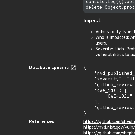
console.log({}.pol
Impact
Vulnerability Type:
Who is impacted: An
users.
Severity: High. Pro
vulnerabilities to a
Database specific
{

    "nvd_published_at": "2026-05-26T22:16:43Z",

    "severity": "HIGH",

    "github_reviewed_at": "2026-05-09T00:40:16Z",

    "cwe_ids": [

        "CWE-1321"

    ],

    "github_reviewed": true

}
References
https://github.com/sheph
https://nvd.nist.gov/vu
https://github.com/shephe