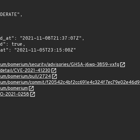
rium/pomerium/security/advisories/GHSA-j6wp-3859-vxfg
n/detail/CVE-2021-41230
rium/pomerium/pull/2724
erium/pomerium/commit/f20542c4bf2cc691e4c324f7ec79e02e46d9
rium/pomerium
/GO-2021-0258