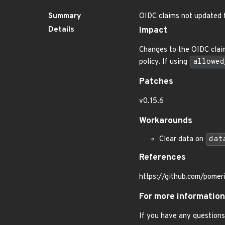
Summary
OIDC claims not updated 
Details
Impact
Changes to the OIDC claims
policy. If using
allowed
Patches
v0.15.6
Workarounds
Clear data on
dat
References
https://github.com/pome
For more information
If you have any questions