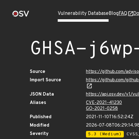
Vulnerability Database
Blog
FAQ
Do
GHSA-j6wp
Source
https://github.com/advi
Import Source
https://github.com/gith
JSON Data
https://api.osv.dev/v1/
Aliases
CVE-2021-41230
GO-2021-0258
Published
2021-11-10T16:52:24Z
Modified
2026-07-08T06:29:14.
Severity
5.3 (Medium)
CVSS_