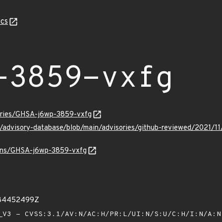
cs
-3859-vxfg
sories/GHSA-j6wp-3859-vxfg
ub/advisory-database/blob/main/advisories/github-reviewed/202
vulns/GHSA-j6wp-3859-vxfg
984452499Z
V3 - CVSS:3.1/AV:N/AC:H/PR:L/UI:N/S:U/C:H/I:N/A: