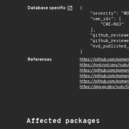
Database specific
{

    "severity": "MODERATE",

    "cwe_ids": [

        "CWE-863"

    ],

    "github_reviewed_at": "2021-11-08T21:37:07Z",

    "github_reviewed": true,

    "nvd_published_at": "2021-11-05T23:15:00Z"

}
References
https://github.com/pome
https://nvd.nist.gov/vul
https://github.com/pome
https://github.com/pom
https://github.com/pome
https://pkg.go.dev/vuln
Affected packages