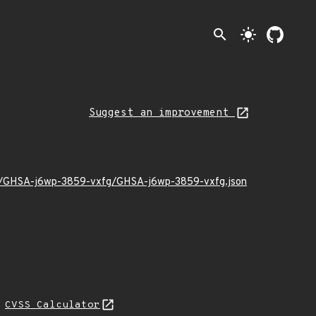
search
light_mode
Suggest an improvement
1/11/GHSA-j6wp-3859-vxfg/GHSA-j6wp-3859-vxfg.json
N
CVSS Calculator