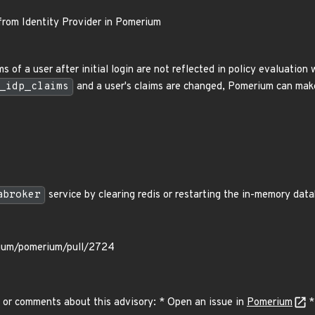
from Identity Provider in Pomerium
 of a user after initial login are not reflected in policy evaluatio
_idp_claims
and a user's claims are changed, Pomerium can make
abroker
service by clearing redis or restarting the in-memory data
rium/pomerium/pull/2724
 or comments about this advisory: * Open an issue in
Pomerium
*