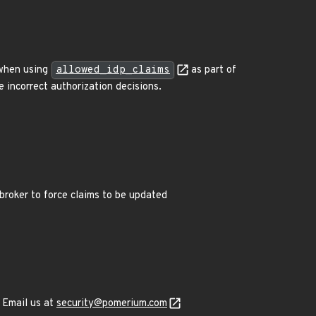
n when using
allowed_idp_claims
as part of
 incorrect authorization decisions.
broker to force claims to be updated
 Email us at
security@pomerium.com