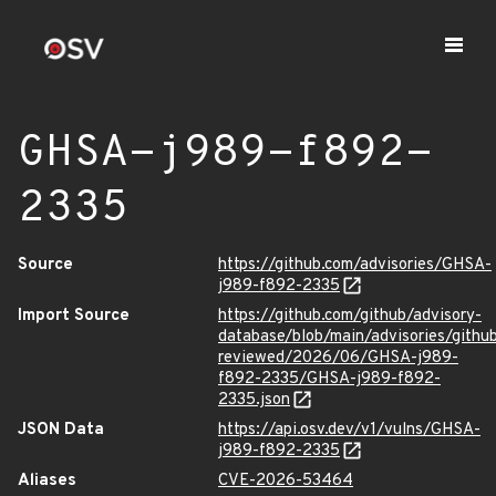
GHSA-j989-f892-
2335
Source
https://github.com/advisories/GHSA-
j989-f892-2335
Import Source
https://github.com/github/advisory-
database/blob/main/advisories/githu
reviewed/2026/06/GHSA-j989-
f892-2335/GHSA-j989-f892-
2335.json
JSON Data
https://api.osv.dev/v1/vulns/GHSA-
j989-f892-2335
Aliases
CVE-2026-53464