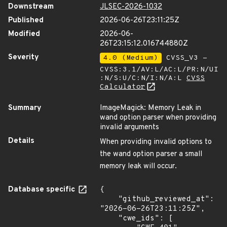
Downstream
JLSEC-2026-1032
Published
2026-06-26T23:11:25Z
Modified
2026-06-
26T23:15:12.016744880Z
Severity
4.0 (Medium)
CVSS_V3 -
CVSS:3.1/AV:L/AC:L/PR:N/UI
:N/S:U/C:N/I:N/A:L
CVSS
Calculator
Summary
ImageMagick: Memory Leak in
wand option parser when providing
invalid arguments
Details
When providing invalid options to
the wand option parser a small
memory leak will occur.
Database specific
{

    "github_reviewed_at": 
"2026-06-26T23:11:25Z",

    "cwe_ids": [
