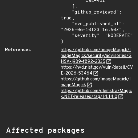
        "CWE-401"

    ],

    "github_reviewed": 
true,

    "nvd_published_at": 
"2026-06-10T23:16:50Z",

    "severity": "MODERATE"

}
References
https://github.com/ImageMagick/I
mageMagick/security/advisories/G
HSA-j989-f892-2335
https://nvd.nist.gov/vuln/detail/CV
E-2026-53464
https://github.com/ImageMagick/I
mageMagick
https://github.com/dlemstra/Magic
k.NET/releases/tag/14.14.0
Affected packages