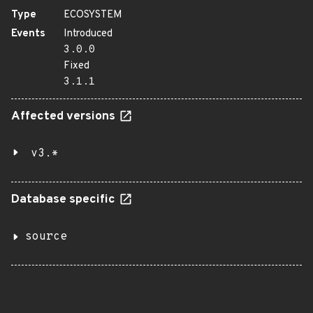
Type
ECOSYSTEM
Events
Introduced
3.0.0
Fixed
3.1.1
Affected versions
v3.*
Database specific
source