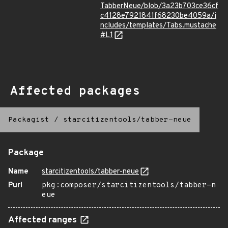
TabberNeue/blob/3a23b703ce36cf
c4128e7921841f68230be4059a/i
ncludes/templates/Tabs.mustache
#L1
Affected packages
Packagist
/
starcitizentools/tabber-neue
Package
Name
starcitizentools/tabber-neue
Purl
pkg:composer/starcitizentools/tabber-n
eue
Affected ranges