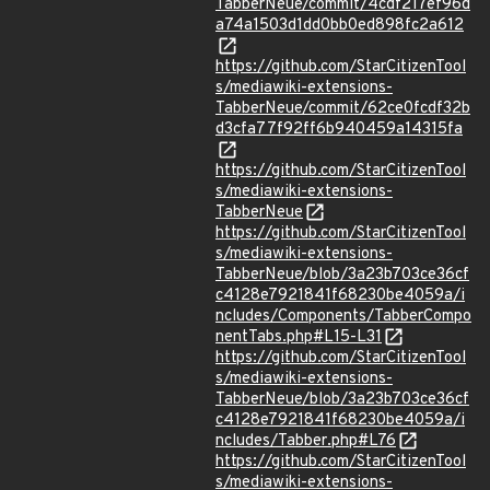
TabberNeue/commit/4cdf217ef96d
a74a1503d1dd0bb0ed898fc2a612
https://github.com/StarCitizenTool
s/mediawiki-extensions-
TabberNeue/commit/62ce0fcdf32b
d3cfa77f92ff6b940459a14315fa
https://github.com/StarCitizenTool
s/mediawiki-extensions-
TabberNeue
https://github.com/StarCitizenTool
s/mediawiki-extensions-
TabberNeue/blob/3a23b703ce36cf
c4128e7921841f68230be4059a/i
ncludes/Components/TabberCompo
nentTabs.php#L15-L31
https://github.com/StarCitizenTool
s/mediawiki-extensions-
TabberNeue/blob/3a23b703ce36cf
c4128e7921841f68230be4059a/i
ncludes/Tabber.php#L76
https://github.com/StarCitizenTool
s/mediawiki-extensions-