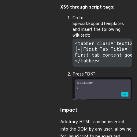
XSS through script tags:
Go to
Special:ExpandTemplates
and insert the following
wikitext:
<tabber class='test123
|-|First Tab Title=

First tab content goes 
Press "OK"
Impact
Arbitrary HTML can be inserted
into the DOM by any user, allowing
for JavaScript to be executed.