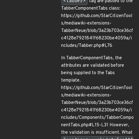
<tabber>
tag are passed to the
TabberComponentTabs class:
https://github.com/StarCitizenTool
s/mediawiki-extensions-
TabberNeue/blob/3a23b703ce36cf
c4128e7921841f68230be4059a/i
ncludes/Tabber.php#L76
In TabberComponentTabs, the
attributes are validated before
being supplied to the Tabs
template.
https://github.com/StarCitizenTool
s/mediawiki-extensions-
TabberNeue/blob/3a23b703ce36cf
c4128e7921841f68230be4059a/i
ncludes/Components/TabberCompo
nentTabs.php#L15-L31 However,
the validation is insufficient. What