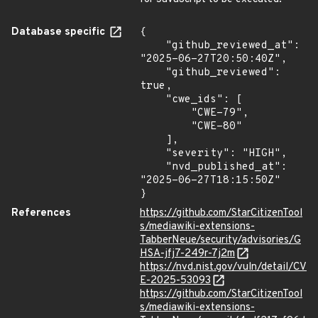
Database specific
{

    "github_reviewed_at": 
"2025-06-27T20:50:40Z",

    "github_reviewed": 
true,

    "cwe_ids": [

        "CWE-79",

        "CWE-80"

    ],

    "severity": "HIGH",

    "nvd_published_at": 
"2025-06-27T18:15:50Z"

}
References
https://github.com/StarCitizenTool
s/mediawiki-extensions-
TabberNeue/security/advisories/G
HSA-jfj7-249r-7j2m
https://nvd.nist.gov/vuln/detail/CV
E-2025-53093
https://github.com/StarCitizenTool
s/mediawiki-extensions-