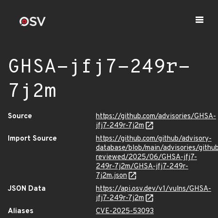
GHSA-jfj7-249r-
7j2m
Source
https://github.com/advisories/GHSA-
jfj7-249r-7j2m
Import Source
https://github.com/github/advisory-
database/blob/main/advisories/githu
reviewed/2025/06/GHSA-jfj7-
249r-7j2m/GHSA-jfj7-249r-
7j2m.json
JSON Data
https://api.osv.dev/v1/vulns/GHSA-
jfj7-249r-7j2m
Aliases
CVE-2025-53093