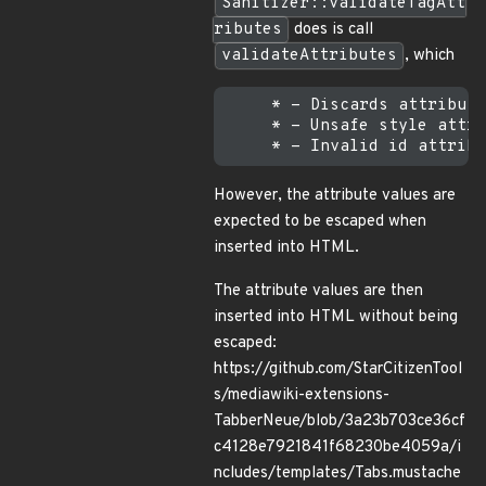
Sanitizer::validateTagAtt
ributes
does is call
validateAttributes
, which
     * - Discards attribute
     * - Unsafe style attri
However, the attribute values are
expected to be escaped when
inserted into HTML.
The attribute values are then
inserted into HTML without being
escaped:
https://github.com/StarCitizenTool
s/mediawiki-extensions-
TabberNeue/blob/3a23b703ce36cf
c4128e7921841f68230be4059a/i
ncludes/templates/Tabs.mustache