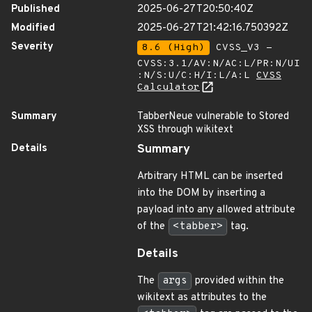
Published
2025-06-27T20:50:40Z
Modified
2025-06-27T21:42:16.750392Z
Severity
8.6 (High)
CVSS_V3 -
CVSS:3.1/AV:N/AC:L/PR:N/UI
:N/S:U/C:H/I:L/A:L
CVSS
Calculator
Summary
TabberNeue vulnerable to Stored
XSS through wikitext
Details
Summary
Arbitrary HTML can be inserted
into the DOM by inserting a
payload into any allowed attribute
of the
<tabber>
tag.
Details
The
args
provided within the
wikitext as attributes to the