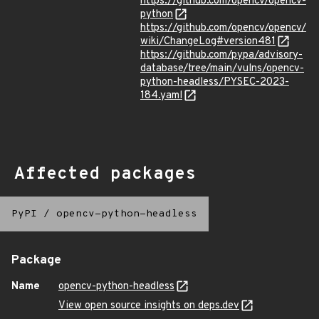
https://github.com/opencv/opencv-
python
https://github.com/opencv/opencv/
wiki/ChangeLog#version481
https://github.com/pypa/advisory-
database/tree/main/vulns/opencv-
python-headless/PYSEC-2023-
184.yaml
Affected packages
PyPI
/
opencv-python-headless
Package
Name
opencv-python-headless
View open source insights on deps.dev