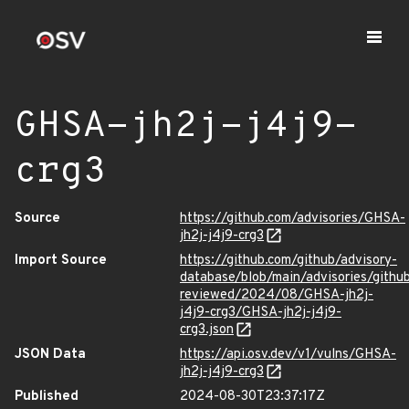
GHSA-jh2j-j4j9-
crg3
Source
https://github.com/advisories/GHSA-
jh2j-j4j9-crg3
Import Source
https://github.com/github/advisory-
database/blob/main/advisories/githu
reviewed/2024/08/GHSA-jh2j-
j4j9-crg3/GHSA-jh2j-j4j9-
crg3.json
JSON Data
https://api.osv.dev/v1/vulns/GHSA-
jh2j-j4j9-crg3
Published
2024-08-30T23:37:17Z