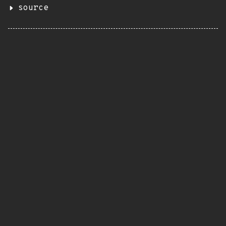
source