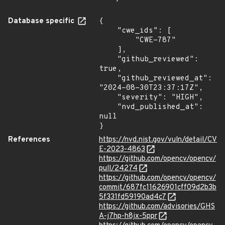
Database specific
{

    "cwe_ids": [

        "CWE-787"

    ],

    "github_reviewed": 
true,

    "github_reviewed_at": 
"2024-08-30T23:37:17Z",

    "severity": "HIGH",

    "nvd_published_at": 
null

}
References
https://nvd.nist.gov/vuln/detail/CV
E-2023-4863
https://github.com/opencv/opencv/
pull/24274
https://github.com/opencv/opencv/
commit/687fc11626901cff09d2b3b
5f331fd59190ad4c7
https://github.com/advisories/GHS
A-j7hp-h8jx-5ppr