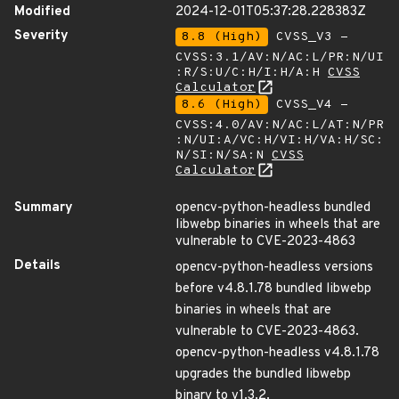
Modified
2024-12-01T05:37:28.228383Z
Severity
8.8 (High)
CVSS_V3 -
CVSS:3.1/AV:N/AC:L/PR:N/UI
:R/S:U/C:H/I:H/A:H
CVSS
Calculator
8.6 (High)
CVSS_V4 -
CVSS:4.0/AV:N/AC:L/AT:N/PR
:N/UI:A/VC:H/VI:H/VA:H/SC:
N/SI:N/SA:N
CVSS
Calculator
Summary
opencv-python-headless bundled
libwebp binaries in wheels that are
vulnerable to CVE-2023-4863
Details
opencv-python-headless versions
before v4.8.1.78 bundled libwebp
binaries in wheels that are
vulnerable to CVE-2023-4863.
opencv-python-headless v4.8.1.78
upgrades the bundled libwebp
binary to v1.3.2.