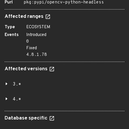
Purl
pkg:pypi/opencv-python-headless
Affected ranges
Type
ECOSYSTEM
Events
Introduced
0
Fixed
4.8.1.78
Affected versions
3.*
4.*
Database specific