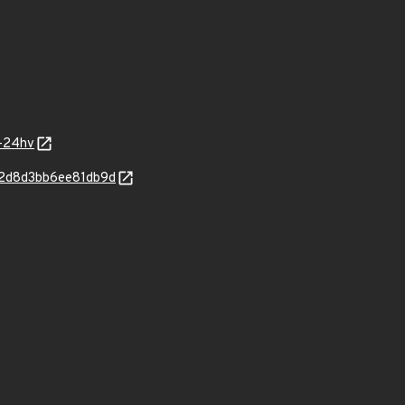
9-24hv
42d8d3bb6ee81db9d