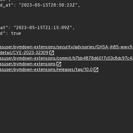
lessuser/pymdown-extensions/security/advisories/GHSA-jh85-wwv
n/detail/CVE-2023-32309
elessuser/pymdown-extensions/commit/b7bb4878d6017c03c8dc97c
lessuser/pymdown-extensions
essuser/pymdown-extensions/releases/tag/10.0