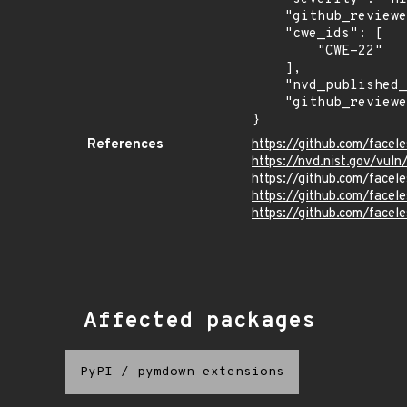
    "github_reviewed_at": "2023-05-15T20:50:23Z",

    "cwe_ids": [

        "CWE-22"

    ],

    "nvd_published_at": "2023-05-15T21:15:09Z",

    "github_reviewed": true

}
References
https://github.com/face
https://nvd.nist.gov/vul
https://github.com/fac
https://github.com/face
https://github.com/facel
Affected packages
PyPI
/
pymdown-extensions