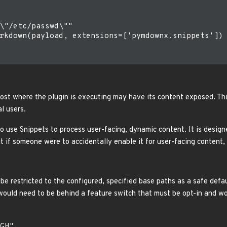
\"/etc/passwd\""

rkdown(payload, extensions=['pymdownx.snippets'])

host where the plugin is executing may have its content exposed. Th
l users.
o use Snippets to process user-facing, dynamic content. It is desi
ut if someone were to accidentally enable it for user-facing content
be restricted to the configured, specified base paths as a safe defa
would need to be behind a feature switch that must be opt-in and wo