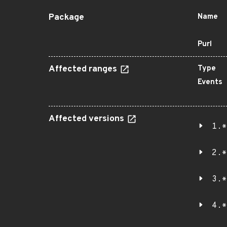
Package
Name
Purl
Affected ranges
Type
Events
Affected versions
1.*
2.*
3.*
4.*