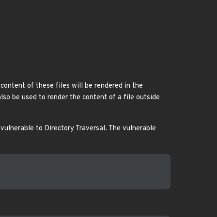
content of these files will be rendered in the
lso be used to render the content of a file outside
vulnerable to Directory Traversal. The vulnerable