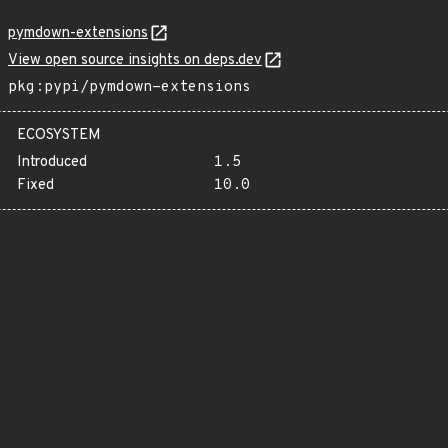
pymdown-extensions
View open source insights on deps.dev
pkg:pypi/pymdown-extensions
ECOSYSTEM
Introduced
1.5
Fixed
10.0