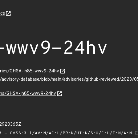
cs
-wwv9-24hv
sories/GHSA-jh85-wwv9-24hv
hub/advisory-database/blob/main/advisories/github-reviewed/20
vulns/GHSA-jh85-wwv9-24hv
02920365Z
 - CVSS:3.1/AV:N/AC:L/PR:N/UI:N/S:U/C:H/I:N/A:N
C