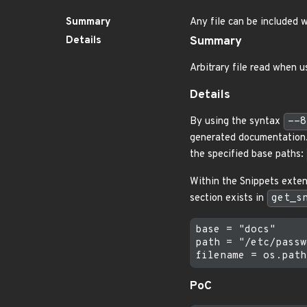
Summary
Any file can be included
Details
Summary
Arbitrary file read when u
Details
By using the syntax
--8
generated documentation. A
the specified base paths:
Within the Snippets exten
section exists in
get_s
base = "docs"

path = "/etc/passwd
PoC