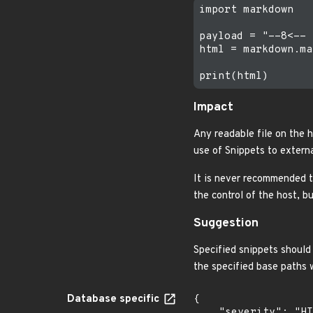
import markdown

payload = "--8<-- 
html = markdown.ma
Impact
Any readable file on the 
use of Snippets to externa
It is never recommended t
the control of the host, b
Suggestion
Specified snippets should 
the specified base paths 
Database specific
{

    "severity": "HIGH",
