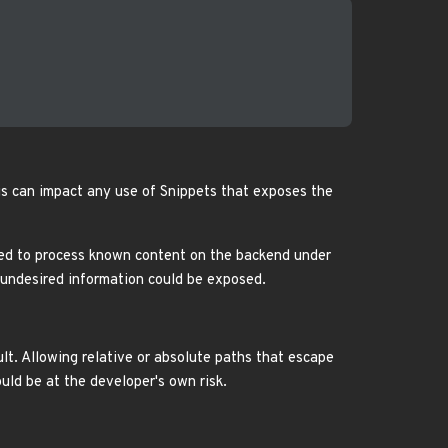
is can impact any use of Snippets that exposes the
gned to process known content on the backend under
, undesired information could be exposed.
ult. Allowing relative or absolute paths that escape
uld be at the developer's own risk.