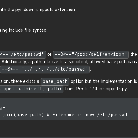
 with the pymdown-snippets extension
sing include file syntax.
<--"/etc/passwd"
or
--8<--"/proc/self/environ"
the 
dditionally, a path relative to a specified, allowed base path can a
--8<-- "../../../../etc/passwd"
.
sion, there exists a
base_path
option but the implementation is 
nippet_path(self, path)
lines 155 to 174 in snippets.py.
"
