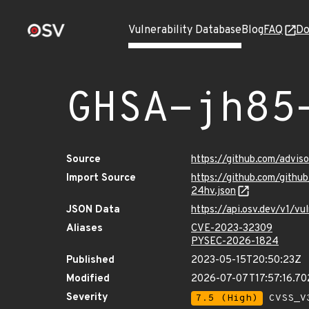
Vulnerability Database
Blog
FAQ
Do
GHSA-jh85
Source
https://github.com/advi
Import Source
https://github.com/git
24hv.json
JSON Data
https://api.osv.dev/v1/
Aliases
CVE-2023-32309
PYSEC-2026-1824
Published
2023-05-15T20:50:23Z
Modified
2026-07-07T17:57:16.7
Severity
7.5 (High)
CVSS_V3