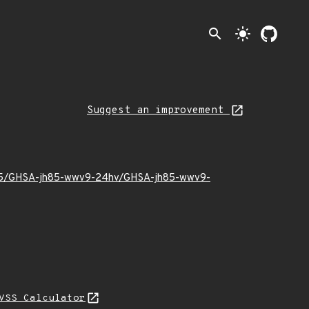
search
light_mode
Suggest an improvement
23/05/GHSA-jh85-wwv9-24hv/GHSA-jh85-wwv9-
VSS Calculator