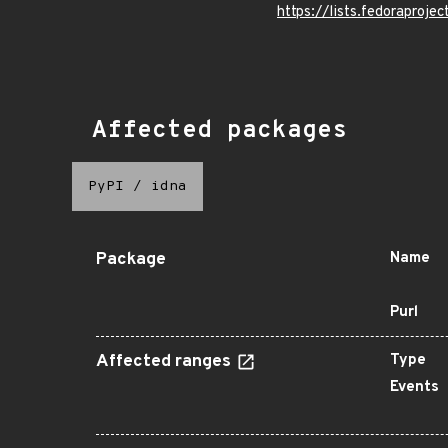
https://lists.fedorapr
Affected packages
PyPI
/
idna
Package
Name
Purl
Affected ranges
Type
Events