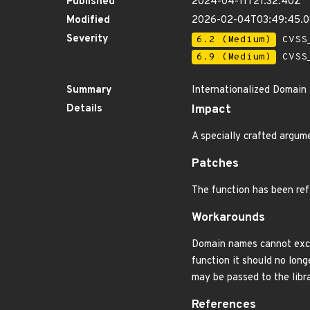
Published
2024-04-11T21:32:40Z
Modified
2026-02-04T03:49:45.
Severity
6.2 (Medium)
CVSS_
6.9 (Medium)
CVSS_
Summary
Internationalized Domain 
Details
Impact
A specially crafted argum
Patches
The function has been ref
Workarounds
Domain names cannot excee
function it should no long
may be passed to the libra
References