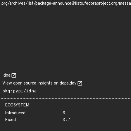
oject.org/archives/list/package-announce@lists.fedoraproject.
idna
View open source insights on deps.dev
pkg:pypi/idna
ECOSYSTEM
Introduced
0
Fixed
3.7