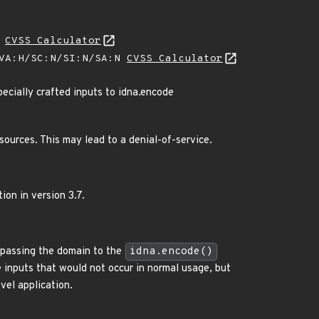
H
CVSS Calculator
/VA:H/SC:N/SI:N/SA:N
CVSS Calculator
ecially crafted inputs to idna.encode
sources. This may lead to a denial-of-service.
ion in version 3.7.
o passing the domain to the
idna.encode()
ge inputs that would not occur in normal usage, but
vel application.