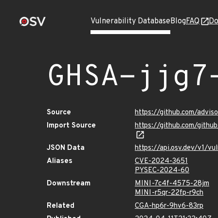
Vulnerability Database
Blog
FAQ
Do
GHSA-jjg7
Source
https://github.com/advi
Import Source
https://github.com/gith
JSON Data
https://api.osv.dev/v1/v
Aliases
CVE-2024-3651
PYSEC-2024-60
Downstream
MINI-7c4f-4575-28jm
MINI-r5qr-22fp-r9ch
Related
CGA-hp6r-9hv6-83rp