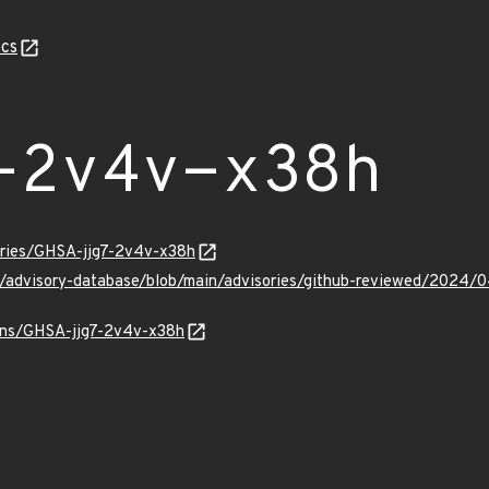
cs
-2v4v-x38h
sories/GHSA-jjg7-2v4v-x38h
ub/advisory-database/blob/main/advisories/github-reviewed/2024
ulns/GHSA-jjg7-2v4v-x38h