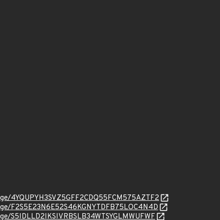
org/message/4YQUPYH3SVZ5GFF2CDQ55FCM575AZTF2
org/message/F2S5E23N6E52S46KGNYTDFB75LOC4N4D
rg/message/S5IDLLD2IKSIVRBSLB34WTSYGLMWUFWF