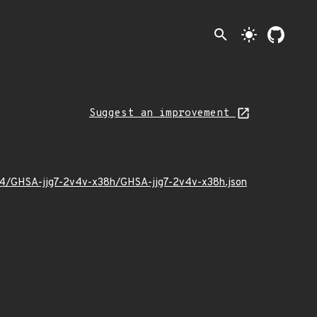
search
light_mode
Suggest an improvement
/04/GHSA-jjg7-2v4v-x38h/GHSA-jjg7-2v4v-x38h.json