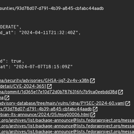
/bounties/93d78d07-d791-4b39-a845-cbfabc44aadb
dna/security/advisories/GHSA-jjg7-2v4v-x38h
n/detail/CVE-2024-3651
/idna/commit/1d365e17e10d72d0b7876316fc7b9ca0eebdd38d
na
/advisory-database/tree/main/vulns/idna/PYSEC-2024-60.yaml
ties/93d78d07-d791-4b39-a845-cbfabc44aadb
/debian-lts-announce/2024/05/msg00006.html
ject.org/archives/list/package-announce@lists.fedoraproject.
ject.org/archives/list/package-announce@lists.fedoraproject.
ject.org/archives/list/package-announce@lists.fedoraproject.o