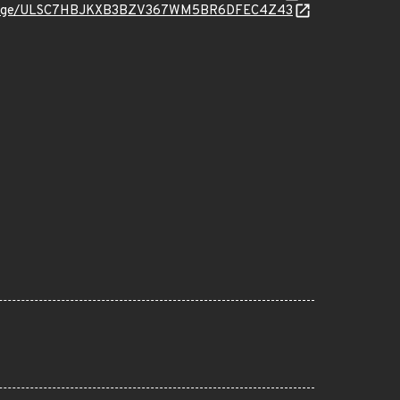
org/message/ULSC7HBJKXB3BZV367WM5BR6DFEC4Z43