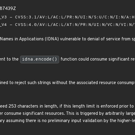
087439Z
V3 - CVSS:3.1/AV:L/AC:L/PR:N/UI:N/S:U/C:N/I:N/A:
V4 - CVSS:4.0/AV:L/AC:L/AT:N/PR:N/UI:N/VC:N/VI:N
Names in Applications (IDNA) vulnerable to denial of service from sp
ent to the
idna.encode()
function could consume significant re
ined to reject such strings without the associated resource consumpt
d 253 characters in length, if this length limit is enforced prior t
er consume significant resources. This is triggered by arbitrarily lar
ry assuming there is no preliminary input validation by the higher-le