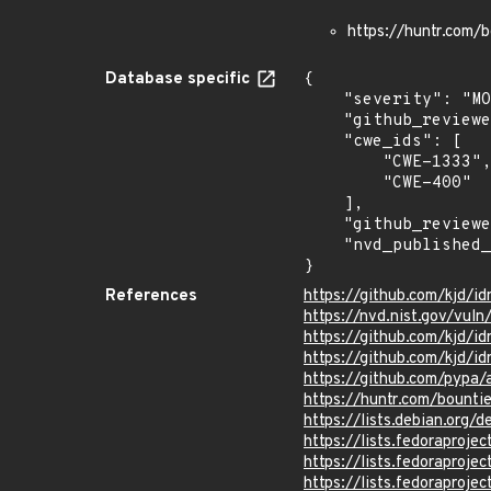
https://huntr.com
Database specific
{

    "severity": "MODERATE",

    "github_reviewed_at": "2024-04-11T21:32:40Z",

    "cwe_ids": [

        "CWE-1333",

        "CWE-400"

    ],

    "github_reviewed": true,

    "nvd_published_at": "2024-07-07T18:15:09Z"

}
References
https://github.com/kjd/i
https://nvd.nist.gov/vul
https://github.com/kjd
https://github.com/kjd/id
https://github.com/pypa
https://huntr.com/boun
https://lists.debian.org
https://lists.fedorapro
https://lists.fedorapro
https://lists.fedorapro