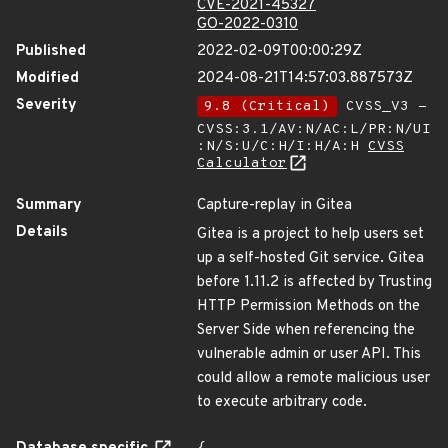
CVE-2021-45327
GO-2022-0310
Published
2022-02-09T00:00:29Z
Modified
2024-08-21T14:57:03.887573Z
Severity
9.8 (Critical)
CVSS_V3 -
CVSS:3.1/AV:N/AC:L/PR:N/UI
:N/S:U/C:H/I:H/A:H
CVSS
Calculator
Summary
Capture-replay in Gitea
Details
Gitea is a project to help users set
up a self-hosted Git service. Gitea
before 1.11.2 is affected by Trusting
HTTP Permission Methods on the
Server Side when referencing the
vulnerable admin or user API. This
could allow a remote malicious user
to execute arbitrary code.