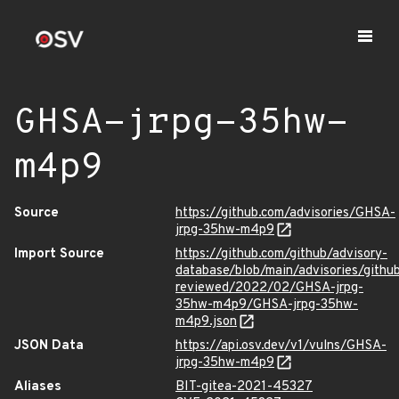
GHSA-jrpg-35hw-
m4p9
Source
https://github.com/advisories/GHSA-
jrpg-35hw-m4p9
Import Source
https://github.com/github/advisory-
database/blob/main/advisories/githu
reviewed/2022/02/GHSA-jrpg-
35hw-m4p9/GHSA-jrpg-35hw-
m4p9.json
JSON Data
https://api.osv.dev/v1/vulns/GHSA-
jrpg-35hw-m4p9
Aliases
BIT-gitea-2021-45327