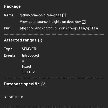
Package
Name
github.com/go-gitea/gitea
View open source insights on deps.dev
Purl
pkg:golang/github.com/go-gitea/gitea
Affected ranges
Type
SEMVER
Events
Introduced
0
Fixed
1.11.2
Database specific
source