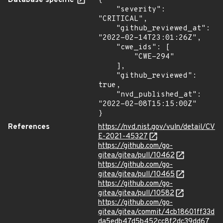
Database specific
{

    "severity": 
"CRITICAL",

    "github_reviewed_at": 
"2022-02-14T23:01:26Z",

    "cwe_ids": [

        "CWE-294"

    ],

    "github_reviewed": 
true,

    "nvd_published_at": 
"2022-02-08T15:15:00Z"

}
References
https://nvd.nist.gov/vuln/detail/CV
E-2021-45327
https://github.com/go-
gitea/gitea/pull/10462
https://github.com/go-
gitea/gitea/pull/10465
https://github.com/go-
gitea/gitea/pull/10582
https://github.com/go-
gitea/gitea/commit/4cb18601ff33d
da5edb47d5b452cc8f2dc39dd67