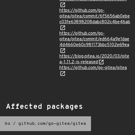
https://github.com/go-
gitea/gitea/commit/6f5656ab0ebe
c03fe63898208dabc802c4be46ab
https://github.com/go-
gitea/gitea/commit/ed664a9e1dae
4d4660e60c981173bbc5102e69ea
https://blog.gitea.io/2020/03/gite
a-1.11.2-is-released
https://github.com/go-gitea/gitea
Affected packages
Go
/
github.com/go-gitea/gitea