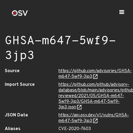
GHSA-m647-5wf9-
3jp3
Source
https://github.com/advisories/GHSA-
m647-5wf9-3jp3
Import Source
https://github.com/github/advisory-
database/blob/main/advisories/githu
reviewed/2021/05/GHSA-m647-
5wf9-3jp3/GHSA-m647-5wf9-
3jp3.json
JSON Data
https://api.osv.dev/v1/vulns/GHSA-
m647-5wf9-3jp3
Aliases
CVE-2020-7603