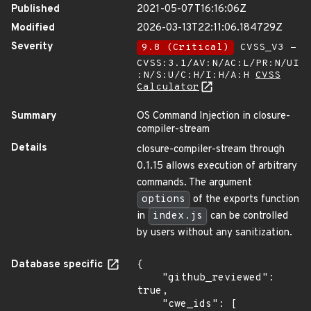
Published
2021-05-07T16:16:06Z
Modified
2026-03-13T22:11:06.184729Z
Severity
9.8 (Critical)
CVSS_V3 -
CVSS:3.1/AV:N/AC:L/PR:N/UI
:N/S:U/C:H/I:H/A:H
CVSS
Calculator
Summary
OS Command Injection in closure-
compiler-stream
Details
closure-compiler-stream through
0.1.15 allows execution of arbitrary
commands. The argument
options
of the exports function
in
index.js
can be controlled
by users without any sanitization.
Database specific
{

    "github_reviewed": 
true,

    "cwe_ids": [
