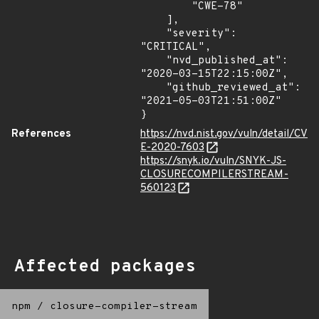
        "CWE-78"

    ],

    "severity": 
"CRITICAL",

    "nvd_published_at": 
"2020-03-15T22:15:00Z",

    "github_reviewed_at": 
"2021-05-03T21:51:00Z"

}
References
https://nvd.nist.gov/vuln/detail/CV
E-2020-7603
https://snyk.io/vuln/SNYK-JS-
CLOSURECOMPILERSTREAM-
560123
Affected packages
npm
/
closure-compiler-stream