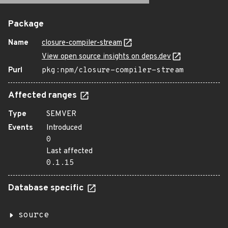
Package
Name
closure-compiler-stream
View open source insights on deps.dev
Purl
pkg:npm/closure-compiler-stream
Affected ranges
Type
SEMVER
Events
Introduced
0
Last affected
0.1.15
Database specific
source