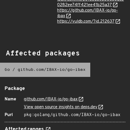
0282ee74ff421ee41b25a37
https://github.com/IBAX-io/go-
ibax
https://vuldb.com/?id.212637
Affected packages
Go
/
github.com/IBAX-io/go-ibax
Package
Name
github.com/IBAX-io/go-ibax
View open source insights on deps.dev
Purl
pkg:golang/github.com/IBAX-io/go-ibax
Affected ranges