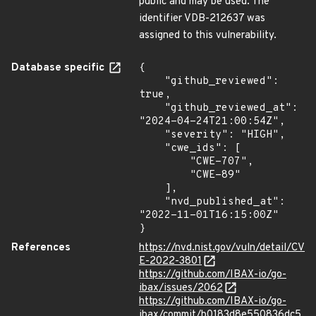
public and may be used. The
identifier VDB-212637 was
assigned to this vulnerability.
Database specific
{

    "github_reviewed": 
true,

    "github_reviewed_at": 
"2024-04-24T21:00:54Z",

    "severity": "HIGH",

    "cwe_ids": [

        "CWE-707",

        "CWE-89"

    ],

    "nvd_published_at": 
"2022-11-01T16:15:00Z"

}
References
https://nvd.nist.gov/vuln/detail/CV
E-2022-3801
https://github.com/IBAX-io/go-
ibax/issues/2062
https://github.com/IBAX-io/go-
ibax/commit/b0183d8e550836dc5