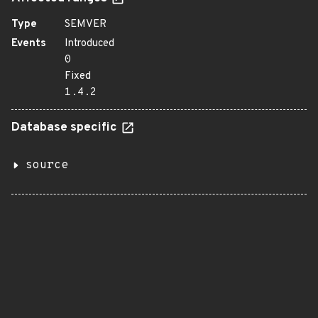
Type
SEMVER
Events
Introduced
0
Fixed
1.4.2
Database specific
source