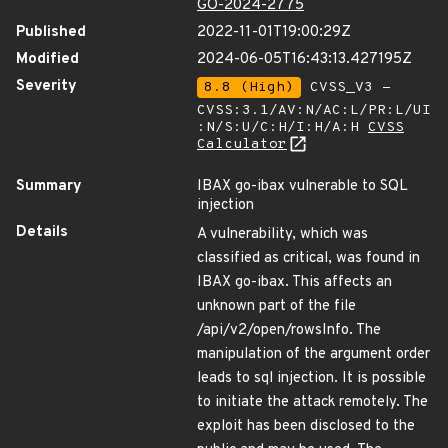
GO-2024-2775
Published
2022-11-01T19:00:29Z
Modified
2024-06-05T16:43:13.427195Z
Severity
8.8 (High)
CVSS_V3 -
CVSS:3.1/AV:N/AC:L/PR:L/UI
:N/S:U/C:H/I:H/A:H
CVSS
Calculator
Summary
IBAX go-ibax vulnerable to SQL
injection
Details
A vulnerability, which was
classified as critical, was found in
IBAX go-ibax. This affects an
unknown part of the file
/api/v2/open/rowsInfo. The
manipulation of the argument order
leads to sql injection. It is possible
to initiate the attack remotely. The
exploit has been disclosed to the