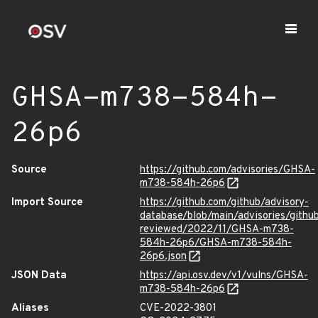
GHSA-m738-584h-
26p6
Source
https://github.com/advisories/GHSA-
m738-584h-26p6
Import Source
https://github.com/github/advisory-
database/blob/main/advisories/githu
reviewed/2022/11/GHSA-m738-
584h-26p6/GHSA-m738-584h-
26p6.json
JSON Data
https://api.osv.dev/v1/vulns/GHSA-
m738-584h-26p6
Aliases
CVE-2022-3801