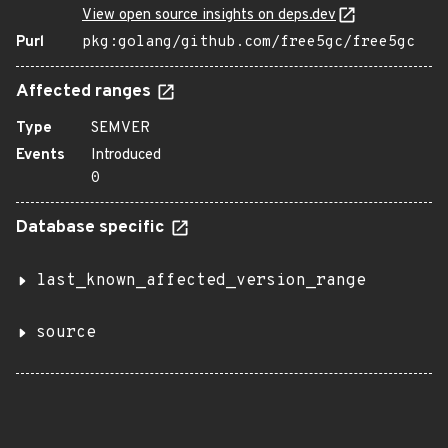
View open source insights on deps.dev
Purl
pkg:golang/github.com/free5gc/free5gc
Affected ranges
Type
SEMVER
Events
Introduced
0
Database specific
last_known_affected_version_range
source