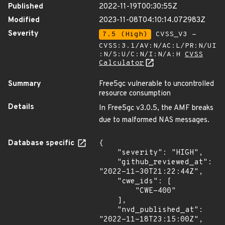
Published
2022-11-19T00:30:55Z
Modified
2023-11-08T04:10:14.072983Z
Severity
7.5 (High)
CVSS_V3 -
CVSS:3.1/AV:N/AC:L/PR:N/UI
:N/S:U/C:N/I:N/A:H
CVSS
Calculator
Summary
Free5gc vulnerable to uncontrolled
resource consumption
Details
In Free5gc v3.0.5, the AMF breaks
due to malformed NAS messages.
Database specific
{

    "severity": "HIGH",

    "github_reviewed_at": 
"2022-11-30T21:22:44Z",

    "cwe_ids": [

        "CWE-400"

    ],

    "nvd_published_at": 
"2022-11-18T23:15:00Z",
