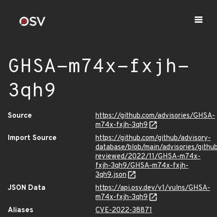
GHSA-m74x-fxjh-
3qh9
Source
https://github.com/advisories/GHSA-
m74x-fxjh-3qh9
Import Source
https://github.com/github/advisory-
database/blob/main/advisories/githu
reviewed/2022/11/GHSA-m74x-
fxjh-3qh9/GHSA-m74x-fxjh-
3qh9.json
JSON Data
https://api.osv.dev/v1/vulns/GHSA-
m74x-fxjh-3qh9
Aliases
CVE-2022-38871