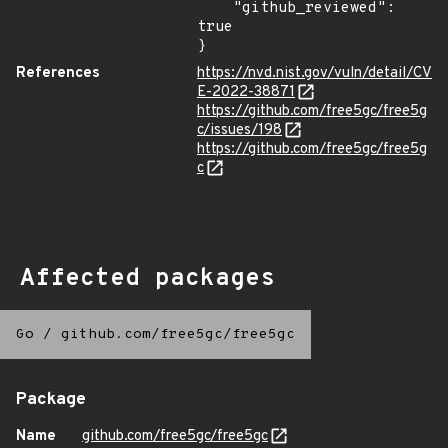
    "github_reviewed": 
true

}
References
https://nvd.nist.gov/vuln/detail/CV
E-2022-38871
https://github.com/free5gc/free5g
c/issues/198
https://github.com/free5gc/free5g
c
Affected packages
Go
/
github.com/free5gc/free5gc
Package
Name
github.com/free5gc/free5gc