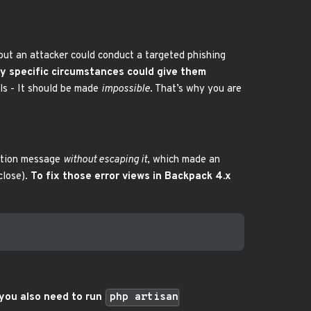
… but an attacker could conduct a targeted phishing
ery specific circumstances could give them
ls - It should be made
impossible
. That’s why you are
eption message
without escaping it
, which made an
close).
To fix those error views in Backpack 4.x
 you also need to run
php artisan