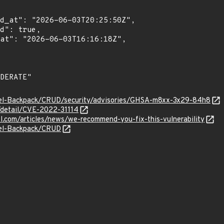
vel-Backpack/CRUD/security/advisories/GHSA-m8xx-3x29-84h8
n/detail/CVE-2022-31114
el.com/articles/news/we-recommend-you-fix-this-vulnerability
vel-Backpack/CRUD