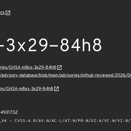
cs
-3x29-84h8
sories/GHSA-m8xx-3x29-84h8
hub/advisory-database/blob/main/advisories/github-reviewed/2
vulns/GHSA-m8xx-3x29-84h8
1493173Z
V4 - CVSS:4.0/AV:N/AC:L/AT:N/PR:N/UI:A/VC:N/VI:N