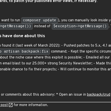
rds, to patch your published error views, if necessary.
t want to run
composer update
), you can manually look inside y
>getMessage())
instead of
$exception->getMessage()
.
s have done about this
 found it (last week of March 2022): - Pushed patches to 5.x, 4.1 an
p artisan backpack:fix
command; - Kept the specific circums
out the niche case where this exploit is possible; - Emailed all our 
 an email blast to our 25.000+ strong Security Newsletter; - Made thi
able chance to fix their projects; - Will continue to monitor this an
 or comments about this advisory: * Open an issue in
backpack/crud
 post
for more information.