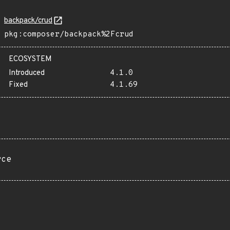
backpack/crud
pkg:composer/backpack%2Fcrud
ECOSYSTEM
Introduced
4.1.0
Fixed
4.1.69
rce