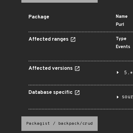
Package
Name
Purl
Affected ranges
Type
Events
Affected versions
5.*
Database specific
sou
Packagist
/
backpack/crud