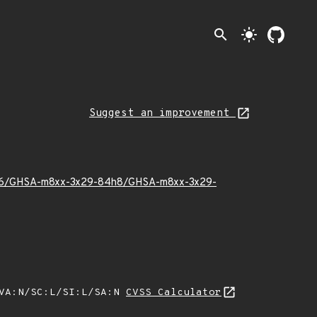
search
light_mode
Suggest an improvement
026/06/GHSA-m8xx-3x29-84h8/GHSA-m8xx-3x29-
/VA:N/SC:L/SI:L/SA:N
CVSS Calculator