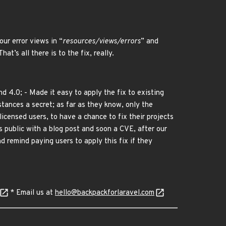
our error views in “
resources/views/errors
” and
 That’s all there is to the fix, really.
d 4.0; - Made it easy to apply the fix to existing
tances a secret; as far as they know, only the
licensed users, to have a chance to fix their projects
s public with a blog post and soon a CVE, after our
d remind paying users to apply this fix if they
* Email us at
hello@backpackforlaravel.com