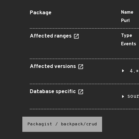
Package
Name
Purl
Affected ranges
Type
Events
Affected versions
4.*
Database specific
sou
Packagist
/
backpack/crud