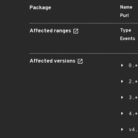
Package
Name
Purl
Affected ranges
Type
Events
Affected versions
0.*
2.*
3.*
4.*
v4.