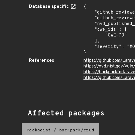
Database specific
{

    "github_reviewed_at": "2026-06-03T20:25:50Z",

    "github_reviewed": true,

    "nvd_published_at": "2026-06-03T16:16:18Z",

    "cwe_ids": [

        "CWE-79"

    ],

    "severity": "MODERATE"

}
References
https://github.com/Lara
https://nvd.nist.gov/vul
https://backpackforlarav
https://github.com/Lara
Affected packages
Packagist
/
backpack/crud