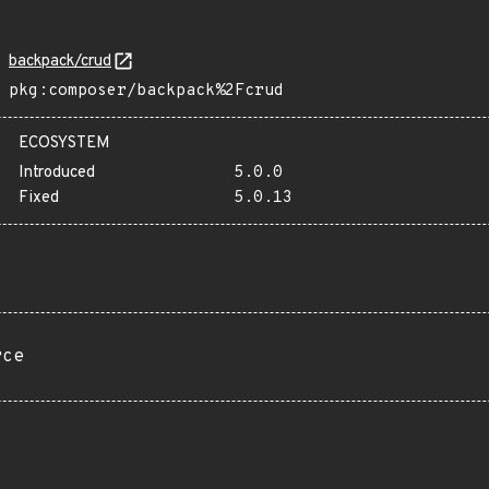
backpack/crud
pkg:composer/backpack%2Fcrud
ECOSYSTEM
Introduced
5.0.0
Fixed
5.0.13
rce