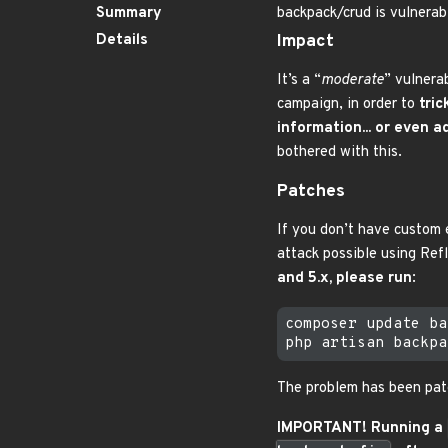
Summary
backpack/crud is vulnerabl
Details
Impact
It’s a “
moderate
” vulnera
campaign, in order to
tric
information... or even 
bothered with this.
Patches
If you don’t have custom
attack possible using Refl
and 5.x, please run
:
composer update ba
The problem has been patc
IMPORTANT! Running a