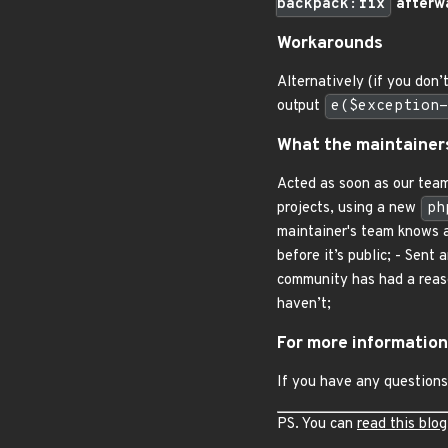
backpack:fix
afterwa
Workarounds
Alternatively (if you don’
output
e($exception-
What the maintainer
Acted as soon as our team
projects, using a new
ph
maintainer's team knows ab
before it’s public; - Sent
community has had a reason
haven’t;
For more information
If you have any questions
PS. You can
read this blog