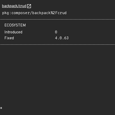
backpack/crud
pkg:composer/backpack%2Fcrud
ECOSYSTEM
Introduced
0
Fixed
4.0.63
*