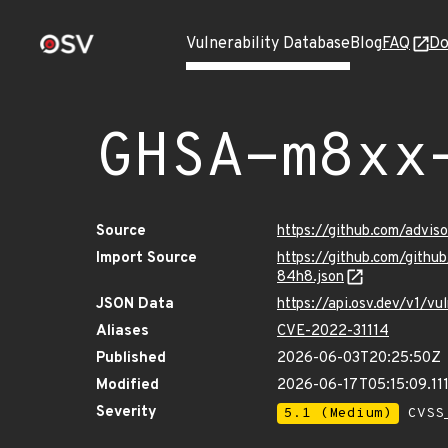
Vulnerability Database
Blog
FAQ
Do
GHSA-m8xx
Source
https://github.com/advi
Import Source
https://github.com/git
84h8.json
JSON Data
https://api.osv.dev/v1/
Aliases
CVE-2022-31114
Published
2026-06-03T20:25:50Z
Modified
2026-06-17T05:15:09.11
Severity
5.1 (Medium)
CVSS_