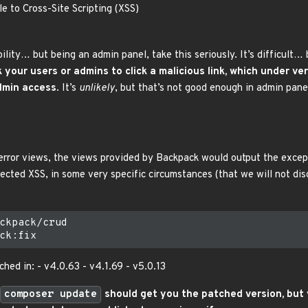
e to Cross-Site Scripting (XSS)
bility… but being an admin panel, take this seriously. It’s difficult
k your users or admins to click a malicious link, which under v
admin access
. It’s
unlikely
, but that’s not good enough in admin pane
 error views, the views provided by Backpack would output the exc
ected XSS, in some very specific circumstances (that we will not dis
ckpack/crud

hed in: - v4.0.63 - v4.1.69 - v5.0.13
composer update
should get you the patched version, but