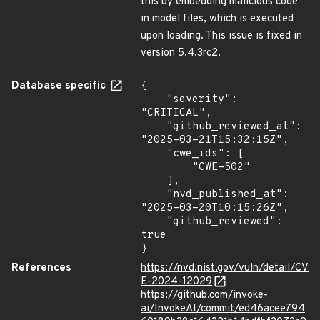
this by embedding malicious code
in model files, which is executed
upon loading. This issue is fixed in
version 5.4.3rc2.
Database specific
{

    "severity": 
"CRITICAL",

    "github_reviewed_at": 
"2025-03-21T15:32:15Z",

    "cwe_ids": [

        "CWE-502"

    ],

    "nvd_published_at": 
"2025-03-20T10:15:26Z",

    "github_reviewed": 
true

}
References
https://nvd.nist.gov/vuln/detail/CV
E-2024-12029
https://github.com/invoke-
ai/InvokeAI/commit/ed46acee794