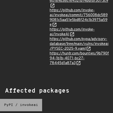
60189b38c164321b14bdfbf3073c9
https://github.com/invoke-
ai/invokeai/commit/756008dc589
9081c5aa51e5bd8f24c1b3975a59
e
https://github.com/invoke-
ai/InvokeAI
https://github.com/pypa/advisory-
database/tree/main/vulns/invokeai
/PYSEC-2025-9.yaml
https://huntr.com/bounties/9b790f
94-1b1b-4071-bc27-
78445d1a87a3
Affected packages
PyPI
/
invokeai