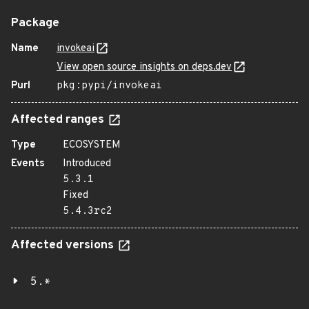
Package
Name
invokeai
View open source insights on deps.dev
Purl
pkg:pypi/invokeai
Affected ranges
Type
ECOSYSTEM
Events
Introduced
5.3.1
Fixed
5.4.3rc2
Affected versions
5.*