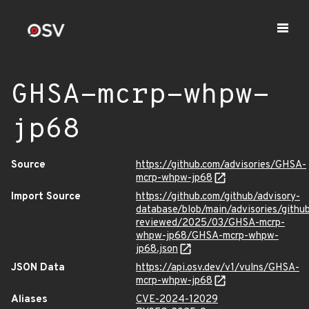
GHSA-mcrp-whpw-
jp68
Source
https://github.com/advisories/GHSA-
mcrp-whpw-jp68
Import Source
https://github.com/github/advisory-
database/blob/main/advisories/githu
reviewed/2025/03/GHSA-mcrp-
whpw-jp68/GHSA-mcrp-whpw-
jp68.json
JSON Data
https://api.osv.dev/v1/vulns/GHSA-
mcrp-whpw-jp68
Aliases
CVE-2024-12029