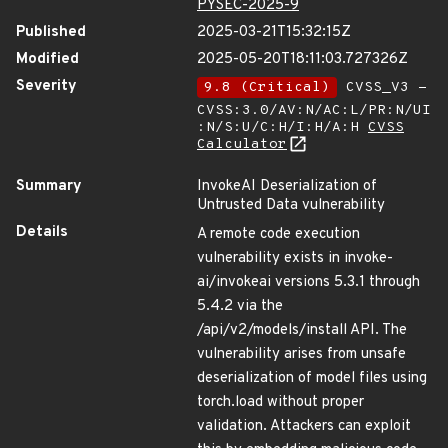
PYSEC-2025-9
Published
2025-03-21T15:32:15Z
Modified
2025-05-20T18:11:03.727326Z
Severity
9.8 (Critical)
CVSS_V3 -
CVSS:3.0/AV:N/AC:L/PR:N/UI
:N/S:U/C:H/I:H/A:H
CVSS
Calculator
Summary
InvokeAI Deserialization of
Untrusted Data vulnerability
Details
A remote code execution
vulnerability exists in invoke-
ai/invokeai versions 5.3.1 through
5.4.2 via the
/api/v2/models/install API. The
vulnerability arises from unsafe
deserialization of model files using
torch.load without proper
validation. Attackers can exploit