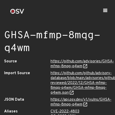
GHSA-mfmp-8mqg-
q4wm
Source
https://github.com/advisories/GHSA-
mfmp-8mqg-q4wm
Import Source
https://github.com/github/advisory-
database/blob/main/advisories/githu
reviewed/2022/12/GHSA-mfmp-
8mqg-q4wm/GHSA-mfmp-8mqg-
q4wm.json
JSON Data
https://api.osv.dev/v1/vulns/GHSA-
mfmp-8mqg-q4wm
Aliases
CVE-2022-4803