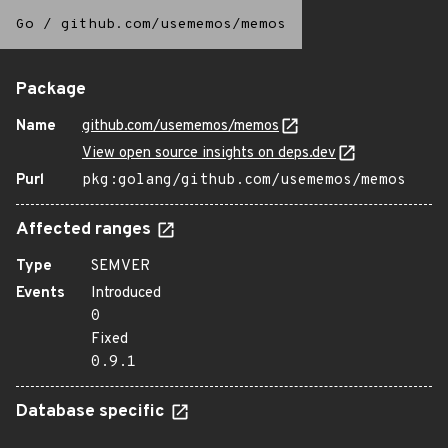
Go
/
github.com/usememos/memos
Package
Name
github.com/usememos/memos
View open source insights on deps.dev
Purl
pkg:golang/github.com/usememos/memos
Affected ranges
Type
SEMVER
Events
Introduced
0
Fixed
0.9.1
Database specific