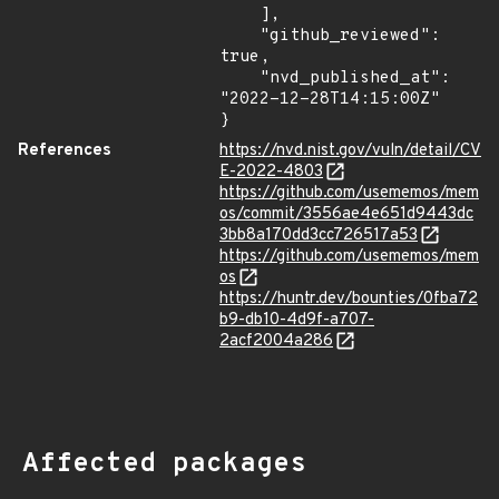
    ],

    "github_reviewed": 
true,

    "nvd_published_at": 
"2022-12-28T14:15:00Z"

}
References
https://nvd.nist.gov/vuln/detail/CV
E-2022-4803
https://github.com/usememos/mem
os/commit/3556ae4e651d9443dc
3bb8a170dd3cc726517a53
https://github.com/usememos/mem
os
https://huntr.dev/bounties/0fba72
b9-db10-4d9f-a707-
2acf2004a286
Affected packages