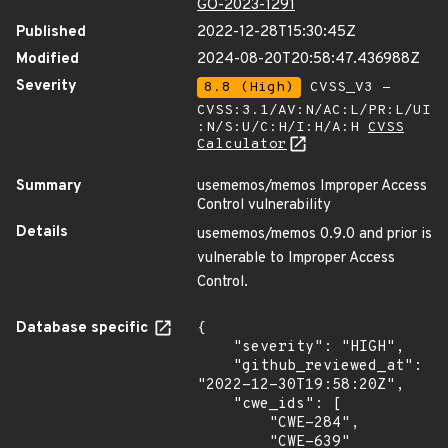
GO-2023-1291
Published
2022-12-28T15:30:45Z
Modified
2024-08-20T20:58:47.436988Z
Severity
8.8 (High)
CVSS_V3 -
CVSS:3.1/AV:N/AC:L/PR:L/UI
:N/S:U/C:H/I:H/A:H
CVSS
Calculator
Summary
usememos/memos Improper Access
Control vulnerability
Details
usememos/memos 0.9.0 and prior is
vulnerable to Improper Access
Control.
Database specific
{

    "severity": "HIGH",

    "github_reviewed_at": 
"2022-12-30T19:58:20Z",

    "cwe_ids": [

        "CWE-284",

        "CWE-639"
