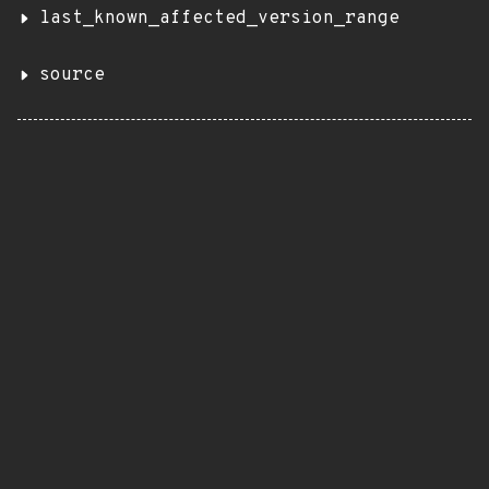
last_known_affected_version_range
source