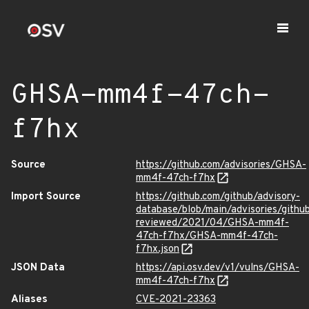
GHSA-mm4f-47ch-
f7hx
Source
https://github.com/advisories/GHSA-
mm4f-47ch-f7hx
Import Source
https://github.com/github/advisory-
database/blob/main/advisories/githu
reviewed/2021/04/GHSA-mm4f-
47ch-f7hx/GHSA-mm4f-47ch-
f7hx.json
JSON Data
https://api.osv.dev/v1/vulns/GHSA-
mm4f-47ch-f7hx
Aliases
CVE-2021-23363