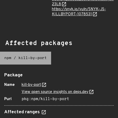
23L8
https://snyk.io/vuln/SNYK-JS-
KILLBYPORT-1078531
Affected packages
npm
/
kill-by-port
Package
Name
kill-by-port
View open source insights on deps.dev
Purl
pkg:npm/kill-by-port
Affected ranges