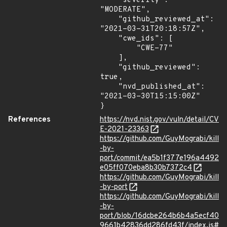
    "severity": 
"MODERATE",

    "github_reviewed_at": 
"2021-03-31T20:18:57Z",

    "cwe_ids": [

        "CWE-77"

    ],

    "github_reviewed": 
true,

    "nvd_published_at": 
"2021-03-30T15:15:00Z"

}
References
https://nvd.nist.gov/vuln/detail/CV
E-2021-23363
https://github.com/GuyMograbi/kill
-by-
port/commit/ea5b1f377e196a4492
e05ff070eba8b30b7372c4
https://github.com/GuyMograbi/kill
-by-port
https://github.com/GuyMograbi/kill
-by-
port/blob/16dcbe264b6b4a5ecf40
9661b42836dd286fd43f/index.js#