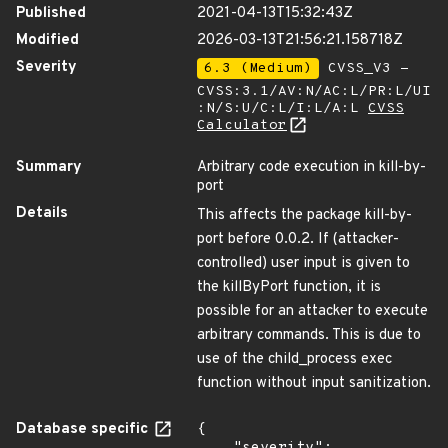
Published
2021-04-13T15:32:43Z
Modified
2026-03-13T21:56:21.158718Z
Severity
6.3 (Medium)
CVSS_V3 -
CVSS:3.1/AV:N/AC:L/PR:L/UI
:N/S:U/C:L/I:L/A:L
CVSS
Calculator
Summary
Arbitrary code execution in kill-by-
port
Details
This affects the package kill-by-
port before 0.0.2. If (attacker-
controlled) user input is given to
the killByPort function, it is
possible for an attacker to execute
arbitrary commands. This is due to
use of the child_process exec
function without input sanitization.
Database specific
{
