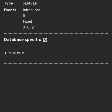
Type
SEMVER
Events
Introduced
0
Fixed
0.0.2
Database specific
source