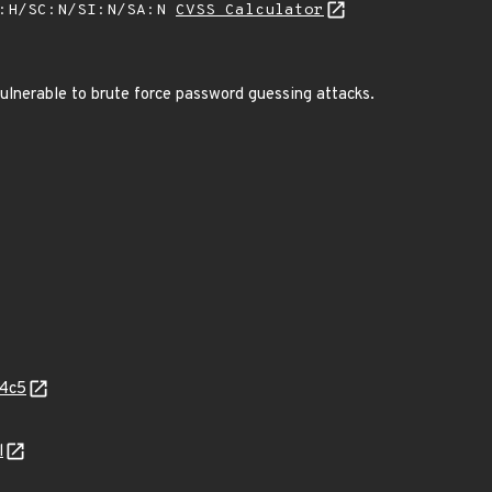
A:H/SC:N/SI:N/SA:N
CVSS Calculator
ulnerable to brute force password guessing attacks.
04c5
l