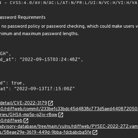
 - CVSS:4.0/AV:N/AC:L/AT:N/PR:L/UI:N/VC:H/VI:H/V
Password Requirements
s no password policy or password checking, which could make users v
inimum and maximum password lengths.
n/detail/CVE-2022-3179
s060/rdiffweb/commit/233befc33bdc45d4838c773d5aed44087205
sories/GHSA-mp5p-g2jv-r8qw
60/rdiffweb
/advisory-database/tree/main/vulns/rdiffweb/PYSEC-2022-272.yam
ies/58eae29e-3619-449d-9bba-fdcbabcba5fe