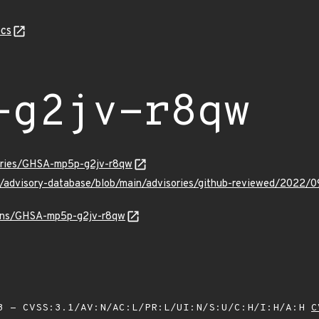
cs
-g2jv-r8qw
sories/GHSA-mp5p-g2jv-r8qw
ub/advisory-database/blob/main/advisories/github-reviewed/20
vulns/GHSA-mp5p-g2jv-r8qw
 - CVSS:3.1/AV:N/AC:L/PR:L/UI:N/S:U/C:H/I:H/A:H
C