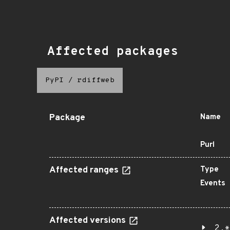
Affected packages
PyPI
/
rdiffweb
Package
Name
Purl
Affected ranges
Type
Events
Affected versions
2.*