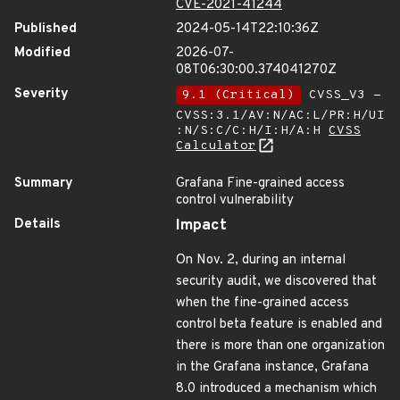
CVE-2021-41244
Published
2024-05-14T22:10:36Z
Modified
2026-07-
08T06:30:00.374041270Z
Severity
9.1 (Critical)
CVSS_V3 -
CVSS:3.1/AV:N/AC:L/PR:H/UI
:N/S:C/C:H/I:H/A:H
CVSS
Calculator
Summary
Grafana Fine-grained access
control vulnerability
Details
Impact
On Nov. 2, during an internal
security audit, we discovered that
when the fine-grained access
control beta feature is enabled and
there is more than one organization
in the Grafana instance, Grafana
8.0 introduced a mechanism which