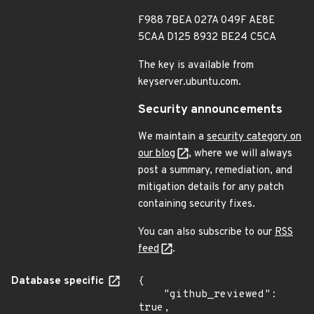
F988 7BEA 027A 049F AE8E
5CAA D125 8932 BE24 C5CA
The key is available from
keyserver.ubuntu.com.
Security announcements
We maintain a
security category on
our blog
, where we will always
post a summary, remediation, and
mitigation details for any patch
containing security fixes.
You can also subscribe to our
RSS
feed
.
Database specific
{

    "github_reviewed": 
true,
