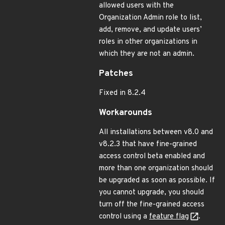
allowed users with the
Organization Admin role to list,
add, remove, and update users’
roles in other organizations in
which they are not an admin.
Patches
Fixed in 8.2.4
Workarounds
All installations between v8.0 and
v8.2.3 that have fine-grained
access control beta enabled and
more than one organization should
be upgraded as soon as possible. If
you cannot upgrade, you should
turn off the fine-grained access
control using a
feature flag
.