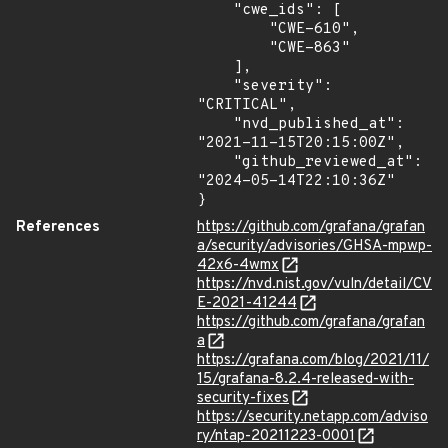
    "cwe_ids": [

        "CWE-610",

        "CWE-863"

    ],

    "severity": 
"CRITICAL",

    "nvd_published_at": 
"2021-11-15T20:15:00Z",

    "github_reviewed_at": 
"2024-05-14T22:10:36Z"

}
References
https://github.com/grafana/grafan
a/security/advisories/GHSA-mpwp-
42x6-4wmx
https://nvd.nist.gov/vuln/detail/CV
E-2021-41244
https://github.com/grafana/grafan
a
https://grafana.com/blog/2021/11/
15/grafana-8.2.4-released-with-
security-fixes
https://security.netapp.com/adviso
ry/ntap-20211223-0001