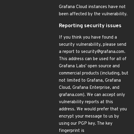
Grafana Cloud instances have not
been affected by the vulnerability.
Reporting security issues
If you think you have found a
security vulnerability, please send
a report to security@grafana.com.
This address can be used for all of
Grafana Labs' open source and
commercial products (including, but
not limited to Grafana, Grafana
Cloud, Grafana Enterprise, and
grafana.com). We can accept only
vulnerability reports at this
address. We would prefer that you
encrypt your message to us by
using our PGP key. The key
fingerprint is