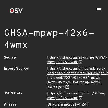
GHSA-mpwp-42x6-
4wmx
Source
https://github.com/advisories/GHSA-
mpwp-42x6-4wmx
Import Source
https://github.com/github/advisory-
database/blob/main/advisories/githu
reviewed/2024/05/GHSA-mpwp-
42x6-4wmx/GHSA-mpwp-42x6-
4wmx.json
JSON Data
https://api.osv.dev/v1/vulns/GHSA-
mpwp-42x6-4wmx
Aliases
BIT-grafana-2021-41244