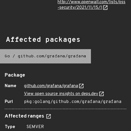
http://www.openwall.com/lists/oss
-security/2021/11/15/1
Affected packages
Go
/
github.com/grafana/grafana
Package
Name
github.com/grafana/grafana
View open source insights on deps.dev
Purl
pkg:golang/github.com/grafana/grafana
Affected ranges
Type
SEMVER